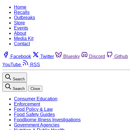
Home
Recalls
Outbreaks
Store
Events
About
Media Kit
Contact
Facebook
Twitter
Bluesky
Discord
Github
YouTube
RSS
Search
Search
Close
Consumer Education
Enforcement
Food Policy & Law
Food Safety Guides
Foodborne Illness Investigations
Government Agencies