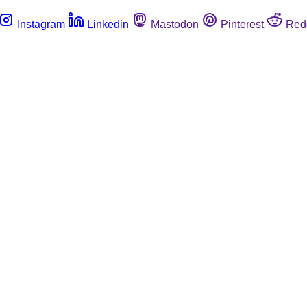
Instagram
Linkedin
Mastodon
Pinterest
Red