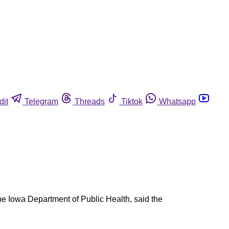
dit
Telegram
Threads
Tiktok
Whatsapp
the Iowa Department of Public Health, said the