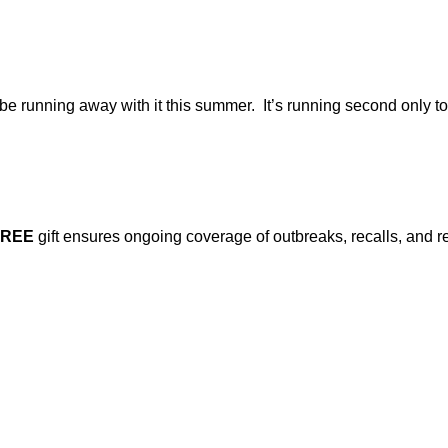
ld be running away with it this summer. It’s running second only 
FREE
gift ensures ongoing coverage of outbreaks, recalls, and r