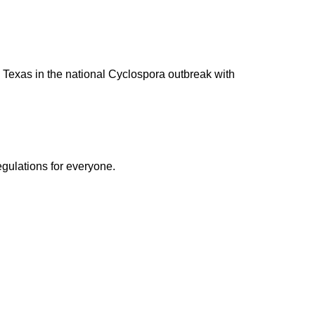
to Texas in the national Cyclospora outbreak with
egulations for everyone.