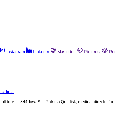
Instagram
Linkedin
Mastodon
Pinterest
Red
otline
toll free — 844-IowaSic. Patricia Quinlisk, medical director for 