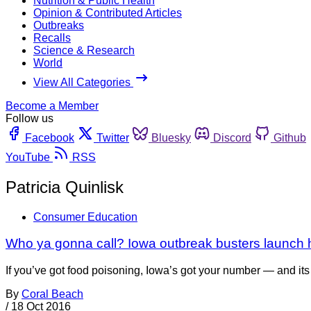
Nutrition & Public Health
Opinion & Contributed Articles
Outbreaks
Recalls
Science & Research
World
View All Categories
Become a Member
Follow us
Facebook
Twitter
Bluesky
Discord
Github
YouTube
RSS
Patricia Quinlisk
Consumer Education
Who ya gonna call? Iowa outbreak busters launch h
If you’ve got food poisoning, Iowa’s got your number — and its 
By
Coral Beach
/
18 Oct 2016