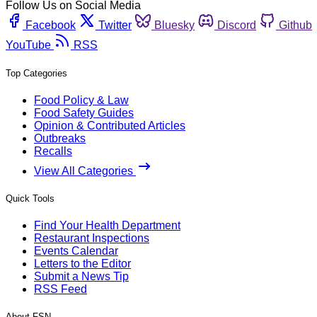
Follow Us on Social Media
Facebook
Twitter
Bluesky
Discord
Github
YouTube
RSS
Top Categories
Food Policy & Law
Food Safety Guides
Opinion & Contributed Articles
Outbreaks
Recalls
View All Categories
Quick Tools
Find Your Health Department
Restaurant Inspections
Events Calendar
Letters to the Editor
Submit a News Tip
RSS Feed
About FSN