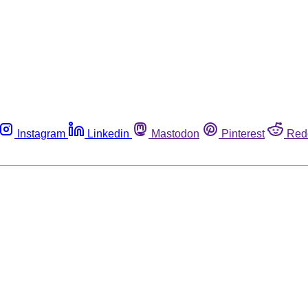
Instagram
Linkedin
Mastodon
Pinterest
Red