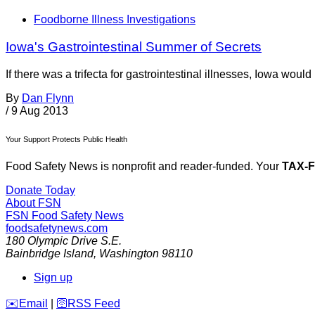
Foodborne Illness Investigations
Iowa's Gastrointestinal Summer of Secrets
If there was a trifecta for gastrointestinal illnesses, Iowa wou
By
Dan Flynn
/
9 Aug 2013
Your Support Protects Public Health
Food Safety News is nonprofit and reader-funded. Your
TAX-
Donate Today
About FSN
FSN
Food Safety News
foodsafetynews.com
180 Olympic Drive S.E.
Bainbridge Island
,
Washington
98110
Sign up
️✉️
Email
|
🛜
RSS Feed