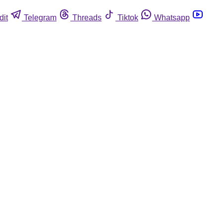
dit
Telegram
Threads
Tiktok
Whatsapp