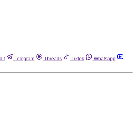
dit
Telegram
Threads
Tiktok
Whatsapp