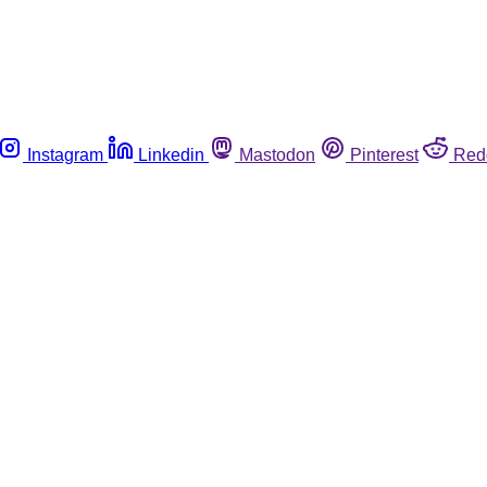
Instagram
Linkedin
Mastodon
Pinterest
Red