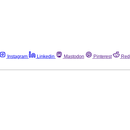
Instagram
Linkedin
Mastodon
Pinterest
Red