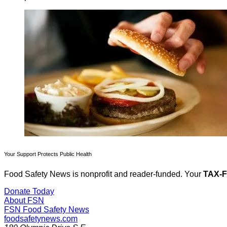
Your Support Protects Public Health
Food Safety News is nonprofit and reader-funded. Your
TAX-
Donate Today
About FSN
FSN
Food Safety News
foodsafetynews.com