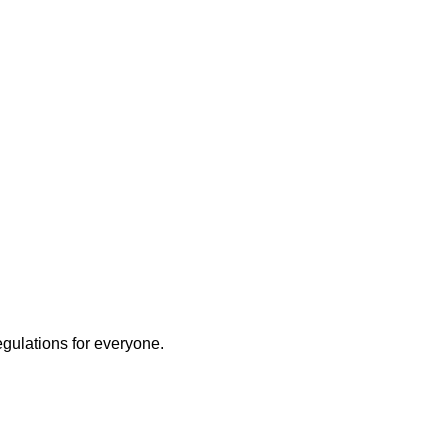
egulations for everyone.