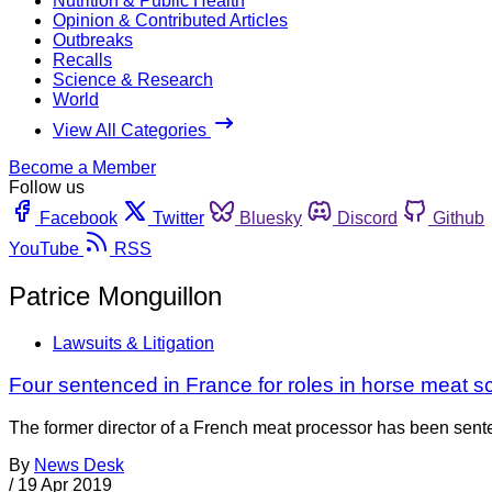
Nutrition & Public Health
Opinion & Contributed Articles
Outbreaks
Recalls
Science & Research
World
View All Categories
Become a Member
Follow us
Facebook
Twitter
Bluesky
Discord
Github
YouTube
RSS
Patrice Monguillon
Lawsuits & Litigation
Four sentenced in France for roles in horse meat s
The former director of a French meat processor has been senten
By
News Desk
/
19 Apr 2019