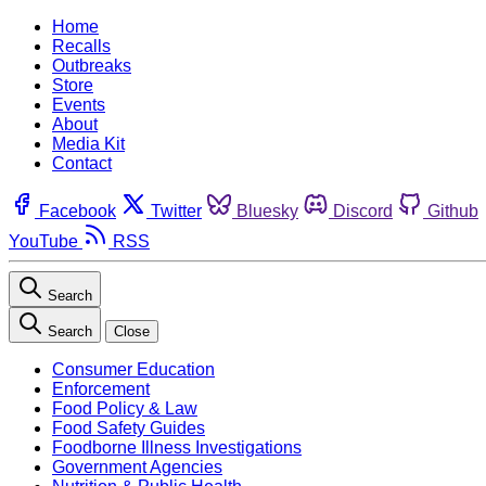
Home
Recalls
Outbreaks
Store
Events
About
Media Kit
Contact
Facebook
Twitter
Bluesky
Discord
Github
YouTube
RSS
Search
Search
Close
Consumer Education
Enforcement
Food Policy & Law
Food Safety Guides
Foodborne Illness Investigations
Government Agencies