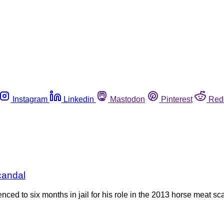
Instagram
Linkedin
Mastodon
Pinterest
Red
candal
ced to six months in jail for his role in the 2013 horse meat sc