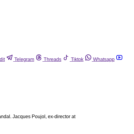
dit
Telegram
Threads
Tiktok
Whatsapp
andal. Jacques Poujol, ex-director at