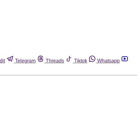
dit
Telegram
Threads
Tiktok
Whatsapp