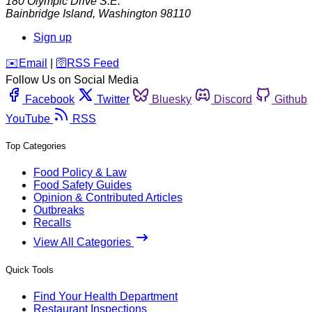
180 Olympic Drive S.E.
Bainbridge Island
,
Washington
98110
Sign up
️✉️
Email
|
🛜
RSS Feed
Follow Us on Social Media
Facebook
Twitter
Bluesky
Discord
Github
YouTube
RSS
Top Categories
Food Policy & Law
Food Safety Guides
Opinion & Contributed Articles
Outbreaks
Recalls
View All Categories
Quick Tools
Find Your Health Department
Restaurant Inspections