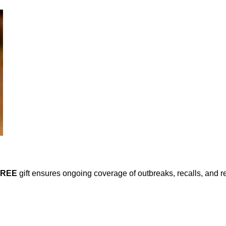
FREE
gift ensures ongoing coverage of outbreaks, recalls, and r