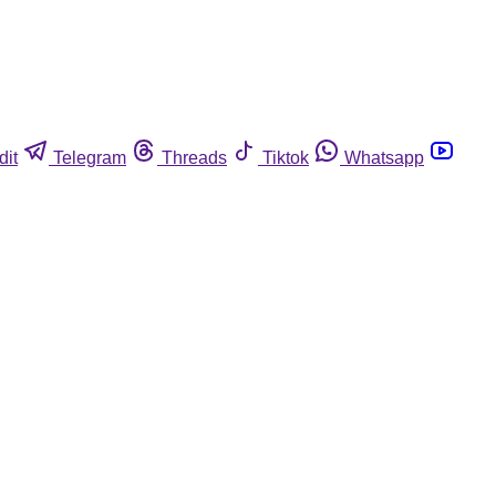
dit
Telegram
Threads
Tiktok
Whatsapp