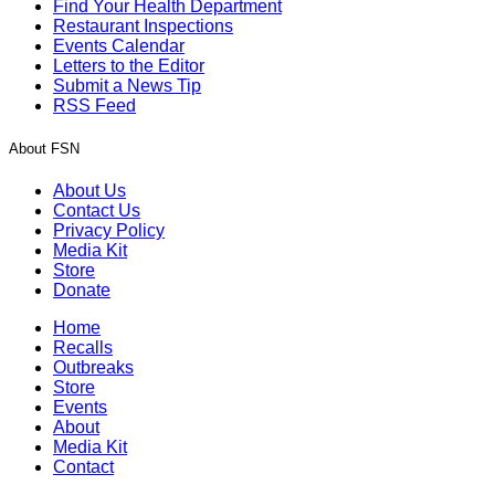
Find Your Health Department
Restaurant Inspections
Events Calendar
Letters to the Editor
Submit a News Tip
RSS Feed
About FSN
About Us
Contact Us
Privacy Policy
Media Kit
Store
Donate
Home
Recalls
Outbreaks
Store
Events
About
Media Kit
Contact