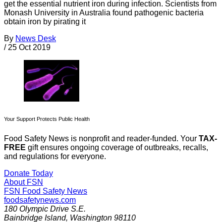
get the essential nutrient iron during infection. Scientists from
Monash University in Australia found pathogenic bacteria
obtain iron by pirating it
By
News Desk
/
25 Oct 2019
Your Support Protects Public Health
Food Safety News is nonprofit and reader-funded. Your
TAX-
FREE
gift ensures ongoing coverage of outbreaks, recalls,
and regulations for everyone.
Donate Today
About FSN
FSN
Food Safety News
foodsafetynews.com
180 Olympic Drive S.E.
Bainbridge Island
,
Washington
98110