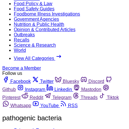
Food Policy & Law
Food Safety Guides
Foodborne Illness Investigations
Government Agencies
Nutrition & Public Health
Opinion & Contributed Articles
Outbreaks
Recalls
Science & Research
World
View All Categories
Become a Member
Follow us
Facebook
Twitter
Bluesky
Discord
Github
Instagram
Linkedin
Mastodon
Pinterest
Reddit
Telegram
Threads
Tiktok
Whatsapp
YouTube
RSS
pathogenic bacteria