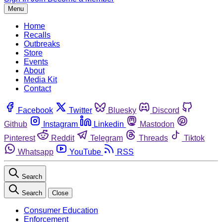
Menu
Home
Recalls
Outbreaks
Store
Events
About
Media Kit
Contact
Facebook
Twitter
Bluesky
Discord
Github
Instagram
Linkedin
Mastodon
Pinterest
Reddit
Telegram
Threads
Tiktok
Whatsapp
YouTube
RSS
Search
Search
Close
Consumer Education
Enforcement