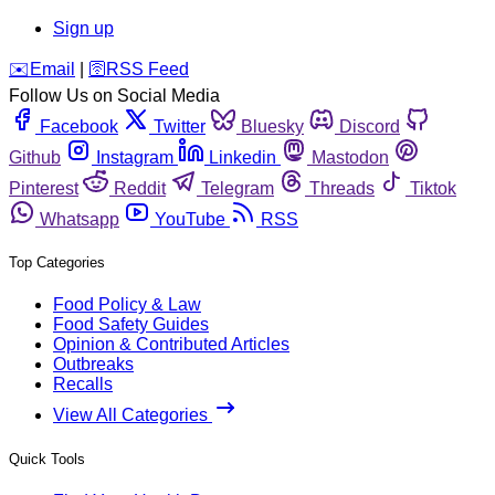
Sign up
️✉️
Email
|
🛜
RSS Feed
Follow Us on Social Media
Facebook
Twitter
Bluesky
Discord
Github
Instagram
Linkedin
Mastodon
Pinterest
Reddit
Telegram
Threads
Tiktok
Whatsapp
YouTube
RSS
Top Categories
Food Policy & Law
Food Safety Guides
Opinion & Contributed Articles
Outbreaks
Recalls
View All Categories
Quick Tools