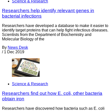
Science & Research
Researchers help identify relevant genes in
bacterial infections
Researchers have developed a database to make it easier to
identify target proteins that can help fight infectious diseases.
Scientists from the Department of Biochemistry and
Molecular Biology of the
By
News Desk
/
1 Dec 2019
Science & Research
Researchers find out how E. coli, other bacteria
obtain iron
Researchers have discovered how bacteria such as E. coli