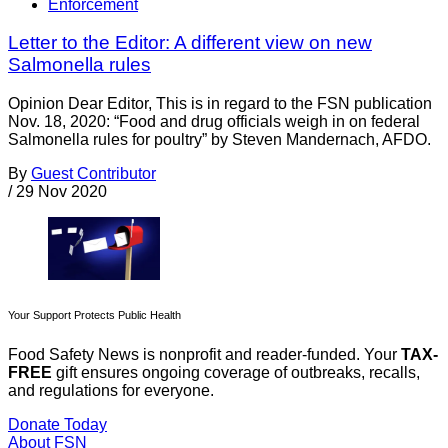
Enforcement
Letter to the Editor: A different view on new
Salmonella rules
Opinion Dear Editor, This is in regard to the FSN publication
Nov. 18, 2020: “Food and drug officials weigh in on federal
Salmonella rules for poultry” by Steven Mandernach, AFDO.
By
Guest Contributor
/
29 Nov 2020
Your Support Protects Public Health
Food Safety News is nonprofit and reader-funded. Your
TAX-
FREE
gift ensures ongoing coverage of outbreaks, recalls,
and regulations for everyone.
Donate Today
About FSN