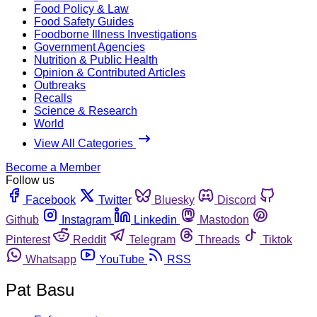
Food Policy & Law
Food Safety Guides
Foodborne Illness Investigations
Government Agencies
Nutrition & Public Health
Opinion & Contributed Articles
Outbreaks
Recalls
Science & Research
World
View All Categories
Become a Member
Follow us
Facebook
Twitter
Bluesky
Discord
Github
Instagram
Linkedin
Mastodon
Pinterest
Reddit
Telegram
Threads
Tiktok
Whatsapp
YouTube
RSS
Pat Basu