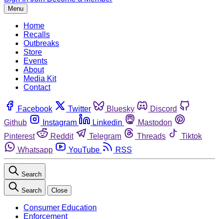
Menu
Home
Recalls
Outbreaks
Store
Events
About
Media Kit
Contact
Facebook
Twitter
Bluesky
Discord
Github
Instagram
Linkedin
Mastodon
Pinterest
Reddit
Telegram
Threads
Tiktok
Whatsapp
YouTube
RSS
Search
Search
Close
Consumer Education
Enforcement