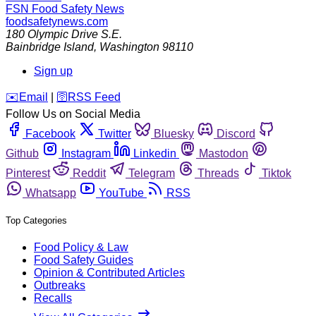
FSN
Food Safety News
foodsafetynews.com
180 Olympic Drive S.E.
Bainbridge Island
,
Washington
98110
Sign up
️✉️
Email
|
🛜
RSS Feed
Follow Us on Social Media
Facebook
Twitter
Bluesky
Discord
Github
Instagram
Linkedin
Mastodon
Pinterest
Reddit
Telegram
Threads
Tiktok
Whatsapp
YouTube
RSS
Top Categories
Food Policy & Law
Food Safety Guides
Opinion & Contributed Articles
Outbreaks
Recalls