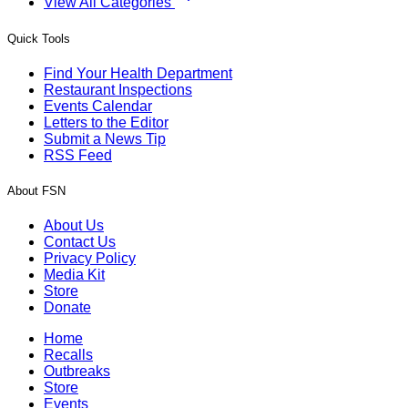
View All Categories
Quick Tools
Find Your Health Department
Restaurant Inspections
Events Calendar
Letters to the Editor
Submit a News Tip
RSS Feed
About FSN
About Us
Contact Us
Privacy Policy
Media Kit
Store
Donate
Home
Recalls
Outbreaks
Store
Events