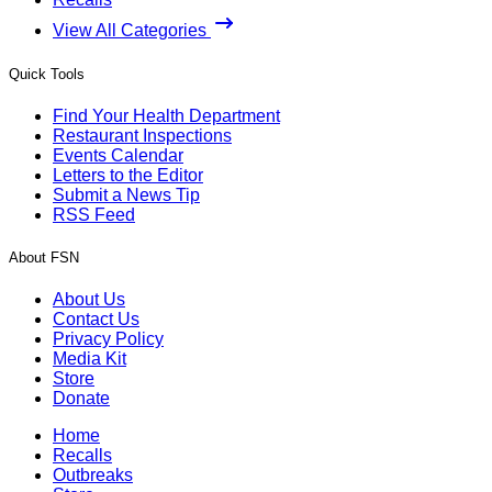
View All Categories
Quick Tools
Find Your Health Department
Restaurant Inspections
Events Calendar
Letters to the Editor
Submit a News Tip
RSS Feed
About FSN
About Us
Contact Us
Privacy Policy
Media Kit
Store
Donate
Home
Recalls
Outbreaks