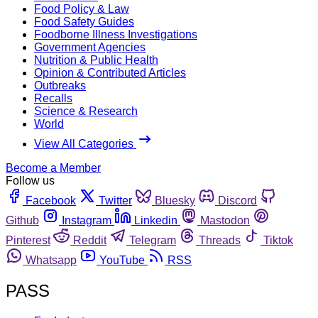
Food Policy & Law
Food Safety Guides
Foodborne Illness Investigations
Government Agencies
Nutrition & Public Health
Opinion & Contributed Articles
Outbreaks
Recalls
Science & Research
World
View All Categories
Become a Member
Follow us
Facebook
Twitter
Bluesky
Discord
Github
Instagram
Linkedin
Mastodon
Pinterest
Reddit
Telegram
Threads
Tiktok
Whatsapp
YouTube
RSS
PASS