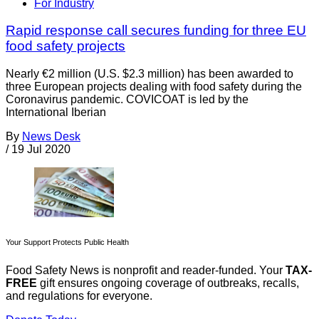
For Industry
Rapid response call secures funding for three EU
food safety projects
Nearly €2 million (U.S. $2.3 million) has been awarded to
three European projects dealing with food safety during the
Coronavirus pandemic. COVICOAT is led by the
International Iberian
By
News Desk
/
19 Jul 2020
Your Support Protects Public Health
Food Safety News is nonprofit and reader-funded. Your
TAX-
FREE
gift ensures ongoing coverage of outbreaks, recalls,
and regulations for everyone.