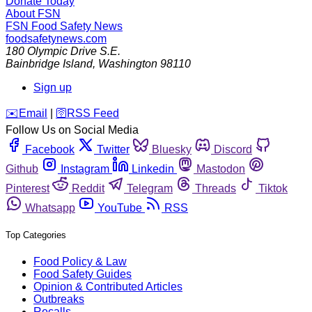
Donate Today
About FSN
FSN
Food Safety News
foodsafetynews.com
180 Olympic Drive S.E.
Bainbridge Island
,
Washington
98110
Sign up
️✉️
Email
|
🛜
RSS Feed
Follow Us on Social Media
Facebook
Twitter
Bluesky
Discord
Github
Instagram
Linkedin
Mastodon
Pinterest
Reddit
Telegram
Threads
Tiktok
Whatsapp
YouTube
RSS
Top Categories
Food Policy & Law
Food Safety Guides
Opinion & Contributed Articles
Outbreaks
Recalls