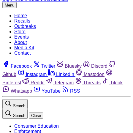
Menu
Home
Recalls
Outbreaks
Store
Events
About
Media Kit
Contact
Facebook
Twitter
Bluesky
Discord
Github
Instagram
Linkedin
Mastodon
Pinterest
Reddit
Telegram
Threads
Tiktok
Whatsapp
YouTube
RSS
Search
Search
Close
Consumer Education
Enforcement