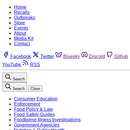
Home
Recalls
Outbreaks
Store
Events
About
Media Kit
Contact
Facebook
Twitter
Bluesky
Discord
Github
YouTube
RSS
Search
Search
Close
Consumer Education
Enforcement
Food Policy & Law
Food Safety Guides
Foodborne Illness Investigations
Government Agencies