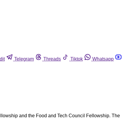
dit
Telegram
Threads
Tiktok
Whatsapp
 Fellowship and the Food and Tech Council Fellowship. The