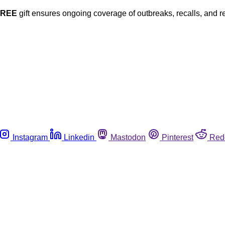
FREE
gift ensures ongoing coverage of outbreaks, recalls, and r
Instagram
Linkedin
Mastodon
Pinterest
Red