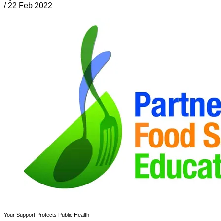
/
22 Feb 2022
Your Support Protects Public Health