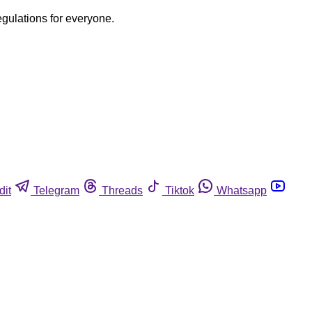
egulations for everyone.
dit
Telegram
Threads
Tiktok
Whatsapp