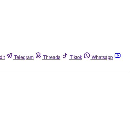
dit
Telegram
Threads
Tiktok
Whatsapp