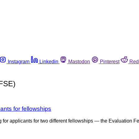
Instagram
Linkedin
Mastodon
Pinterest
Red
PFSE)
ants for fellowships
ng for applicants for two different fellowships — the Evaluation