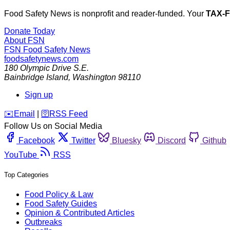
Food Safety News is nonprofit and reader-funded. Your
TAX-
Donate Today
About FSN
FSN
Food Safety News
foodsafetynews.com
180 Olympic Drive S.E.
Bainbridge Island
,
Washington
98110
Sign up
️✉️
Email
|
🛜
RSS Feed
Follow Us on Social Media
Facebook
Twitter
Bluesky
Discord
Github
YouTube
RSS
Top Categories
Food Policy & Law
Food Safety Guides
Opinion & Contributed Articles
Outbreaks