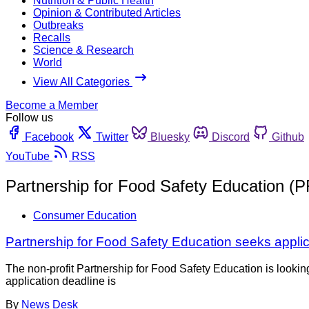
Nutrition & Public Health
Opinion & Contributed Articles
Outbreaks
Recalls
Science & Research
World
View All Categories
Become a Member
Follow us
Facebook
Twitter
Bluesky
Discord
Github
YouTube
RSS
Partnership for Food Safety Education (
Consumer Education
Partnership for Food Safety Education seeks applic
The non-profit Partnership for Food Safety Education is looki
application deadline is
By
News Desk