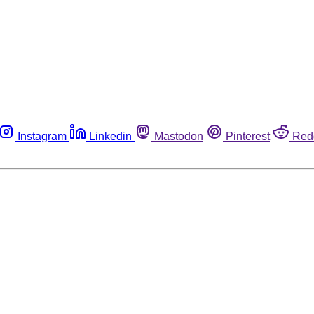
Instagram
Linkedin
Mastodon
Pinterest
Red