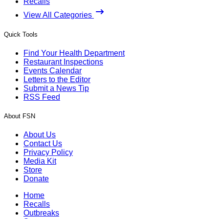
Recalls
View All Categories
Quick Tools
Find Your Health Department
Restaurant Inspections
Events Calendar
Letters to the Editor
Submit a News Tip
RSS Feed
About FSN
About Us
Contact Us
Privacy Policy
Media Kit
Store
Donate
Home
Recalls
Outbreaks