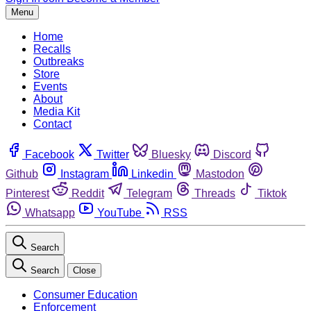
Menu
Home
Recalls
Outbreaks
Store
Events
About
Media Kit
Contact
Facebook
Twitter
Bluesky
Discord
Github
Instagram
Linkedin
Mastodon
Pinterest
Reddit
Telegram
Threads
Tiktok
Whatsapp
YouTube
RSS
Search
Search
Close
Consumer Education
Enforcement