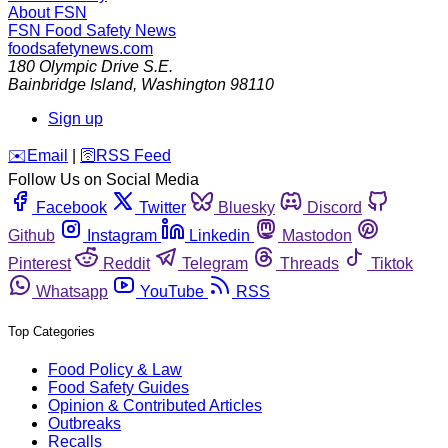
About FSN
FSN
Food Safety News
foodsafetynews.com
180 Olympic Drive S.E.
Bainbridge Island
,
Washington
98110
Sign up
️✉️
Email
|
🛜
RSS Feed
Follow Us on Social Media
Facebook
Twitter
Bluesky
Discord
Github
Instagram
Linkedin
Mastodon
Pinterest
Reddit
Telegram
Threads
Tiktok
Whatsapp
YouTube
RSS
Top Categories
Food Policy & Law
Food Safety Guides
Opinion & Contributed Articles
Outbreaks
Recalls