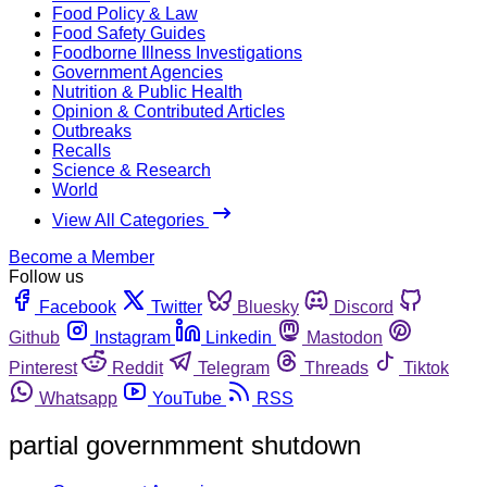
Food Policy & Law
Food Safety Guides
Foodborne Illness Investigations
Government Agencies
Nutrition & Public Health
Opinion & Contributed Articles
Outbreaks
Recalls
Science & Research
World
View All Categories
Become a Member
Follow us
Facebook
Twitter
Bluesky
Discord
Github
Instagram
Linkedin
Mastodon
Pinterest
Reddit
Telegram
Threads
Tiktok
Whatsapp
YouTube
RSS
partial governmment shutdown