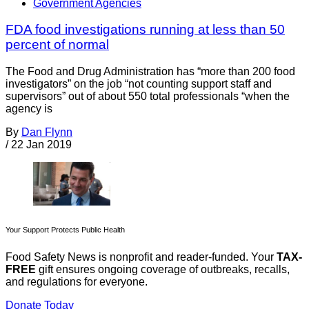
Government Agencies
FDA food investigations running at less than 50
percent of normal
The Food and Drug Administration has “more than 200 food
investigators” on the job “not counting support staff and
supervisors” out of about 550 total professionals “when the
agency is
By
Dan Flynn
/
22 Jan 2019
Your Support Protects Public Health
Food Safety News is nonprofit and reader-funded. Your
TAX-
FREE
gift ensures ongoing coverage of outbreaks, recalls,
and regulations for everyone.
Donate Today