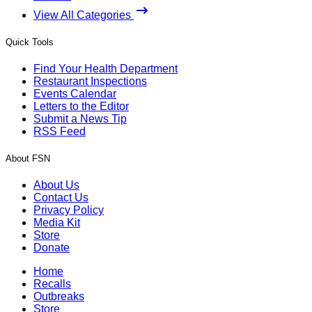
View All Categories
Quick Tools
Find Your Health Department
Restaurant Inspections
Events Calendar
Letters to the Editor
Submit a News Tip
RSS Feed
About FSN
About Us
Contact Us
Privacy Policy
Media Kit
Store
Donate
Home
Recalls
Outbreaks
Store