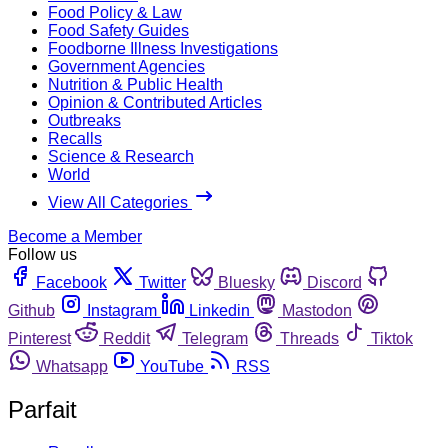
Food Policy & Law
Food Safety Guides
Foodborne Illness Investigations
Government Agencies
Nutrition & Public Health
Opinion & Contributed Articles
Outbreaks
Recalls
Science & Research
World
View All Categories
Become a Member
Follow us
Facebook
Twitter
Bluesky
Discord
Github
Instagram
Linkedin
Mastodon
Pinterest
Reddit
Telegram
Threads
Tiktok
Whatsapp
YouTube
RSS
Parfait