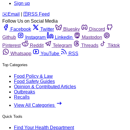
Sign up
️✉️
Email
|
🛜
RSS Feed
Follow Us on Social Media
Facebook
Twitter
Bluesky
Discord
Github
Instagram
Linkedin
Mastodon
Pinterest
Reddit
Telegram
Threads
Tiktok
Whatsapp
YouTube
RSS
Top Categories
Food Policy & Law
Food Safety Guides
Opinion & Contributed Articles
Outbreaks
Recalls
View All Categories
Quick Tools
Find Your Health Department