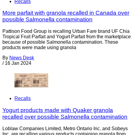
Recalls
More parfait with granola recalled in Canada over
possible Salmonella contamination
Pattison Food Group is recalling Urban Fare brand UF Chia
Tropical Fruit Parfait and Yogurt Parfait from the marketplace
because of possible Salmonella contamination. These
products were made using granola
By
News Desk
/
16 Jan 2024
Recalls
Yogurt products made with Quaker granola
recalled over possible Salmonella contamination
Loblaw Companies Limited, Metro Ontario Inc. and Sobeys
Inc. are recalling various products containing granola from