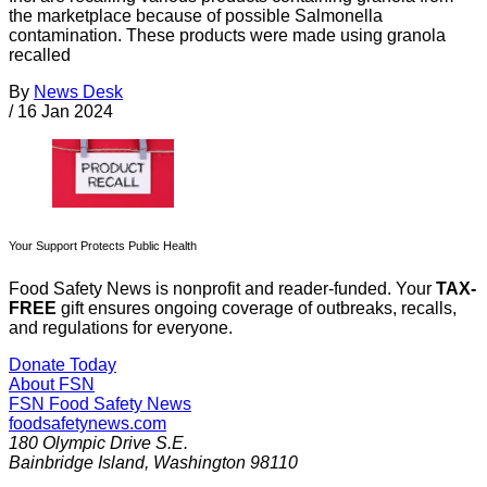
the marketplace because of possible Salmonella
contamination. These products were made using granola
recalled
By
News Desk
/
16 Jan 2024
Your Support Protects Public Health
Food Safety News is nonprofit and reader-funded. Your
TAX-
FREE
gift ensures ongoing coverage of outbreaks, recalls,
and regulations for everyone.
Donate Today
About FSN
FSN
Food Safety News
foodsafetynews.com
180 Olympic Drive S.E.
Bainbridge Island
,
Washington
98110