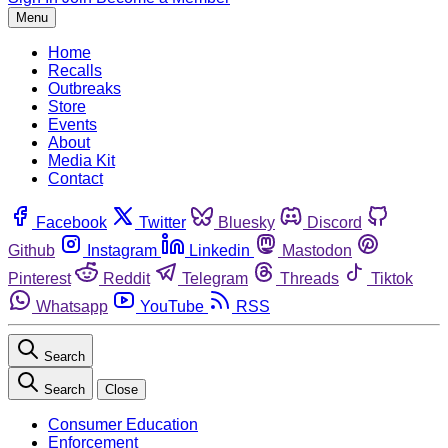
Menu
Home
Recalls
Outbreaks
Store
Events
About
Media Kit
Contact
Facebook
Twitter
Bluesky
Discord
Github
Instagram
Linkedin
Mastodon
Pinterest
Reddit
Telegram
Threads
Tiktok
Whatsapp
YouTube
RSS
Search
Search
Close
Consumer Education
Enforcement