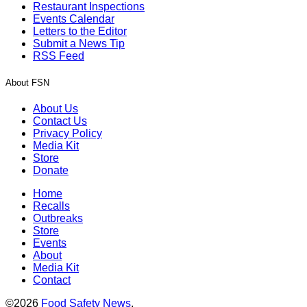
Restaurant Inspections
Events Calendar
Letters to the Editor
Submit a News Tip
RSS Feed
About FSN
About Us
Contact Us
Privacy Policy
Media Kit
Store
Donate
Home
Recalls
Outbreaks
Store
Events
About
Media Kit
Contact
©2026
Food Safety News
.