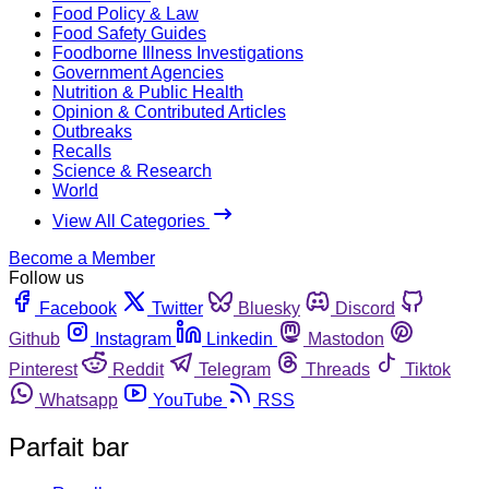
Food Policy & Law
Food Safety Guides
Foodborne Illness Investigations
Government Agencies
Nutrition & Public Health
Opinion & Contributed Articles
Outbreaks
Recalls
Science & Research
World
View All Categories
Become a Member
Follow us
Facebook
Twitter
Bluesky
Discord
Github
Instagram
Linkedin
Mastodon
Pinterest
Reddit
Telegram
Threads
Tiktok
Whatsapp
YouTube
RSS
Parfait bar