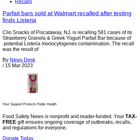
Recalls
Parfait bars sold at Walmart recalled after testing
finds Listeria
Clio Snacks of Piscataway, NJ, is recalling 581 cases of its
Strawberry Granola & Greek Yogurt Parfait Bar because of
potential Listeria monocytogenes contamination. The recall
was the result of
By
News Desk
/
15 Mar 2023
Your Support Protects Public Health
Food Safety News is nonprofit and reader-funded. Your
TAX-
FREE
gift ensures ongoing coverage of outbreaks, recalls,
and regulations for everyone.
Donate Today