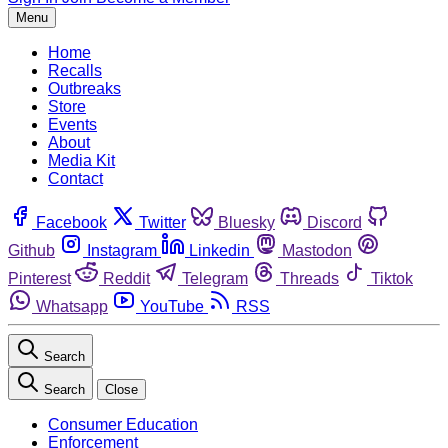
Menu
Home
Recalls
Outbreaks
Store
Events
About
Media Kit
Contact
Facebook
Twitter
Bluesky
Discord
Github
Instagram
Linkedin
Mastodon
Pinterest
Reddit
Telegram
Threads
Tiktok
Whatsapp
YouTube
RSS
Search
Search
Close
Consumer Education
Enforcement