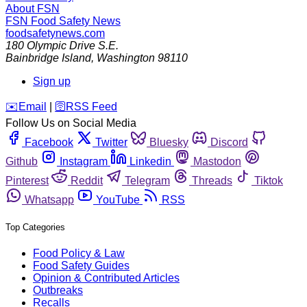
About FSN
FSN
Food Safety News
foodsafetynews.com
180 Olympic Drive S.E.
Bainbridge Island
,
Washington
98110
Sign up
️✉️
Email
|
🛜
RSS Feed
Follow Us on Social Media
Facebook
Twitter
Bluesky
Discord
Github
Instagram
Linkedin
Mastodon
Pinterest
Reddit
Telegram
Threads
Tiktok
Whatsapp
YouTube
RSS
Top Categories
Food Policy & Law
Food Safety Guides
Opinion & Contributed Articles
Outbreaks
Recalls