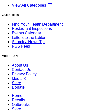
View All Categories
Quick Tools
Find Your Health Department
Restaurant Inspections
Events Calendar
Letters to the Editor
Submit a News Tip
RSS Feed
About FSN
About Us
Contact Us
Privacy Policy
Media Kit
Store
Donate
Home
Recalls
Outbreaks
Store