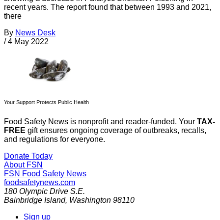
recent years. The report found that between 1993 and 2021,
there
By
News Desk
/
4 May 2022
Your Support Protects Public Health
Food Safety News is nonprofit and reader-funded. Your
TAX-
FREE
gift ensures ongoing coverage of outbreaks, recalls,
and regulations for everyone.
Donate Today
About FSN
FSN
Food Safety News
foodsafetynews.com
180 Olympic Drive S.E.
Bainbridge Island
,
Washington
98110
Sign up