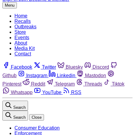
Menu
Home
Recalls
Outbreaks
Store
Events
About
Media Kit
Contact
Facebook
Twitter
Bluesky
Discord
Github
Instagram
Linkedin
Mastodon
Pinterest
Reddit
Telegram
Threads
Tiktok
Whatsapp
YouTube
RSS
Search
Search
Close
Consumer Education
Enforcement