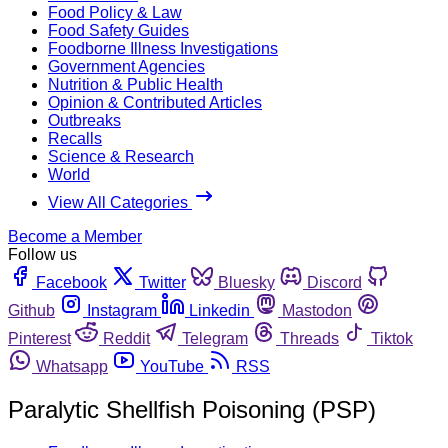
Food Policy & Law
Food Safety Guides
Foodborne Illness Investigations
Government Agencies
Nutrition & Public Health
Opinion & Contributed Articles
Outbreaks
Recalls
Science & Research
World
View All Categories
Become a Member
Follow us
Facebook
Twitter
Bluesky
Discord
Github
Instagram
Linkedin
Mastodon
Pinterest
Reddit
Telegram
Threads
Tiktok
Whatsapp
YouTube
RSS
Paralytic Shellfish Poisoning (PSP)