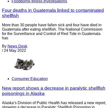
Foodborne Illness Investigations
Four deaths in Guatemala linked to contaminated
shellfish
More than 30 people have fallen sick and four have died in
Guatemala after eating shellfish. The National Commission
for the Surveillance and Control of Red Tide in Guatemala
has
By
News Desk
/
24 May 2022
Consumer Education
New report shows a decrease in paralytic shellfish
poisonings in Alaska
Alaska’s Division of Public Health has released a new report,
showing a decrease in Paralytic Shellfish Poisoning in