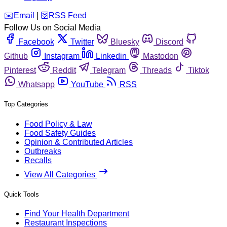
️✉️
Email
|
🛜
RSS Feed
Follow Us on Social Media
Facebook
Twitter
Bluesky
Discord
Github
Instagram
Linkedin
Mastodon
Pinterest
Reddit
Telegram
Threads
Tiktok
Whatsapp
YouTube
RSS
Top Categories
Food Policy & Law
Food Safety Guides
Opinion & Contributed Articles
Outbreaks
Recalls
View All Categories
Quick Tools
Find Your Health Department
Restaurant Inspections