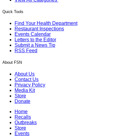
Quick Tools
Find Your Health Department
Restaurant Inspections
Events Calendar
Letters to the Editor
Submit a News Tip
RSS Feed
About FSN
About Us
Contact Us
Privacy Policy
Media Kit
Store
Donate
Home
Recalls
Outbreaks
Store
Events