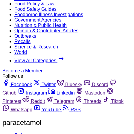
Food Policy & Law
Food Safety Guides
Foodborne Illness Investigations
Government Agencies
Nutrition & Public Health
Opinion & Contributed Articles
Outbreaks
Recalls
Science & Research
World
View All Categories
Become a Member
Follow us
Facebook
Twitter
Bluesky
Discord
Github
Instagram
Linkedin
Mastodon
Pinterest
Reddit
Telegram
Threads
Tiktok
Whatsapp
YouTube
RSS
paracetamol