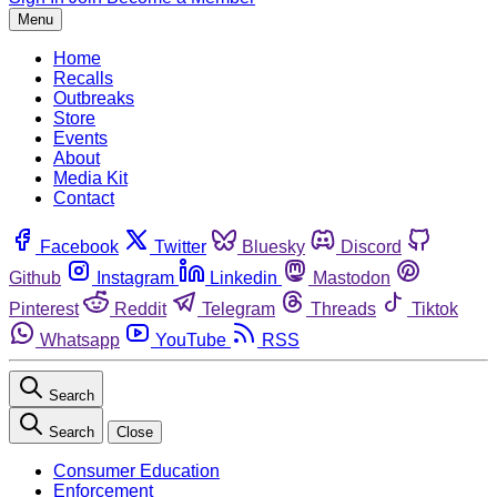
Menu
Home
Recalls
Outbreaks
Store
Events
About
Media Kit
Contact
Facebook
Twitter
Bluesky
Discord
Github
Instagram
Linkedin
Mastodon
Pinterest
Reddit
Telegram
Threads
Tiktok
Whatsapp
YouTube
RSS
Search
Search
Close
Consumer Education
Enforcement