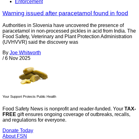
Enforcement
Warning issued after paracetamol found in food
Authorities in Slovenia have uncovered the presence of
paracetamol in non-processed pickles in acid from India. The
Food Safety, Veterinary and Plant Protection Administration
(UVHVVR) said the discovery was
By
Joe Whitworth
/
6 Nov 2025
Your Support Protects Public Health
Food Safety News is nonprofit and reader-funded. Your
TAX-
FREE
gift ensures ongoing coverage of outbreaks, recalls,
and regulations for everyone.
Donate Today
About FSN