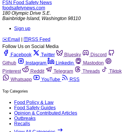
FSN
Food Safety News
foodsafetynews.com
180 Olympic Drive S.E.
Bainbridge Island
,
Washington
98110
Sign up
️✉️
Email
|
🛜
RSS Feed
Follow Us on Social Media
Facebook
Twitter
Bluesky
Discord
Github
Instagram
Linkedin
Mastodon
Pinterest
Reddit
Telegram
Threads
Tiktok
Whatsapp
YouTube
RSS
Top Categories
Food Policy & Law
Food Safety Guides
Opinion & Contributed Articles
Outbreaks
Recalls
View All Categories