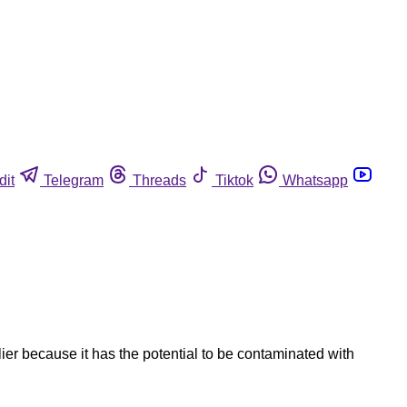
dit
Telegram
Threads
Tiktok
Whatsapp
ier because it has the potential to be contaminated with