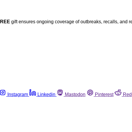
FREE
gift ensures ongoing coverage of outbreaks, recalls, and r
Instagram
Linkedin
Mastodon
Pinterest
Red