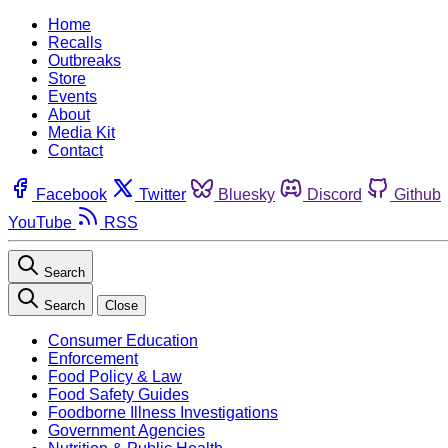
Home
Recalls
Outbreaks
Store
Events
About
Media Kit
Contact
Facebook
Twitter
Bluesky
Discord
Github
YouTube
RSS
Search
Search
Close
Consumer Education
Enforcement
Food Policy & Law
Food Safety Guides
Foodborne Illness Investigations
Government Agencies