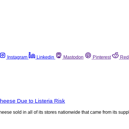
Instagram
Linkedin
Mastodon
Pinterest
Red
heese Due to Listeria Risk
se sold in all of its stores nationwide that came from its suppl