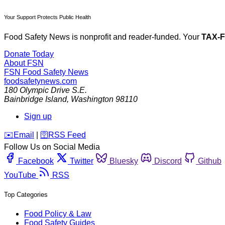
Your Support Protects Public Health
Food Safety News is nonprofit and reader-funded. Your
TAX-
Donate Today
About FSN
FSN
Food Safety News
foodsafetynews.com
180 Olympic Drive S.E.
Bainbridge Island
,
Washington
98110
Sign up
️✉️
Email
|
🛜
RSS Feed
Follow Us on Social Media
Facebook
Twitter
Bluesky
Discord
Github
YouTube
RSS
Top Categories
Food Policy & Law
Food Safety Guides