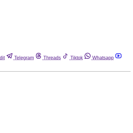
dit
Telegram
Threads
Tiktok
Whatsapp