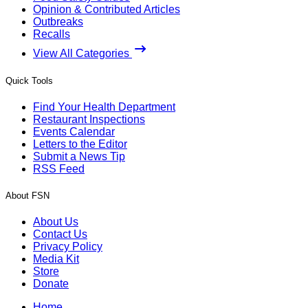
Opinion & Contributed Articles
Outbreaks
Recalls
View All Categories
Quick Tools
Find Your Health Department
Restaurant Inspections
Events Calendar
Letters to the Editor
Submit a News Tip
RSS Feed
About FSN
About Us
Contact Us
Privacy Policy
Media Kit
Store
Donate
Home