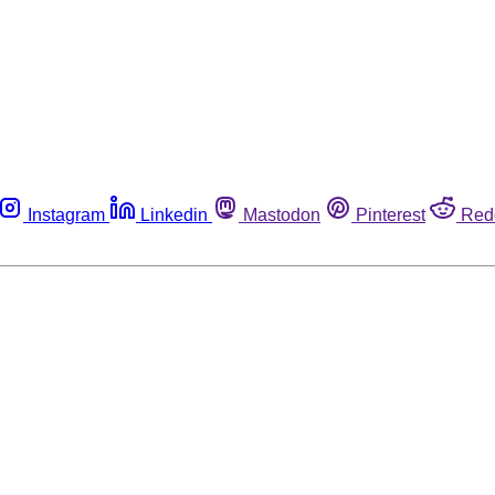
Instagram
Linkedin
Mastodon
Pinterest
Red