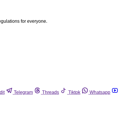
egulations for everyone.
dit
Telegram
Threads
Tiktok
Whatsapp