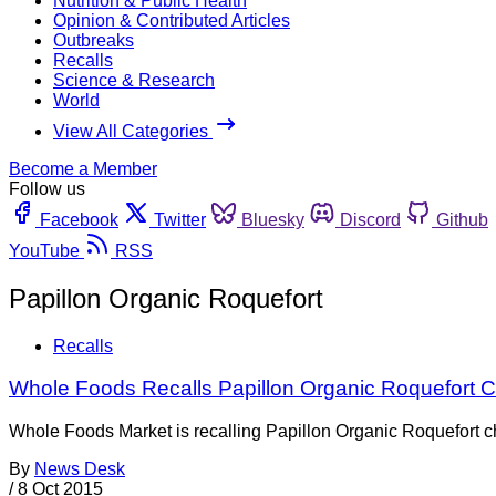
Nutrition & Public Health
Opinion & Contributed Articles
Outbreaks
Recalls
Science & Research
World
View All Categories
Become a Member
Follow us
Facebook
Twitter
Bluesky
Discord
Github
YouTube
RSS
Papillon Organic Roquefort
Recalls
Whole Foods Recalls Papillon Organic Roquefort C
Whole Foods Market is recalling Papillon Organic Roquefort chee
By
News Desk
/
8 Oct 2015