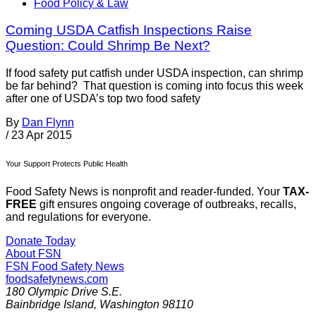
Food Policy & Law
Coming USDA Catfish Inspections Raise
Question: Could Shrimp Be Next?
If food safety put catfish under USDA inspection, can shrimp
be far behind? That question is coming into focus this week
after one of USDA’s top two food safety
By
Dan Flynn
/
23 Apr 2015
Your Support Protects Public Health
Food Safety News is nonprofit and reader-funded. Your
TAX-
FREE
gift ensures ongoing coverage of outbreaks, recalls,
and regulations for everyone.
Donate Today
About FSN
FSN
Food Safety News
foodsafetynews.com
180 Olympic Drive S.E.
Bainbridge Island
,
Washington
98110