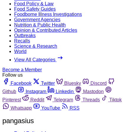
Food Policy & Law
Food Safety Guides
Foodborne Illness Investigations
Government Agencies
Nutrition & Public Health
Opinion & Contributed Articles
Outbreaks
Recalls
Science & Research
World
View All Categories
Become a Member
Follow us
Facebook
Twitter
Bluesky
Discord
Github
Instagram
Linkedin
Mastodon
Pinterest
Reddit
Telegram
Threads
Tiktok
Whatsapp
YouTube
RSS
pangasius