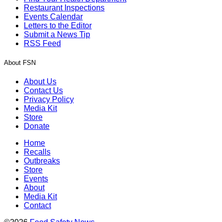
Restaurant Inspections
Events Calendar
Letters to the Editor
Submit a News Tip
RSS Feed
About FSN
About Us
Contact Us
Privacy Policy
Media Kit
Store
Donate
Home
Recalls
Outbreaks
Store
Events
About
Media Kit
Contact