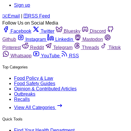
Sign up
️✉️
Email
|
🛜
RSS Feed
Follow Us on Social Media
Facebook
Twitter
Bluesky
Discord
Github
Instagram
Linkedin
Mastodon
Pinterest
Reddit
Telegram
Threads
Tiktok
Whatsapp
YouTube
RSS
Top Categories
Food Policy & Law
Food Safety Guides
Opinion & Contributed Articles
Outbreaks
Recalls
View All Categories
Quick Tools
Find Your Health Department