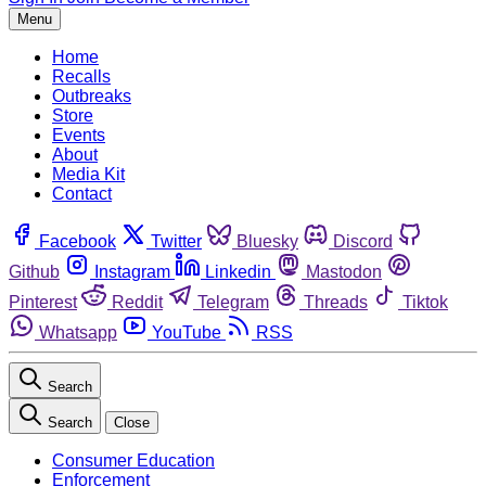
Menu
Home
Recalls
Outbreaks
Store
Events
About
Media Kit
Contact
Facebook
Twitter
Bluesky
Discord
Github
Instagram
Linkedin
Mastodon
Pinterest
Reddit
Telegram
Threads
Tiktok
Whatsapp
YouTube
RSS
Search
Search
Close
Consumer Education
Enforcement