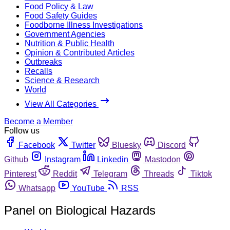
Food Policy & Law
Food Safety Guides
Foodborne Illness Investigations
Government Agencies
Nutrition & Public Health
Opinion & Contributed Articles
Outbreaks
Recalls
Science & Research
World
View All Categories
Become a Member
Follow us
Facebook
Twitter
Bluesky
Discord
Github
Instagram
Linkedin
Mastodon
Pinterest
Reddit
Telegram
Threads
Tiktok
Whatsapp
YouTube
RSS
Panel on Biological Hazards