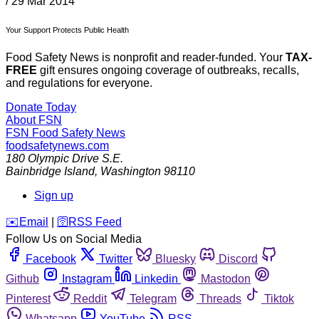
/
29 Mar 2014
Your Support Protects Public Health
Food Safety News is nonprofit and reader-funded. Your
TAX-
FREE
gift ensures ongoing coverage of outbreaks, recalls,
and regulations for everyone.
Donate Today
About FSN
FSN
Food Safety News
foodsafetynews.com
180 Olympic Drive S.E.
Bainbridge Island
,
Washington
98110
Sign up
️✉️
Email
|
🛜
RSS Feed
Follow Us on Social Media
Facebook
Twitter
Bluesky
Discord
Github
Instagram
Linkedin
Mastodon
Pinterest
Reddit
Telegram
Threads
Tiktok
Whatsapp
YouTube
RSS