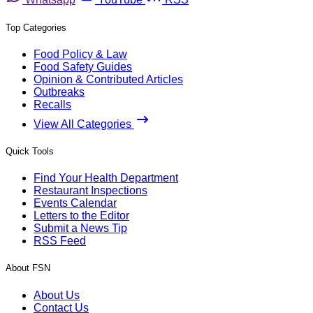
Top Categories
Food Policy & Law
Food Safety Guides
Opinion & Contributed Articles
Outbreaks
Recalls
View All Categories
Quick Tools
Find Your Health Department
Restaurant Inspections
Events Calendar
Letters to the Editor
Submit a News Tip
RSS Feed
About FSN
About Us
Contact Us