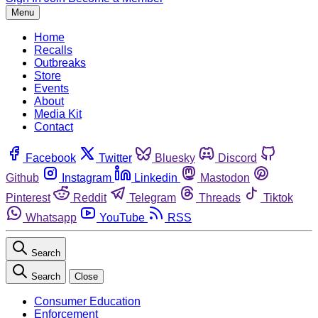
Menu
Home
Recalls
Outbreaks
Store
Events
About
Media Kit
Contact
Facebook
Twitter
Bluesky
Discord
Github
Instagram
Linkedin
Mastodon
Pinterest
Reddit
Telegram
Threads
Tiktok
Whatsapp
YouTube
RSS
Search
Search
Close
Consumer Education
Enforcement