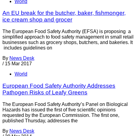
World
An EU break for the butcher, baker, fishmonger,
ice cream shop and grocer
The European Food Safety Authority (EFSA) is proposing a
simplified approach to food safety management in small retail
businesses such as grocery shops, butchers, and bakeries. It
includes guidelines on
By
News Desk
/
15 Mar 2017
World
European Food Safety Authority Addresses
Pathogen Risks of Leafy Greens
The European Food Safety Authority’s Panel on Biological
Hazards has issued the first of five scientific opinions
requested by the European Commission. The first one,
published Thursday, addresses the
By
News Desk