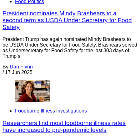
Food Politics
President nominates Mindy Brashears to a
second term as USDA Under Secretary for Food
Safety
President Trump has again nominated Mindy Brashears to
be USDA Under Secretary for Food Safety. Brashears served
as Undersecretary for Food Safety for the last 303 days of
Trump’s
By
Dan Flynn
/
17 Jun 2025
Foodborne Illness Investigations
Researchers find most foodborne illness rates
have increased to pre-pandemic levels