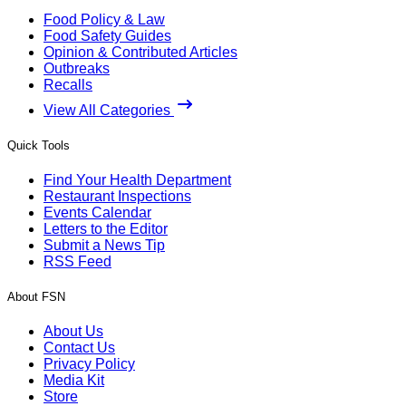
Food Policy & Law
Food Safety Guides
Opinion & Contributed Articles
Outbreaks
Recalls
View All Categories
Quick Tools
Find Your Health Department
Restaurant Inspections
Events Calendar
Letters to the Editor
Submit a News Tip
RSS Feed
About FSN
About Us
Contact Us
Privacy Policy
Media Kit
Store