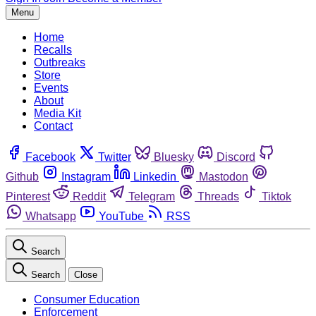
Menu
Home
Recalls
Outbreaks
Store
Events
About
Media Kit
Contact
Facebook
Twitter
Bluesky
Discord
Github
Instagram
Linkedin
Mastodon
Pinterest
Reddit
Telegram
Threads
Tiktok
Whatsapp
YouTube
RSS
Search
Search
Close
Consumer Education
Enforcement