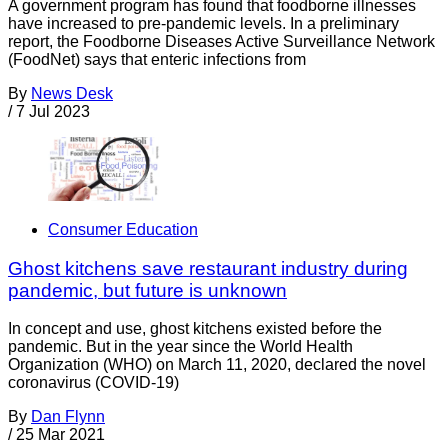
A government program has found that foodborne illnesses
have increased to pre-pandemic levels. In a preliminary
report, the Foodborne Diseases Active Surveillance Network
(FoodNet) says that enteric infections from
By
News Desk
/
7 Jul 2023
Consumer Education
Ghost kitchens save restaurant industry during
pandemic, but future is unknown
In concept and use, ghost kitchens existed before the
pandemic. But in the year since the World Health
Organization (WHO) on March 11, 2020, declared the novel
coronavirus (COVID-19)
By
Dan Flynn
/
25 Mar 2021