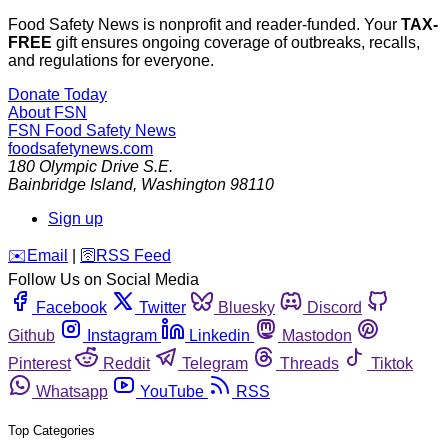
Food Safety News is nonprofit and reader-funded. Your
TAX-
FREE
gift ensures ongoing coverage of outbreaks, recalls,
and regulations for everyone.
Donate Today
About FSN
FSN
Food Safety News
foodsafetynews.com
180 Olympic Drive S.E.
Bainbridge Island
,
Washington
98110
Sign up
️✉️
Email
|
🛜
RSS Feed
Follow Us on Social Media
Facebook
Twitter
Bluesky
Discord
Github
Instagram
Linkedin
Mastodon
Pinterest
Reddit
Telegram
Threads
Tiktok
Whatsapp
YouTube
RSS
Top Categories