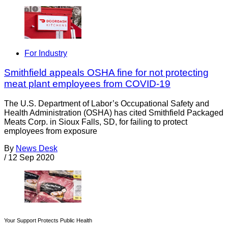
For Industry
Smithfield appeals OSHA fine for not protecting
meat plant employees from COVID-19
The U.S. Department of Labor’s Occupational Safety and
Health Administration (OSHA) has cited Smithfield Packaged
Meats Corp. in Sioux Falls, SD, for failing to protect
employees from exposure
By
News Desk
/
12 Sep 2020
Your Support Protects Public Health