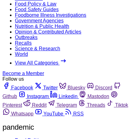
Food Policy & Law
Food Safety Guides
Foodborne Illness Investigations
Government Agencies
Nutrition & Public Health
Opinion & Contributed Articles
Outbreaks
Recalls
Science & Research
World
View All Categories
Become a Member
Follow us
Facebook
Twitter
Bluesky
Discord
Github
Instagram
Linkedin
Mastodon
Pinterest
Reddit
Telegram
Threads
Tiktok
Whatsapp
YouTube
RSS
pandemic