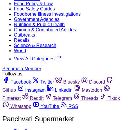
Food Policy & Law
Food Safety Guides
Foodborne Illness Investigations
Government Agencies
Nutrition & Public Health
Opinion & Contributed Articles
Outbreaks
Recalls
Science & Research
World
View All Categories
Become a Member
Follow us
Facebook
Twitter
Bluesky
Discord
Github
Instagram
Linkedin
Mastodon
Pinterest
Reddit
Telegram
Threads
Tiktok
Whatsapp
YouTube
RSS
Panchvati Supermarket