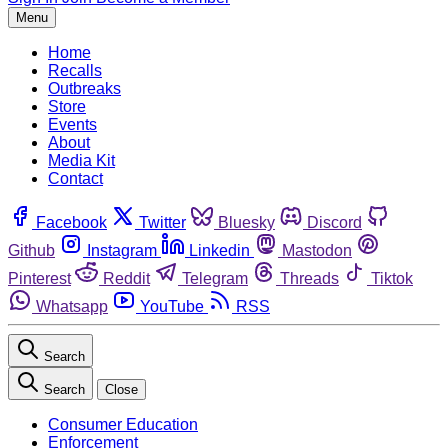
Menu
Home
Recalls
Outbreaks
Store
Events
About
Media Kit
Contact
Facebook
Twitter
Bluesky
Discord
Github
Instagram
Linkedin
Mastodon
Pinterest
Reddit
Telegram
Threads
Tiktok
Whatsapp
YouTube
RSS
Search
Search
Close
Consumer Education
Enforcement