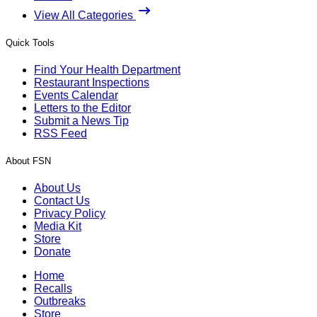
View All Categories
Quick Tools
Find Your Health Department
Restaurant Inspections
Events Calendar
Letters to the Editor
Submit a News Tip
RSS Feed
About FSN
About Us
Contact Us
Privacy Policy
Media Kit
Store
Donate
Home
Recalls
Outbreaks
Store