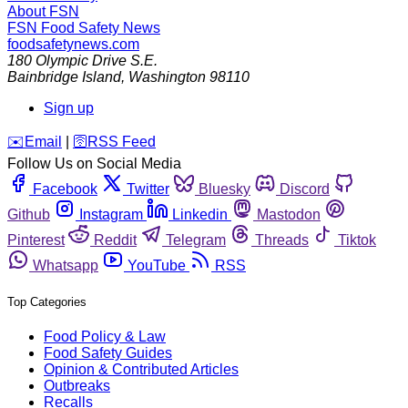
About FSN
FSN
Food Safety News
foodsafetynews.com
180 Olympic Drive S.E.
Bainbridge Island
,
Washington
98110
Sign up
️✉️
Email
|
🛜
RSS Feed
Follow Us on Social Media
Facebook
Twitter
Bluesky
Discord
Github
Instagram
Linkedin
Mastodon
Pinterest
Reddit
Telegram
Threads
Tiktok
Whatsapp
YouTube
RSS
Top Categories
Food Policy & Law
Food Safety Guides
Opinion & Contributed Articles
Outbreaks
Recalls