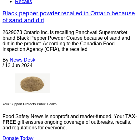
Recalls
Black pepper powder recalled in Ontario because
of sand and dirt
2629073 Ontario Inc. is recalling Panchvati Supermarket
brand Black Pepper Powder Coarse because of sand and
dirt in the product. According to the Canadian Food
Inspection Agency (CFIA), the recalled
By
News Desk
/
13 Jun 2024
Your Support Protects Public Health
Food Safety News is nonprofit and reader-funded. Your
TAX-
FREE
gift ensures ongoing coverage of outbreaks, recalls,
and regulations for everyone.
Donate Today