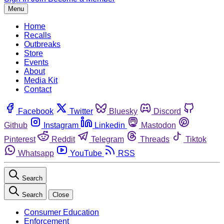
Menu
Home
Recalls
Outbreaks
Store
Events
About
Media Kit
Contact
Facebook
Twitter
Bluesky
Discord
Github
Instagram
Linkedin
Mastodon
Pinterest
Reddit
Telegram
Threads
Tiktok
Whatsapp
YouTube
RSS
Search
Search
Close
Consumer Education
Enforcement