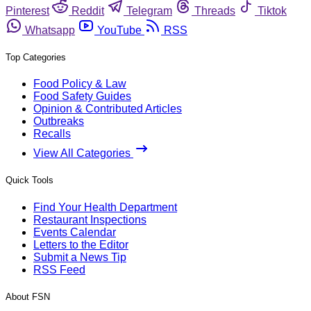
Pinterest
Reddit
Telegram
Threads
Tiktok
Whatsapp
YouTube
RSS
Top Categories
Food Policy & Law
Food Safety Guides
Opinion & Contributed Articles
Outbreaks
Recalls
View All Categories
Quick Tools
Find Your Health Department
Restaurant Inspections
Events Calendar
Letters to the Editor
Submit a News Tip
RSS Feed
About FSN