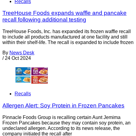
Recalls
TreeHouse Foods expands waffle and pancake
recall following additional testing
TreeHouse Foods, Inc. has expanded its frozen waffle recall
to include all products manufactured at one facility and still
within their shelf-life. The recall is expanded to include frozen
By
News Desk
/
24 Oct 2024
Recalls
Allergen Alert: Soy Protein in Frozen Pancakes
Pinnacle Foods Group is recalling certain Aunt Jemima
Frozen Pancakes because they may contain soy protein, an
undeclared allergen. According to its news release, the
company initiated the recall after