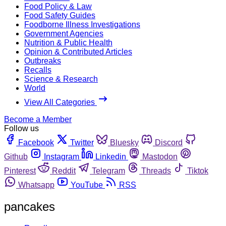
Food Policy & Law
Food Safety Guides
Foodborne Illness Investigations
Government Agencies
Nutrition & Public Health
Opinion & Contributed Articles
Outbreaks
Recalls
Science & Research
World
View All Categories
Become a Member
Follow us
Facebook
Twitter
Bluesky
Discord
Github
Instagram
Linkedin
Mastodon
Pinterest
Reddit
Telegram
Threads
Tiktok
Whatsapp
YouTube
RSS
pancakes