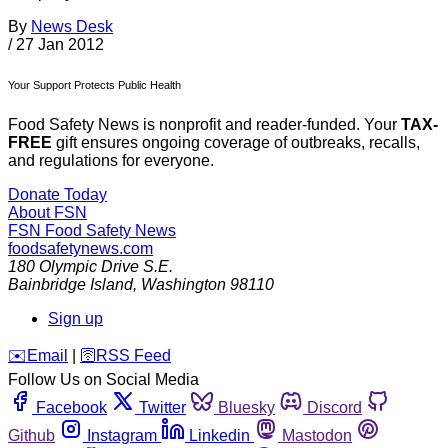
By
News Desk
/
27 Jan 2012
Your Support Protects Public Health
Food Safety News is nonprofit and reader-funded. Your
TAX-
FREE
gift ensures ongoing coverage of outbreaks, recalls,
and regulations for everyone.
Donate Today
About FSN
FSN
Food Safety News
foodsafetynews.com
180 Olympic Drive S.E.
Bainbridge Island
,
Washington
98110
Sign up
️✉️
Email
|
🛜
RSS Feed
Follow Us on Social Media
Facebook
Twitter
Bluesky
Discord
Github
Instagram
Linkedin
Mastodon