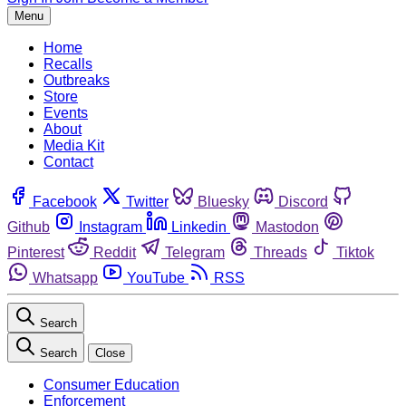
Menu
Home
Recalls
Outbreaks
Store
Events
About
Media Kit
Contact
Facebook
Twitter
Bluesky
Discord
Github
Instagram
Linkedin
Mastodon
Pinterest
Reddit
Telegram
Threads
Tiktok
Whatsapp
YouTube
RSS
Search
Search
Close
Consumer Education
Enforcement