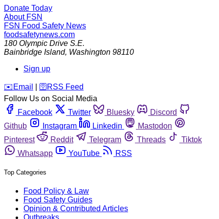
Donate Today
About FSN
FSN
Food Safety News
foodsafetynews.com
180 Olympic Drive S.E.
Bainbridge Island
,
Washington
98110
Sign up
️✉️
Email
|
🛜
RSS Feed
Follow Us on Social Media
Facebook
Twitter
Bluesky
Discord
Github
Instagram
Linkedin
Mastodon
Pinterest
Reddit
Telegram
Threads
Tiktok
Whatsapp
YouTube
RSS
Top Categories
Food Policy & Law
Food Safety Guides
Opinion & Contributed Articles
Outbreaks