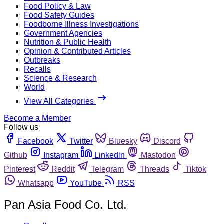
Food Policy & Law
Food Safety Guides
Foodborne Illness Investigations
Government Agencies
Nutrition & Public Health
Opinion & Contributed Articles
Outbreaks
Recalls
Science & Research
World
View All Categories
Become a Member
Follow us
Facebook
Twitter
Bluesky
Discord
Github
Instagram
Linkedin
Mastodon
Pinterest
Reddit
Telegram
Threads
Tiktok
Whatsapp
YouTube
RSS
Pan Asia Food Co. Ltd.