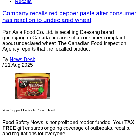
Recalls
Company recalls red pepper paste after consumer
has reaction to undeclared wheat
Pan Asia Food Co. Ltd. is recalling Daesang brand
gochujang in Canada because of a consumer complaint
about undeclared wheat. The Canadian Food Inspection
Agency reports that the recalled product
By
News Desk
/
21 Aug 2025
Your Support Protects Public Health
Food Safety News is nonprofit and reader-funded. Your
TAX-
FREE
gift ensures ongoing coverage of outbreaks, recalls,
and regulations for everyone.