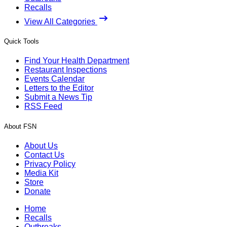
Recalls
View All Categories
Quick Tools
Find Your Health Department
Restaurant Inspections
Events Calendar
Letters to the Editor
Submit a News Tip
RSS Feed
About FSN
About Us
Contact Us
Privacy Policy
Media Kit
Store
Donate
Home
Recalls
Outbreaks