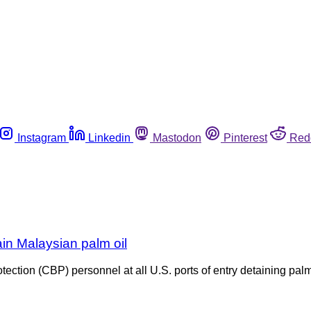
Instagram
Linkedin
Mastodon
Pinterest
Red
in Malaysian palm oil
tion (CBP) personnel at all U.S. ports of entry detaining palm