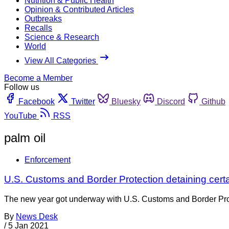
Nutrition & Public Health
Opinion & Contributed Articles
Outbreaks
Recalls
Science & Research
World
View All Categories
Become a Member
Follow us
Facebook
Twitter
Bluesky
Discord
Github
YouTube
RSS
palm oil
Enforcement
U.S. Customs and Border Protection detaining certa
The new year got underway with U.S. Customs and Border Protec
By
News Desk
/
5 Jan 2021