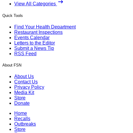
View All Categories
Quick Tools
Find Your Health Department
Restaurant Inspections
Events Calendar
Letters to the Editor
Submit a News Tip
RSS Feed
About FSN
About Us
Contact Us
Privacy Policy
Media Kit
Store
Donate
Home
Recalls
Outbreaks
Store