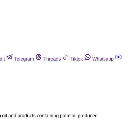
dit
Telegram
Threads
Tiktok
Whatsapp
 oil and products containing palm oil produced