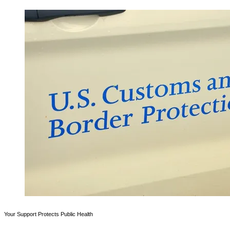
Your Support Protects Public Health