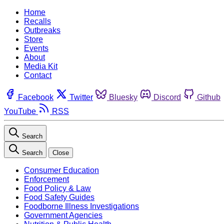
Home
Recalls
Outbreaks
Store
Events
About
Media Kit
Contact
Facebook
Twitter
Bluesky
Discord
Github
YouTube
RSS
Search
Search
Close
Consumer Education
Enforcement
Food Policy & Law
Food Safety Guides
Foodborne Illness Investigations
Government Agencies