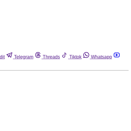
dit
Telegram
Threads
Tiktok
Whatsapp