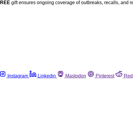
FREE
gift ensures ongoing coverage of outbreaks, recalls, and r
Instagram
Linkedin
Mastodon
Pinterest
Red