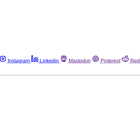
Instagram
Linkedin
Mastodon
Pinterest
Red