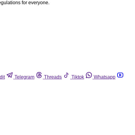
egulations for everyone.
dit
Telegram
Threads
Tiktok
Whatsapp