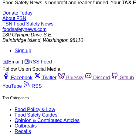
Food Safety News is nonprofit and reader-funded. Your
TAX-
Donate Today
About FSN
FSN
Food Safety News
foodsafetynews.com
180 Olympic Drive S.E.
Bainbridge Island
,
Washington
98110
Sign up
️✉️
Email
|
🛜
RSS Feed
Follow Us on Social Media
Facebook
Twitter
Bluesky
Discord
Github
YouTube
RSS
Top Categories
Food Policy & Law
Food Safety Guides
Opinion & Contributed Articles
Outbreaks
Recalls