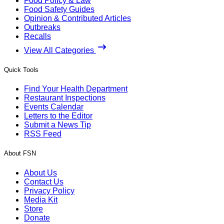
Food Policy & Law
Food Safety Guides
Opinion & Contributed Articles
Outbreaks
Recalls
View All Categories
Quick Tools
Find Your Health Department
Restaurant Inspections
Events Calendar
Letters to the Editor
Submit a News Tip
RSS Feed
About FSN
About Us
Contact Us
Privacy Policy
Media Kit
Store
Donate