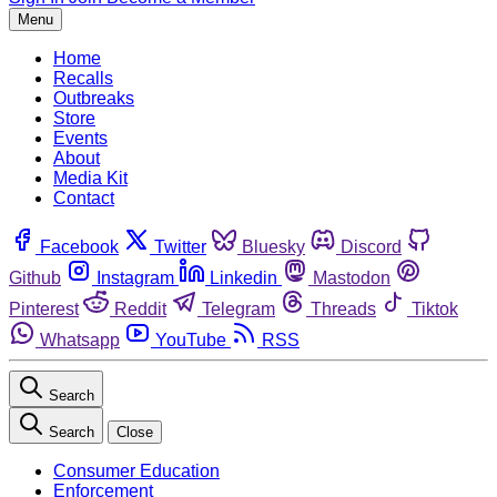
Menu
Home
Recalls
Outbreaks
Store
Events
About
Media Kit
Contact
Facebook
Twitter
Bluesky
Discord
Github
Instagram
Linkedin
Mastodon
Pinterest
Reddit
Telegram
Threads
Tiktok
Whatsapp
YouTube
RSS
Search
Search
Close
Consumer Education
Enforcement