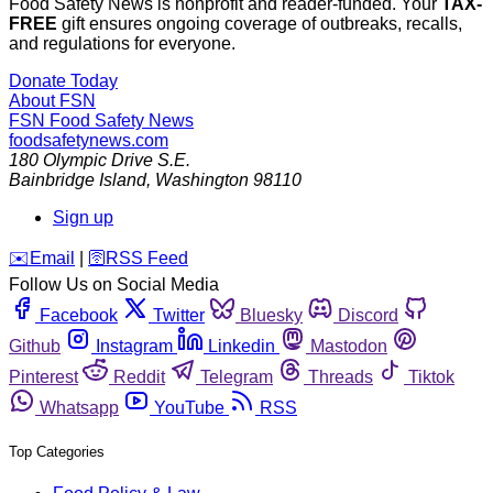
Food Safety News is nonprofit and reader-funded. Your
TAX-
FREE
gift ensures ongoing coverage of outbreaks, recalls,
and regulations for everyone.
Donate Today
About FSN
FSN
Food Safety News
foodsafetynews.com
180 Olympic Drive S.E.
Bainbridge Island
,
Washington
98110
Sign up
️✉️
Email
|
🛜
RSS Feed
Follow Us on Social Media
Facebook
Twitter
Bluesky
Discord
Github
Instagram
Linkedin
Mastodon
Pinterest
Reddit
Telegram
Threads
Tiktok
Whatsapp
YouTube
RSS
Top Categories