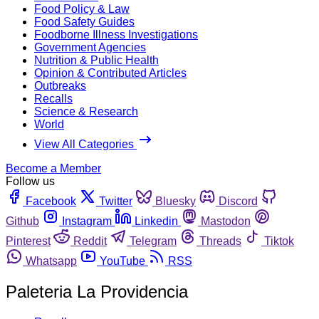
Food Policy & Law
Food Safety Guides
Foodborne Illness Investigations
Government Agencies
Nutrition & Public Health
Opinion & Contributed Articles
Outbreaks
Recalls
Science & Research
World
View All Categories
Become a Member
Follow us
Facebook
Twitter
Bluesky
Discord
Github
Instagram
Linkedin
Mastodon
Pinterest
Reddit
Telegram
Threads
Tiktok
Whatsapp
YouTube
RSS
Paleteria La Providencia