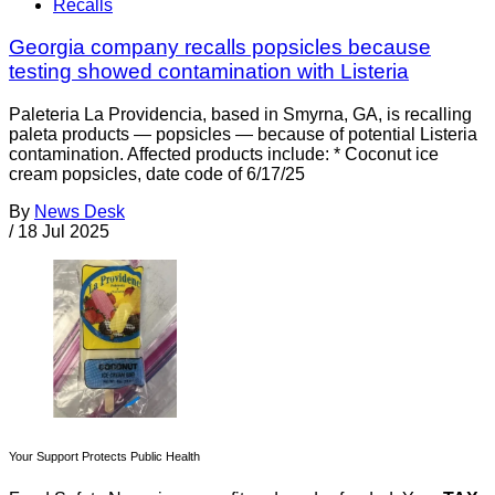
Recalls
Georgia company recalls popsicles because
testing showed contamination with Listeria
Paleteria La Providencia, based in Smyrna, GA, is recalling
paleta products — popsicles — because of potential Listeria
contamination. Affected products include: * Coconut ice
cream popsicles, date code of 6/17/25
By
News Desk
/
18 Jul 2025
Your Support Protects Public Health