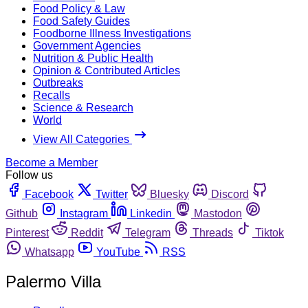
Food Policy & Law
Food Safety Guides
Foodborne Illness Investigations
Government Agencies
Nutrition & Public Health
Opinion & Contributed Articles
Outbreaks
Recalls
Science & Research
World
View All Categories
Become a Member
Follow us
Facebook
Twitter
Bluesky
Discord
Github
Instagram
Linkedin
Mastodon
Pinterest
Reddit
Telegram
Threads
Tiktok
Whatsapp
YouTube
RSS
Palermo Villa