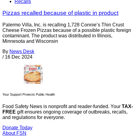
Recalls
Pizzas recalled because of plastic in product
Palermo Villa, Inc. is recalling 1,728 Connie’s Thin Crust
Cheese Frozen Pizzas because of a possible plastic foreign
contaminant. The product was distributed in Illinois,
Minnesota and Wisconsin
By
News Desk
/
16 Dec 2024
Your Support Protects Public Health
Food Safety News is nonprofit and reader-funded. Your
TAX-
FREE
gift ensures ongoing coverage of outbreaks, recalls,
and regulations for everyone.
Donate Today
About FSN