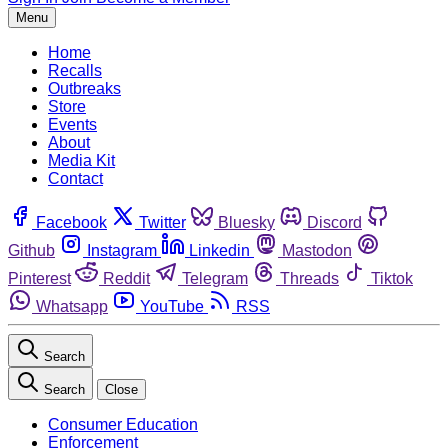
Menu
Home
Recalls
Outbreaks
Store
Events
About
Media Kit
Contact
Facebook
Twitter
Bluesky
Discord
Github
Instagram
Linkedin
Mastodon
Pinterest
Reddit
Telegram
Threads
Tiktok
Whatsapp
YouTube
RSS
Search
Search
Close
Consumer Education
Enforcement