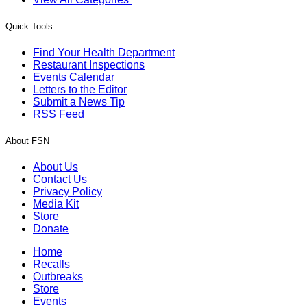
Quick Tools
Find Your Health Department
Restaurant Inspections
Events Calendar
Letters to the Editor
Submit a News Tip
RSS Feed
About FSN
About Us
Contact Us
Privacy Policy
Media Kit
Store
Donate
Home
Recalls
Outbreaks
Store
Events