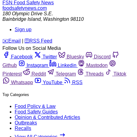
FSN
Food Safety News
foodsafetynews.com
180 Olympic Drive S.E.
Bainbridge Island
,
Washington
98110
Sign up
️✉️
Email
|
🛜
RSS Feed
Follow Us on Social Media
Facebook
Twitter
Bluesky
Discord
Github
Instagram
Linkedin
Mastodon
Pinterest
Reddit
Telegram
Threads
Tiktok
Whatsapp
YouTube
RSS
Top Categories
Food Policy & Law
Food Safety Guides
Opinion & Contributed Articles
Outbreaks
Recalls
View All Categories