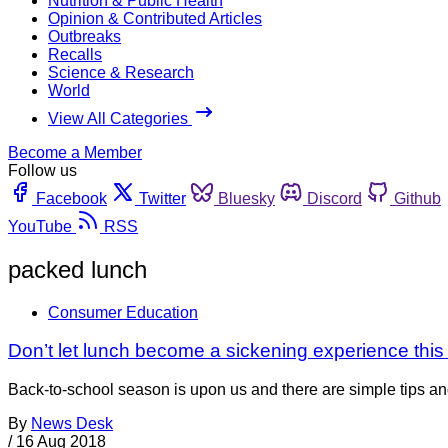
Nutrition & Public Health
Opinion & Contributed Articles
Outbreaks
Recalls
Science & Research
World
View All Categories
Become a Member
Follow us
Facebook
Twitter
Bluesky
Discord
Github
YouTube
RSS
packed lunch
Consumer Education
Don’t let lunch become a sickening experience this
Back-to-school season is upon us and there are simple tips and
By
News Desk
/
16 Aug 2018