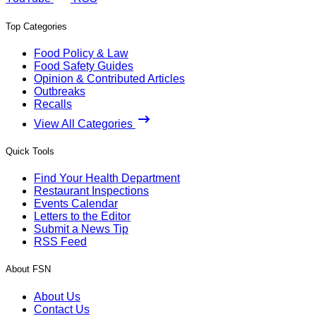
Top Categories
Food Policy & Law
Food Safety Guides
Opinion & Contributed Articles
Outbreaks
Recalls
View All Categories
Quick Tools
Find Your Health Department
Restaurant Inspections
Events Calendar
Letters to the Editor
Submit a News Tip
RSS Feed
About FSN
About Us
Contact Us