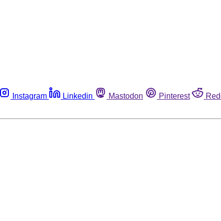
Instagram
Linkedin
Mastodon
Pinterest
Red