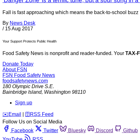
‘Danger Zone’ is a terrific tune, but a sour song in 
Fall is fast approaching which means the back-to-school buzz i
By
News Desk
/
15 Aug 2017
Your Support Protects Public Health
Food Safety News is nonprofit and reader-funded. Your
TAX-
Donate Today
About FSN
FSN
Food Safety News
foodsafetynews.com
180 Olympic Drive S.E.
Bainbridge Island
,
Washington
98110
Sign up
️✉️
Email
|
🛜
RSS Feed
Follow Us on Social Media
Facebook
Twitter
Bluesky
Discord
Github
YouTube
RSS