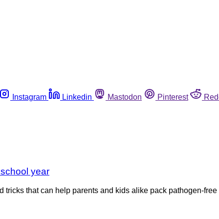
Instagram
Linkedin
Mastodon
Pinterest
Red
 school year
 tricks that can help parents and kids alike pack pathogen-free