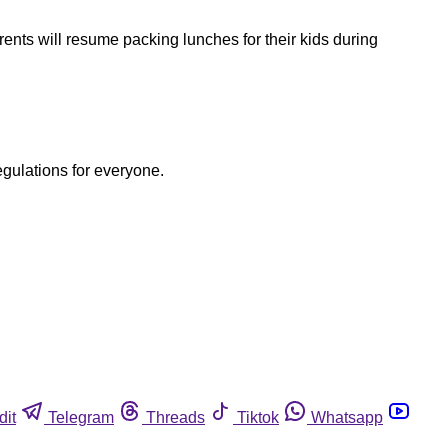
rents will resume packing lunches for their kids during
egulations for everyone.
dit
Telegram
Threads
Tiktok
Whatsapp