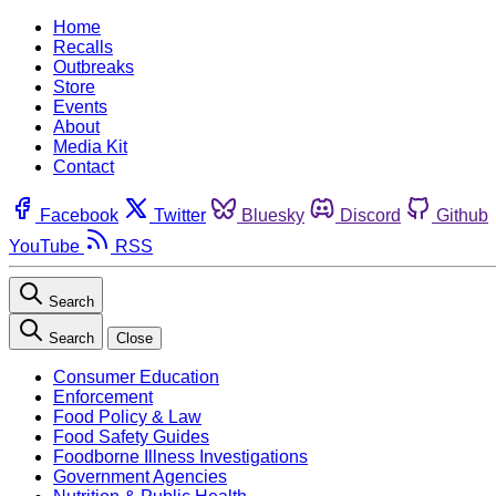
Home
Recalls
Outbreaks
Store
Events
About
Media Kit
Contact
Facebook
Twitter
Bluesky
Discord
Github
YouTube
RSS
Search
Search
Close
Consumer Education
Enforcement
Food Policy & Law
Food Safety Guides
Foodborne Illness Investigations
Government Agencies