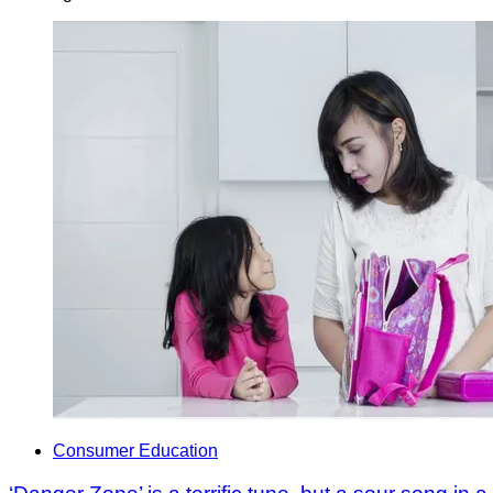
Consumer Education