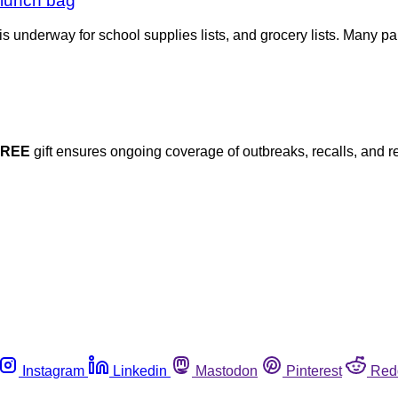
a lunch bag
s underway for school supplies lists, and grocery lists. Many pa
FREE
gift ensures ongoing coverage of outbreaks, recalls, and r
Instagram
Linkedin
Mastodon
Pinterest
Red