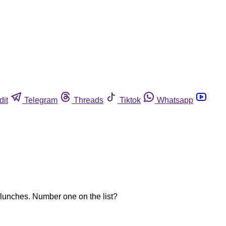
dit
Telegram
Threads
Tiktok
Whatsapp
 lunches. Number one on the list?