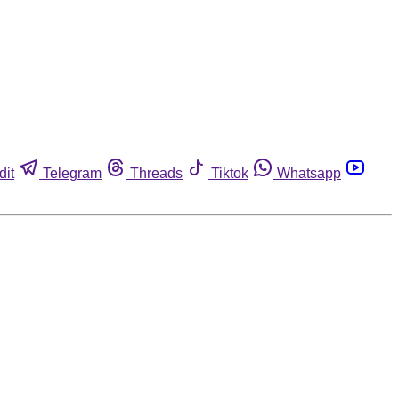
dit
Telegram
Threads
Tiktok
Whatsapp