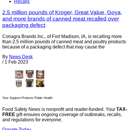
Recalls
2.5 million pounds of Kroger, Great Value, Goya,
and more brands of canned meat recalled over
packaging defect
Conagra Brands Inc., of Fort Madison, IA, is recalling more
than 2.5 million pounds of canned meat and poultry products
because of a packaging defect that may cause the
By
News Desk
/
1 Feb 2023
Your Support Protects Public Health
Food Safety News is nonprofit and reader-funded. Your
TAX-
FREE
gift ensures ongoing coverage of outbreaks, recalls,
and regulations for everyone.
Donate Today