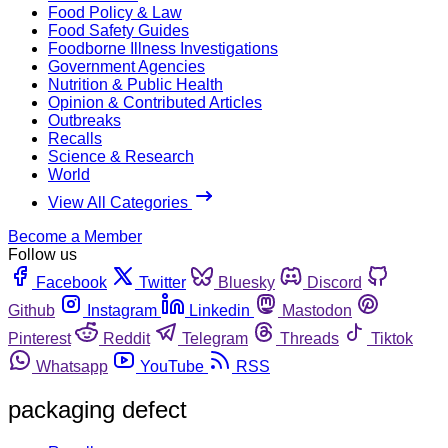
Food Policy & Law
Food Safety Guides
Foodborne Illness Investigations
Government Agencies
Nutrition & Public Health
Opinion & Contributed Articles
Outbreaks
Recalls
Science & Research
World
View All Categories
Become a Member
Follow us
Facebook
Twitter
Bluesky
Discord
Github
Instagram
Linkedin
Mastodon
Pinterest
Reddit
Telegram
Threads
Tiktok
Whatsapp
YouTube
RSS
packaging defect