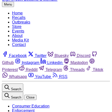
Menu
Home
Recalls
Outbreaks
Store
Events
About
Media Kit
Contact
Facebook
Twitter
Bluesky
Discord
Github
Instagram
Linkedin
Mastodon
Pinterest
Reddit
Telegram
Threads
Tiktok
Whatsapp
YouTube
RSS
Search
Search
Close
Consumer Education
Enforcement