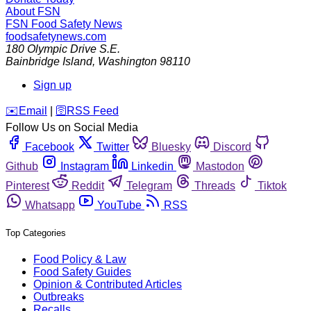
About FSN
FSN
Food Safety News
foodsafetynews.com
180 Olympic Drive S.E.
Bainbridge Island
,
Washington
98110
Sign up
️✉️
Email
|
🛜
RSS Feed
Follow Us on Social Media
Facebook
Twitter
Bluesky
Discord
Github
Instagram
Linkedin
Mastodon
Pinterest
Reddit
Telegram
Threads
Tiktok
Whatsapp
YouTube
RSS
Top Categories
Food Policy & Law
Food Safety Guides
Opinion & Contributed Articles
Outbreaks
Recalls