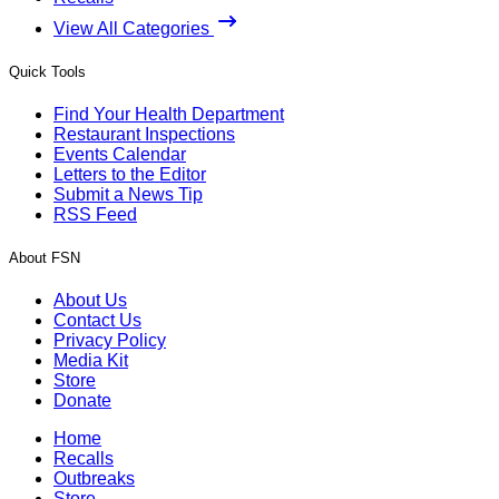
View All Categories
Quick Tools
Find Your Health Department
Restaurant Inspections
Events Calendar
Letters to the Editor
Submit a News Tip
RSS Feed
About FSN
About Us
Contact Us
Privacy Policy
Media Kit
Store
Donate
Home
Recalls
Outbreaks
Store