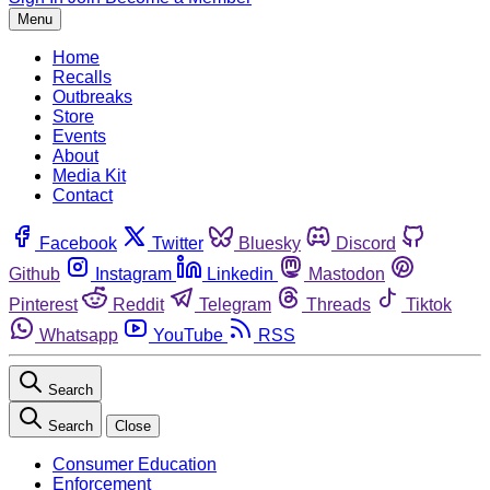
Menu
Home
Recalls
Outbreaks
Store
Events
About
Media Kit
Contact
Facebook
Twitter
Bluesky
Discord
Github
Instagram
Linkedin
Mastodon
Pinterest
Reddit
Telegram
Threads
Tiktok
Whatsapp
YouTube
RSS
Search
Search
Close
Consumer Education
Enforcement