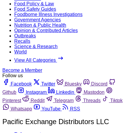
Food Policy & Law
Food Safety Guides
Foodborne Illness Investigations
Government Agencies
Nutrition & Public Health
Opinion & Contributed Articles
Outbreaks
Recalls
Science & Research
World
View All Categories
Become a Member
Follow us
Facebook
Twitter
Bluesky
Discord
Github
Instagram
Linkedin
Mastodon
Pinterest
Reddit
Telegram
Threads
Tiktok
Whatsapp
YouTube
RSS
Pacific Exchange Distributors LLC