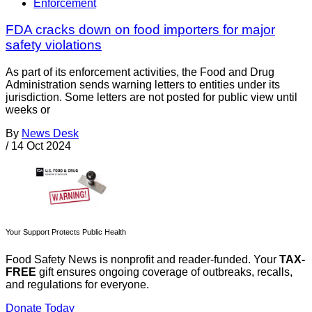
Enforcement
FDA cracks down on food importers for major
safety violations
As part of its enforcement activities, the Food and Drug
Administration sends warning letters to entities under its
jurisdiction. Some letters are not posted for public view until
weeks or
By
News Desk
/
14 Oct 2024
Your Support Protects Public Health
Food Safety News is nonprofit and reader-funded. Your
TAX-
FREE
gift ensures ongoing coverage of outbreaks, recalls,
and regulations for everyone.
Donate Today