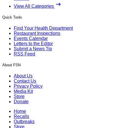
View All Categories
Quick Tools
Find Your Health Department
Restaurant Inspections
Events Calendar
Letters to the Editor
Submit a News Tip
RSS Feed
About FSN
About Us
Contact Us
Privacy Policy
Media Kit
Store
Donate
Home
Recalls
Outbreaks
Store