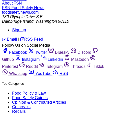
About FSN
FSN
Food Safety News
foodsafetynews.com
180 Olympic Drive S.E.
Bainbridge Island
,
Washington
98110
Sign up
️✉️
Email
|
🛜
RSS Feed
Follow Us on Social Media
Facebook
Twitter
Bluesky
Discord
Github
Instagram
Linkedin
Mastodon
Pinterest
Reddit
Telegram
Threads
Tiktok
Whatsapp
YouTube
RSS
Top Categories
Food Policy & Law
Food Safety Guides
Opinion & Contributed Articles
Outbreaks
Recalls