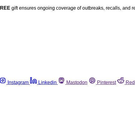
FREE
gift ensures ongoing coverage of outbreaks, recalls, and r
Instagram
Linkedin
Mastodon
Pinterest
Red