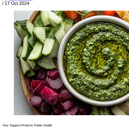
/
17 Oct 2024
Your Support Protects Public Health