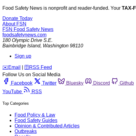
Food Safety News is nonprofit and reader-funded. Your
TAX-
Donate Today
About FSN
FSN
Food Safety News
foodsafetynews.com
180 Olympic Drive S.E.
Bainbridge Island
,
Washington
98110
Sign up
️✉️
Email
|
🛜
RSS Feed
Follow Us on Social Media
Facebook
Twitter
Bluesky
Discord
Github
YouTube
RSS
Top Categories
Food Policy & Law
Food Safety Guides
Opinion & Contributed Articles
Outbreaks