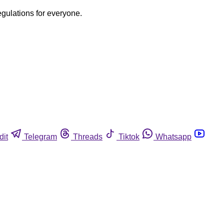
egulations for everyone.
dit
Telegram
Threads
Tiktok
Whatsapp