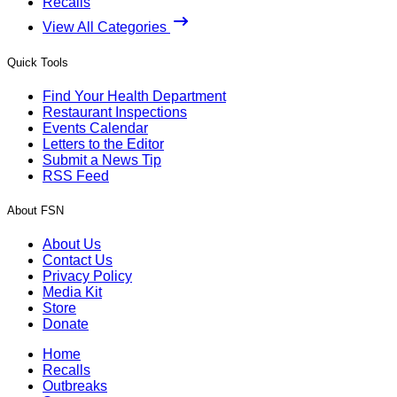
Recalls
View All Categories
Quick Tools
Find Your Health Department
Restaurant Inspections
Events Calendar
Letters to the Editor
Submit a News Tip
RSS Feed
About FSN
About Us
Contact Us
Privacy Policy
Media Kit
Store
Donate
Home
Recalls
Outbreaks