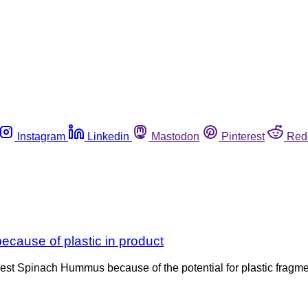
Instagram
Linkedin
Mastodon
Pinterest
Red
cause of plastic in product
vest Spinach Hummus because of the potential for plastic fragme