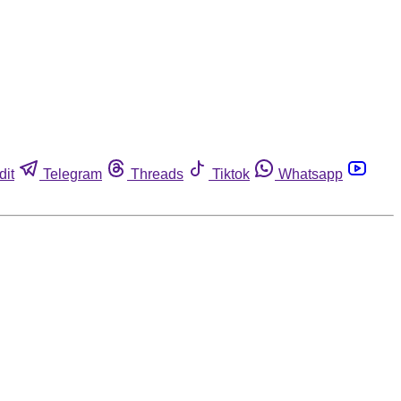
dit
Telegram
Threads
Tiktok
Whatsapp