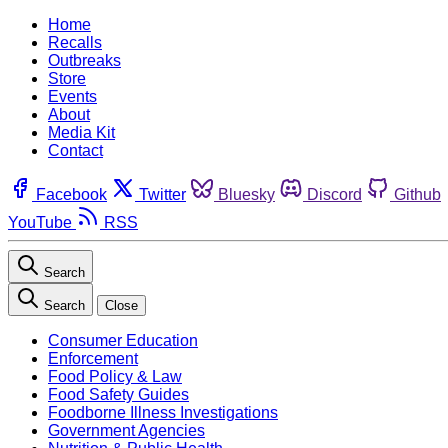
Home
Recalls
Outbreaks
Store
Events
About
Media Kit
Contact
Facebook
Twitter
Bluesky
Discord
Github
YouTube
RSS
Search
Search
Close
Consumer Education
Enforcement
Food Policy & Law
Food Safety Guides
Foodborne Illness Investigations
Government Agencies