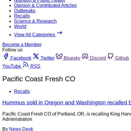
Nutrition & Public Health
Opinion & Contributed Articles
Outbreaks
Recalls
Science & Research
World
View All Categories
Become a Member
Follow us
Facebook
Twitter
Bluesky
Discord
Github
YouTube
RSS
Pacific Coast Fresh CO
Recalls
Hummus sold in Oregon and Washington recalled be
Pacific Coast Fresh CO of Portland, OR, is recalling King Har
Administration
By
News Desk