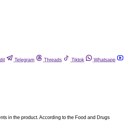
dit
Telegram
Threads
Tiktok
Whatsapp
nts in the product. According to the Food and Drugs