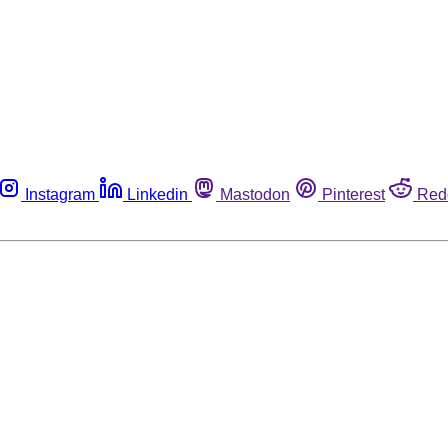
Instagram
Linkedin
Mastodon
Pinterest
Red