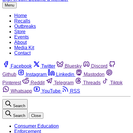
Menu
Home
Recalls
Outbreaks
Store
Events
About
Media Kit
Contact
Facebook
Twitter
Bluesky
Discord
Github
Instagram
Linkedin
Mastodon
Pinterest
Reddit
Telegram
Threads
Tiktok
Whatsapp
YouTube
RSS
Search
Search
Close
Consumer Education
Enforcement