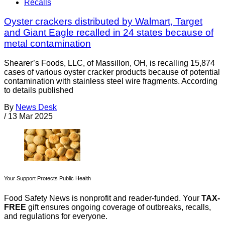
Recalls
Oyster crackers distributed by Walmart, Target
and Giant Eagle recalled in 24 states because of
metal contamination
Shearer’s Foods, LLC, of Massillon, OH, is recalling 15,874
cases of various oyster cracker products because of potential
contamination with stainless steel wire fragments. According
to details published
By
News Desk
/
13 Mar 2025
Your Support Protects Public Health
Food Safety News is nonprofit and reader-funded. Your
TAX-
FREE
gift ensures ongoing coverage of outbreaks, recalls,
and regulations for everyone.