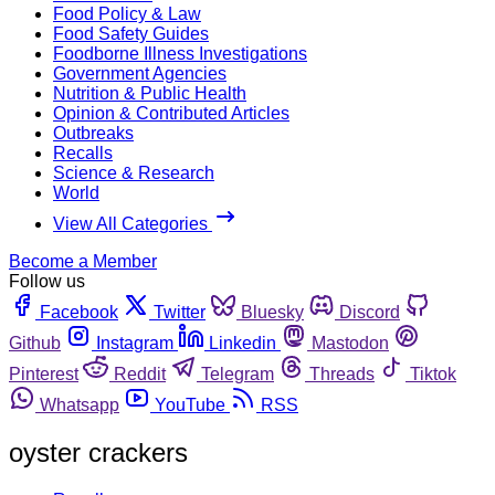
Food Policy & Law
Food Safety Guides
Foodborne Illness Investigations
Government Agencies
Nutrition & Public Health
Opinion & Contributed Articles
Outbreaks
Recalls
Science & Research
World
View All Categories
Become a Member
Follow us
Facebook
Twitter
Bluesky
Discord
Github
Instagram
Linkedin
Mastodon
Pinterest
Reddit
Telegram
Threads
Tiktok
Whatsapp
YouTube
RSS
oyster crackers