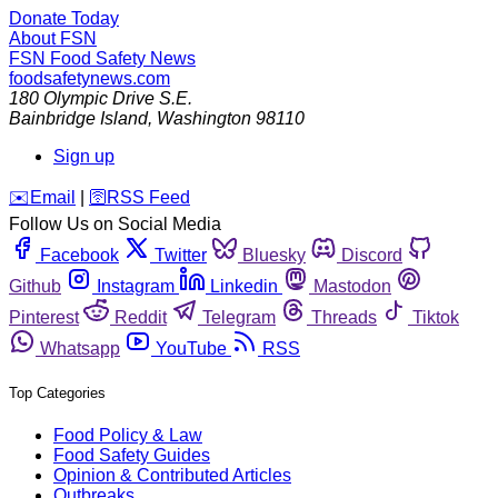
Donate Today
About FSN
FSN
Food Safety News
foodsafetynews.com
180 Olympic Drive S.E.
Bainbridge Island
,
Washington
98110
Sign up
️✉️
Email
|
🛜
RSS Feed
Follow Us on Social Media
Facebook
Twitter
Bluesky
Discord
Github
Instagram
Linkedin
Mastodon
Pinterest
Reddit
Telegram
Threads
Tiktok
Whatsapp
YouTube
RSS
Top Categories
Food Policy & Law
Food Safety Guides
Opinion & Contributed Articles
Outbreaks