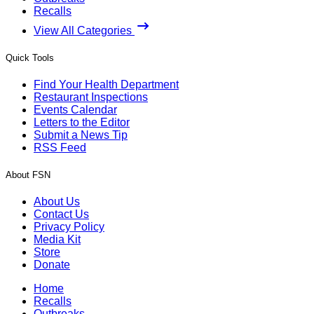
Recalls
View All Categories
Quick Tools
Find Your Health Department
Restaurant Inspections
Events Calendar
Letters to the Editor
Submit a News Tip
RSS Feed
About FSN
About Us
Contact Us
Privacy Policy
Media Kit
Store
Donate
Home
Recalls
Outbreaks