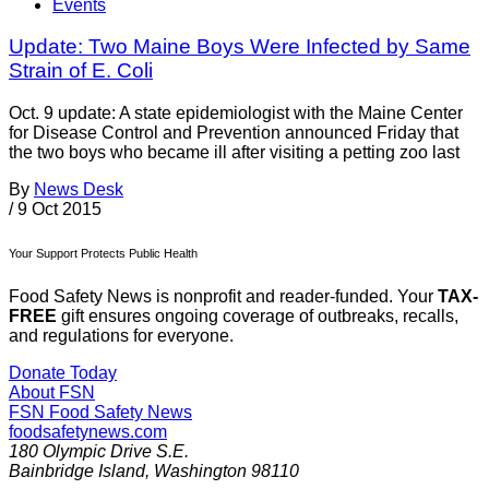
Events
Update: Two Maine Boys Were Infected by Same
Strain of E. Coli
Oct. 9 update: A state epidemiologist with the Maine Center
for Disease Control and Prevention announced Friday that
the two boys who became ill after visiting a petting zoo last
By
News Desk
/
9 Oct 2015
Your Support Protects Public Health
Food Safety News is nonprofit and reader-funded. Your
TAX-
FREE
gift ensures ongoing coverage of outbreaks, recalls,
and regulations for everyone.
Donate Today
About FSN
FSN
Food Safety News
foodsafetynews.com
180 Olympic Drive S.E.
Bainbridge Island
,
Washington
98110