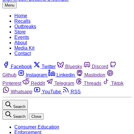
Menu
Home
Recalls
Outbreaks
Store
Events
About
Media Kit
Contact
Facebook
Twitter
Bluesky
Discord
Github
Instagram
Linkedin
Mastodon
Pinterest
Reddit
Telegram
Threads
Tiktok
Whatsapp
YouTube
RSS
Search
Search
Close
Consumer Education
Enforcement