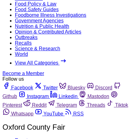
Food Policy & Law
Food Safety Guides
Foodborne Illness Investigations
Government Agencies
Nutrition & Public Health
Opinion & Contributed Articles
Outbreaks
Recalls
Science & Research
World
View All Categories
Become a Member
Follow us
Facebook
Twitter
Bluesky
Discord
Github
Instagram
Linkedin
Mastodon
Pinterest
Reddit
Telegram
Threads
Tiktok
Whatsapp
YouTube
RSS
Oxford County Fair