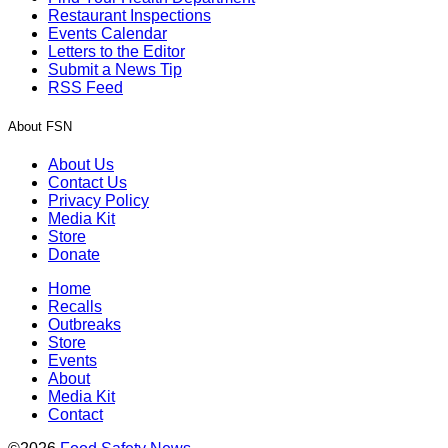
Restaurant Inspections
Events Calendar
Letters to the Editor
Submit a News Tip
RSS Feed
About FSN
About Us
Contact Us
Privacy Policy
Media Kit
Store
Donate
Home
Recalls
Outbreaks
Store
Events
About
Media Kit
Contact