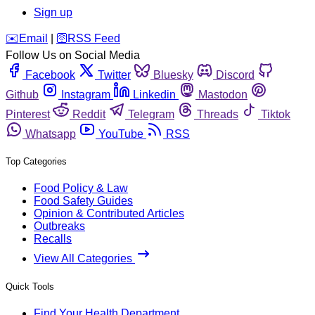
Sign up
️✉️
Email
|
🛜
RSS Feed
Follow Us on Social Media
Facebook
Twitter
Bluesky
Discord
Github
Instagram
Linkedin
Mastodon
Pinterest
Reddit
Telegram
Threads
Tiktok
Whatsapp
YouTube
RSS
Top Categories
Food Policy & Law
Food Safety Guides
Opinion & Contributed Articles
Outbreaks
Recalls
View All Categories
Quick Tools
Find Your Health Department