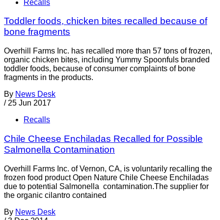
Recalls
Toddler foods, chicken bites recalled because of
bone fragments
Overhill Farms Inc. has recalled more than 57 tons of frozen,
organic chicken bites, including Yummy Spoonfuls branded
toddler foods, because of consumer complaints of bone
fragments in the products.
By
News Desk
/
25 Jun 2017
Recalls
Chile Cheese Enchiladas Recalled for Possible
Salmonella Contamination
Overhill Farms Inc. of Vernon, CA, is voluntarily recalling the
frozen food product Open Nature Chile Cheese Enchiladas
due to potential Salmonella contamination.The supplier for
the organic cilantro contained
By
News Desk