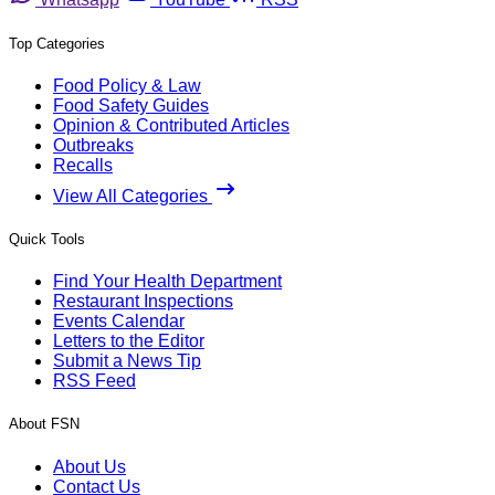
Top Categories
Food Policy & Law
Food Safety Guides
Opinion & Contributed Articles
Outbreaks
Recalls
View All Categories
Quick Tools
Find Your Health Department
Restaurant Inspections
Events Calendar
Letters to the Editor
Submit a News Tip
RSS Feed
About FSN
About Us
Contact Us