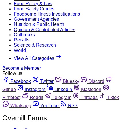
Food Policy & Law
Food Safety Guides
Foodborne Illness Investigations
Government Agencies
Nutrition & Public Health
Opinion & Contributed Articles
Outbreaks
Recalls
Science & Research
World
View All Categories
Become a Member
Follow us
Facebook
Twitter
Bluesky
Discord
Github
Instagram
Linkedin
Mastodon
Pinterest
Reddit
Telegram
Threads
Tiktok
Whatsapp
YouTube
RSS
Overhill Farms