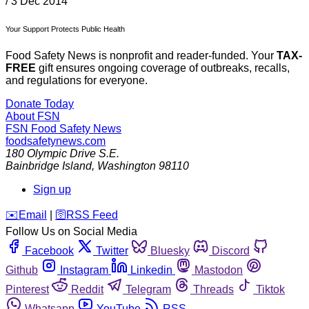
/
3 Dec 2014
Your Support Protects Public Health
Food Safety News is nonprofit and reader-funded. Your
TAX-
FREE
gift ensures ongoing coverage of outbreaks, recalls,
and regulations for everyone.
Donate Today
About FSN
FSN
Food Safety News
foodsafetynews.com
180 Olympic Drive S.E.
Bainbridge Island
,
Washington
98110
Sign up
️✉️
Email
|
🛜
RSS Feed
Follow Us on Social Media
Facebook
Twitter
Bluesky
Discord
Github
Instagram
Linkedin
Mastodon
Pinterest
Reddit
Telegram
Threads
Tiktok
Whatsapp
YouTube
RSS