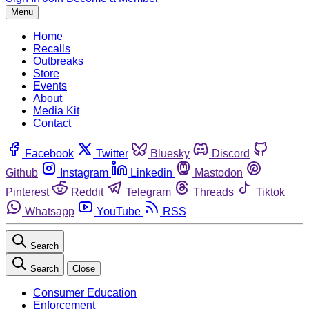
Menu
Home
Recalls
Outbreaks
Store
Events
About
Media Kit
Contact
Facebook
Twitter
Bluesky
Discord
Github
Instagram
Linkedin
Mastodon
Pinterest
Reddit
Telegram
Threads
Tiktok
Whatsapp
YouTube
RSS
Search
Search
Close
Consumer Education
Enforcement