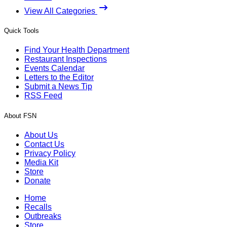
View All Categories
Quick Tools
Find Your Health Department
Restaurant Inspections
Events Calendar
Letters to the Editor
Submit a News Tip
RSS Feed
About FSN
About Us
Contact Us
Privacy Policy
Media Kit
Store
Donate
Home
Recalls
Outbreaks
Store