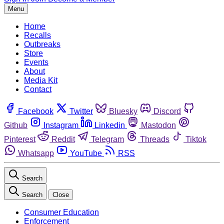
Menu
Home
Recalls
Outbreaks
Store
Events
About
Media Kit
Contact
Facebook
Twitter
Bluesky
Discord
Github
Instagram
Linkedin
Mastodon
Pinterest
Reddit
Telegram
Threads
Tiktok
Whatsapp
YouTube
RSS
Search
Search
Close
Consumer Education
Enforcement