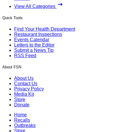
View All Categories
Quick Tools
Find Your Health Department
Restaurant Inspections
Events Calendar
Letters to the Editor
Submit a News Tip
RSS Feed
About FSN
About Us
Contact Us
Privacy Policy
Media Kit
Store
Donate
Home
Recalls
Outbreaks
Store