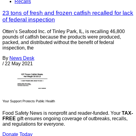
Recalls
23 tons of fresh and frozen catfish recalled for lack
of federal inspection
Otten’s Seafood Inc. of Tinley Park, IL, is recalling 46,800
pounds of catfish because the products were produced,
packed, and distributed without the benefit of federal
inspection, the
By
News Desk
/
22 May 2021
Your Support Protects Public Health
Food Safety News is nonprofit and reader-funded. Your
TAX-
FREE
gift ensures ongoing coverage of outbreaks, recalls,
and regulations for everyone.
Donate Today