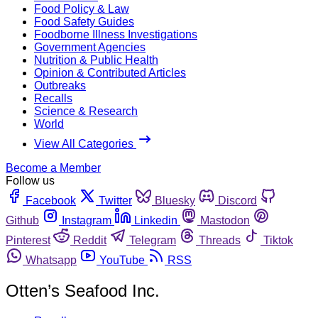
Food Policy & Law
Food Safety Guides
Foodborne Illness Investigations
Government Agencies
Nutrition & Public Health
Opinion & Contributed Articles
Outbreaks
Recalls
Science & Research
World
View All Categories
Become a Member
Follow us
Facebook
Twitter
Bluesky
Discord
Github
Instagram
Linkedin
Mastodon
Pinterest
Reddit
Telegram
Threads
Tiktok
Whatsapp
YouTube
RSS
Otten’s Seafood Inc.