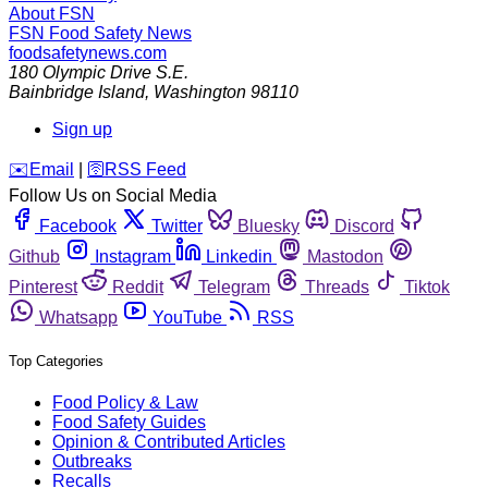
About FSN
FSN
Food Safety News
foodsafetynews.com
180 Olympic Drive S.E.
Bainbridge Island
,
Washington
98110
Sign up
️✉️
Email
|
🛜
RSS Feed
Follow Us on Social Media
Facebook
Twitter
Bluesky
Discord
Github
Instagram
Linkedin
Mastodon
Pinterest
Reddit
Telegram
Threads
Tiktok
Whatsapp
YouTube
RSS
Top Categories
Food Policy & Law
Food Safety Guides
Opinion & Contributed Articles
Outbreaks
Recalls