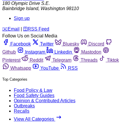
180 Olympic Drive S.E.
Bainbridge Island
,
Washington
98110
Sign up
️✉️
Email
|
🛜
RSS Feed
Follow Us on Social Media
Facebook
Twitter
Bluesky
Discord
Github
Instagram
Linkedin
Mastodon
Pinterest
Reddit
Telegram
Threads
Tiktok
Whatsapp
YouTube
RSS
Top Categories
Food Policy & Law
Food Safety Guides
Opinion & Contributed Articles
Outbreaks
Recalls
View All Categories