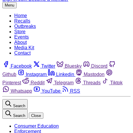
Menu
Home
Recalls
Outbreaks
Store
Events
About
Media Kit
Contact
Facebook
Twitter
Bluesky
Discord
Github
Instagram
Linkedin
Mastodon
Pinterest
Reddit
Telegram
Threads
Tiktok
Whatsapp
YouTube
RSS
Search
Search
Close
Consumer Education
Enforcement