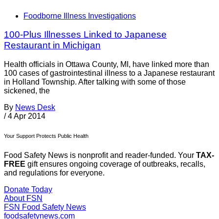
Foodborne Illness Investigations
100-Plus Illnesses Linked to Japanese
Restaurant in Michigan
Health officials in Ottawa County, MI, have linked more than
100 cases of gastrointestinal illness to a Japanese restaurant
in Holland Township. After talking with some of those
sickened, the
By
News Desk
/
4 Apr 2014
Your Support Protects Public Health
Food Safety News is nonprofit and reader-funded. Your
TAX-
FREE
gift ensures ongoing coverage of outbreaks, recalls,
and regulations for everyone.
Donate Today
About FSN
FSN
Food Safety News
foodsafetynews.com