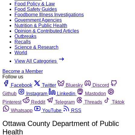
Food Policy & Law
Food Safety Guides
Foodborne Illness Investigations
Government Agencies
Nutrition & Public Health
Opinion & Contributed Articles
Outbreaks
Recalls
Science & Research
World
View All Categories
Become a Member
Follow us
Facebook
Twitter
Bluesky
Discord
Github
Instagram
Linkedin
Mastodon
Pinterest
Reddit
Telegram
Threads
Tiktok
Whatsapp
YouTube
RSS
Ottawa County Department of Public
Health