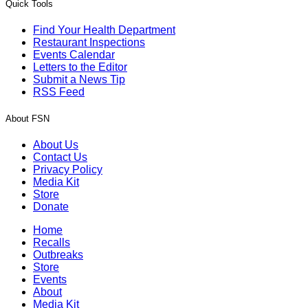
Quick Tools
Find Your Health Department
Restaurant Inspections
Events Calendar
Letters to the Editor
Submit a News Tip
RSS Feed
About FSN
About Us
Contact Us
Privacy Policy
Media Kit
Store
Donate
Home
Recalls
Outbreaks
Store
Events
About
Media Kit