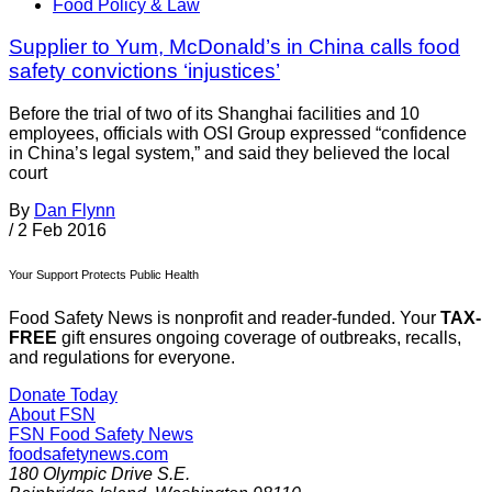
Food Policy & Law
Supplier to Yum, McDonald’s in China calls food
safety convictions ‘injustices’
Before the trial of two of its Shanghai facilities and 10
employees, officials with OSI Group expressed “confidence
in China’s legal system,” and said they believed the local
court
By
Dan Flynn
/
2 Feb 2016
Your Support Protects Public Health
Food Safety News is nonprofit and reader-funded. Your
TAX-
FREE
gift ensures ongoing coverage of outbreaks, recalls,
and regulations for everyone.
Donate Today
About FSN
FSN
Food Safety News
foodsafetynews.com
180 Olympic Drive S.E.