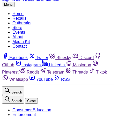
Menu
Home
Recalls
Outbreaks
Store
Events
About
Media Kit
Contact
Facebook
Twitter
Bluesky
Discord
Github
Instagram
Linkedin
Mastodon
Pinterest
Reddit
Telegram
Threads
Tiktok
Whatsapp
YouTube
RSS
Search
Search
Close
Consumer Education
Enforcement