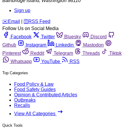
Bainbridge Island
,
Washington
98110
Sign up
️✉️
Email
|
🛜
RSS Feed
Follow Us on Social Media
Facebook
Twitter
Bluesky
Discord
Github
Instagram
Linkedin
Mastodon
Pinterest
Reddit
Telegram
Threads
Tiktok
Whatsapp
YouTube
RSS
Top Categories
Food Policy & Law
Food Safety Guides
Opinion & Contributed Articles
Outbreaks
Recalls
View All Categories
Quick Tools