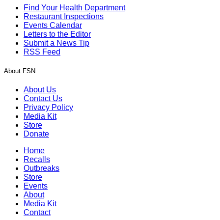
Find Your Health Department
Restaurant Inspections
Events Calendar
Letters to the Editor
Submit a News Tip
RSS Feed
About FSN
About Us
Contact Us
Privacy Policy
Media Kit
Store
Donate
Home
Recalls
Outbreaks
Store
Events
About
Media Kit
Contact