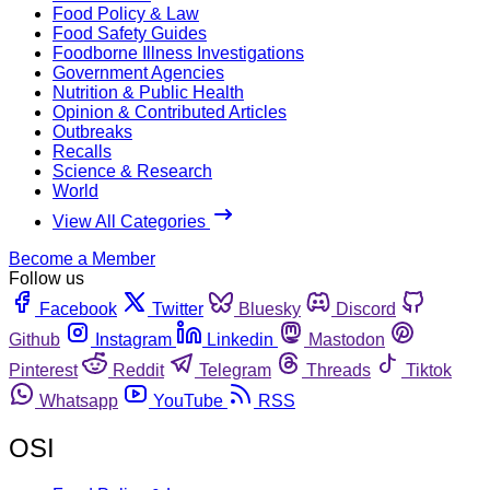
Food Policy & Law
Food Safety Guides
Foodborne Illness Investigations
Government Agencies
Nutrition & Public Health
Opinion & Contributed Articles
Outbreaks
Recalls
Science & Research
World
View All Categories
Become a Member
Follow us
Facebook
Twitter
Bluesky
Discord
Github
Instagram
Linkedin
Mastodon
Pinterest
Reddit
Telegram
Threads
Tiktok
Whatsapp
YouTube
RSS
OSI