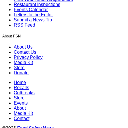
Restaurant Inspections
Events Calendar
Letters to the Editor
Submit a News Tip
RSS Feed
About FSN
About Us
Contact Us
Privacy Policy
Media Kit
Store
Donate
Home
Recalls
Outbreaks
Store
Events
About
Media Kit
Contact