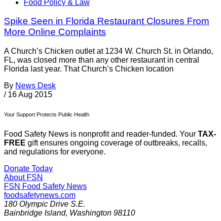
Food Policy & Law
Spike Seen in Florida Restaurant Closures From
More Online Complaints
A Church’s Chicken outlet at 1234 W. Church St. in Orlando,
FL, was closed more than any other restaurant in central
Florida last year. That Church’s Chicken location
By
News Desk
/
16 Aug 2015
Your Support Protects Public Health
Food Safety News is nonprofit and reader-funded. Your
TAX-
FREE
gift ensures ongoing coverage of outbreaks, recalls,
and regulations for everyone.
Donate Today
About FSN
FSN
Food Safety News
foodsafetynews.com
180 Olympic Drive S.E.
Bainbridge Island
,
Washington
98110