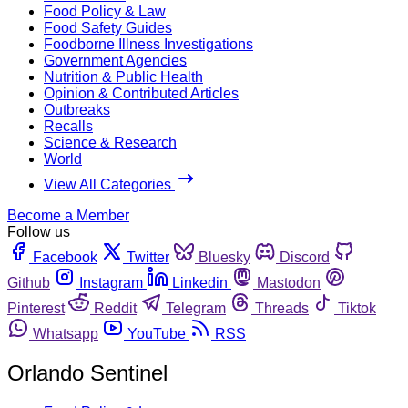
Food Policy & Law
Food Safety Guides
Foodborne Illness Investigations
Government Agencies
Nutrition & Public Health
Opinion & Contributed Articles
Outbreaks
Recalls
Science & Research
World
View All Categories
Become a Member
Follow us
Facebook
Twitter
Bluesky
Discord
Github
Instagram
Linkedin
Mastodon
Pinterest
Reddit
Telegram
Threads
Tiktok
Whatsapp
YouTube
RSS
Orlando Sentinel