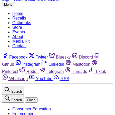
Menu
Home
Recalls
Outbreaks
Store
Events
About
Media Kit
Contact
Facebook
Twitter
Bluesky
Discord
Github
Instagram
Linkedin
Mastodon
Pinterest
Reddit
Telegram
Threads
Tiktok
Whatsapp
YouTube
RSS
Search
Search
Close
Consumer Education
Enforcement