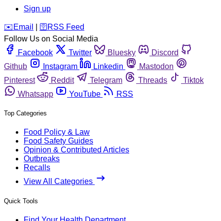
Sign up
️✉️
Email
|
🛜
RSS Feed
Follow Us on Social Media
Facebook
Twitter
Bluesky
Discord
Github
Instagram
Linkedin
Mastodon
Pinterest
Reddit
Telegram
Threads
Tiktok
Whatsapp
YouTube
RSS
Top Categories
Food Policy & Law
Food Safety Guides
Opinion & Contributed Articles
Outbreaks
Recalls
View All Categories
Quick Tools
Find Your Health Department