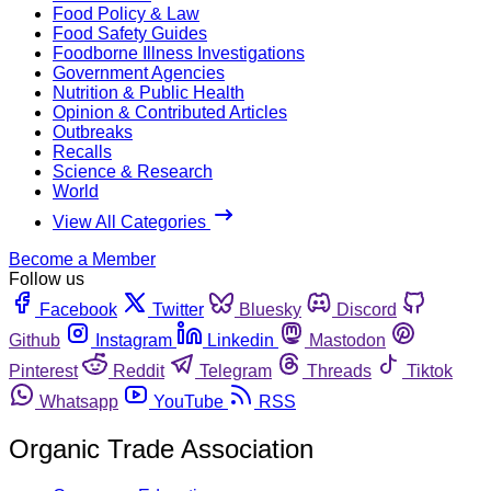
Food Policy & Law
Food Safety Guides
Foodborne Illness Investigations
Government Agencies
Nutrition & Public Health
Opinion & Contributed Articles
Outbreaks
Recalls
Science & Research
World
View All Categories
Become a Member
Follow us
Facebook
Twitter
Bluesky
Discord
Github
Instagram
Linkedin
Mastodon
Pinterest
Reddit
Telegram
Threads
Tiktok
Whatsapp
YouTube
RSS
Organic Trade Association