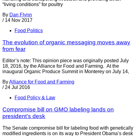
“living conditions” for poultry
By
Dan Flynn
/
14 Nov 2017
Food Politics
The evolution of organic messaging moves away
from fear
Editor’s note: This opinion piece was originally posted July
18, 2016, by the Alliance for Food and Farming. At the
inaugural Organic Produce Summit in Monterey on July 14,
By
Alliance for Food and Farming
/
24 Jul 2016
Food Policy & Law
Compromise bill on GMO labeling lands on
president’s desk
The Senate compromise bill for labeling food with genetically
modified ingredients is on its way to President Obama’s desk