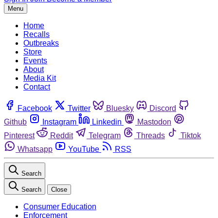
Menu
Home
Recalls
Outbreaks
Store
Events
About
Media Kit
Contact
Facebook
Twitter
Bluesky
Discord
Github
Instagram
Linkedin
Mastodon
Pinterest
Reddit
Telegram
Threads
Tiktok
Whatsapp
YouTube
RSS
Search
Search
Close
Consumer Education
Enforcement