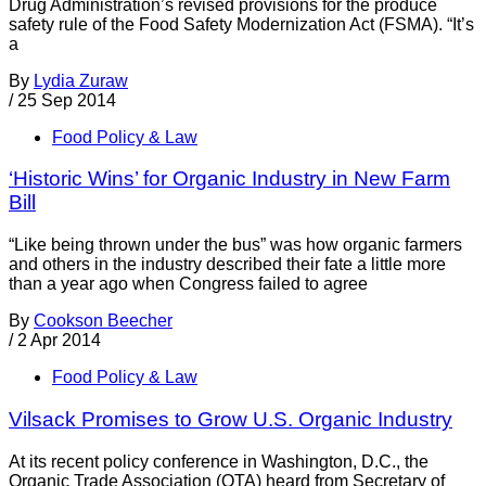
Drug Administration’s revised provisions for the produce
safety rule of the Food Safety Modernization Act (FSMA). “It’s
a
By
Lydia Zuraw
/
25 Sep 2014
Food Policy & Law
‘Historic Wins’ for Organic Industry in New Farm
Bill
“Like being thrown under the bus” was how organic farmers
and others in the industry described their fate a little more
than a year ago when Congress failed to agree
By
Cookson Beecher
/
2 Apr 2014
Food Policy & Law
Vilsack Promises to Grow U.S. Organic Industry
At its recent policy conference in Washington, D.C., the
Organic Trade Association (OTA) heard from Secretary of