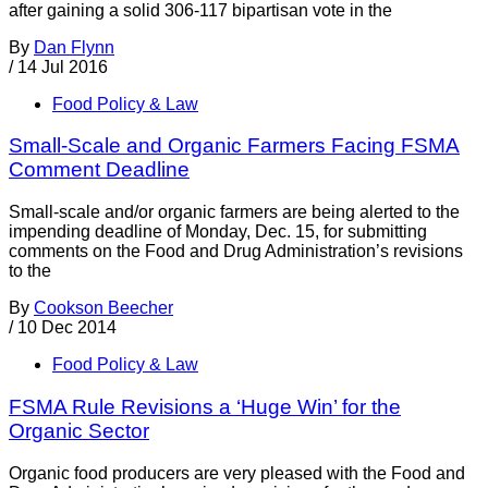
after gaining a solid 306-117 bipartisan vote in the
By
Dan Flynn
/
14 Jul 2016
Food Policy & Law
Small-Scale and Organic Farmers Facing FSMA
Comment Deadline
Small-scale and/or organic farmers are being alerted to the
impending deadline of Monday, Dec. 15, for submitting
comments on the Food and Drug Administration’s revisions
to the
By
Cookson Beecher
/
10 Dec 2014
Food Policy & Law
FSMA Rule Revisions a ‘Huge Win’ for the
Organic Sector
Organic food producers are very pleased with the Food and