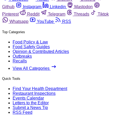
Github
Instagram
Linkedin
Mastodon
Pinterest
Reddit
Telegram
Threads
Tiktok
Whatsapp
YouTube
RSS
Top Categories
Food Policy & Law
Food Safety Guides
Opinion & Contributed Articles
Outbreaks
Recalls
View All Categories
Quick Tools
Find Your Health Department
Restaurant Inspections
Events Calendar
Letters to the Editor
Submit a News Tip
RSS Feed