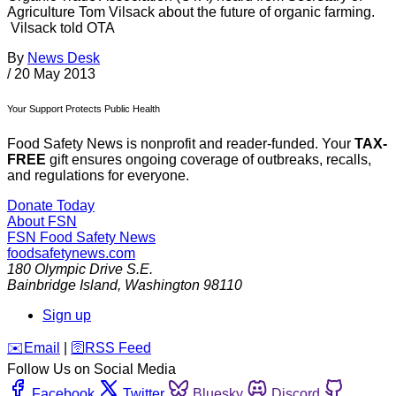
Agriculture Tom Vilsack about the future of organic farming.
Vilsack told OTA
By
News Desk
/
20 May 2013
Your Support Protects Public Health
Food Safety News is nonprofit and reader-funded. Your
TAX-
FREE
gift ensures ongoing coverage of outbreaks, recalls,
and regulations for everyone.
Donate Today
About FSN
FSN
Food Safety News
foodsafetynews.com
180 Olympic Drive S.E.
Bainbridge Island
,
Washington
98110
Sign up
️✉️
Email
|
🛜
RSS Feed
Follow Us on Social Media
Facebook
Twitter
Bluesky
Discord