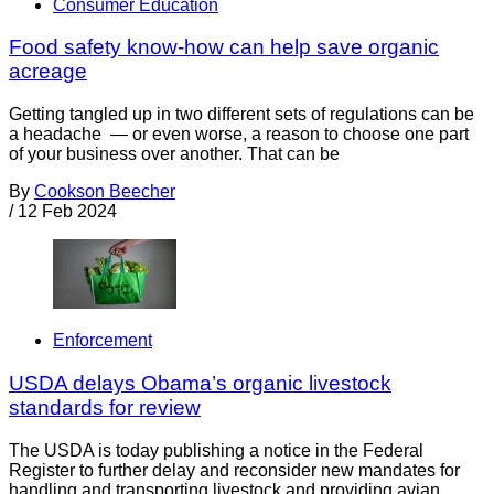
Consumer Education
Food safety know-how can help save organic
acreage
Getting tangled up in two different sets of regulations can be
a headache — or even worse, a reason to choose one part
of your business over another. That can be
By
Cookson Beecher
/
12 Feb 2024
Enforcement
USDA delays Obama’s organic livestock
standards for review
The USDA is today publishing a notice in the Federal
Register to further delay and reconsider new mandates for
handling and transporting livestock and providing avian