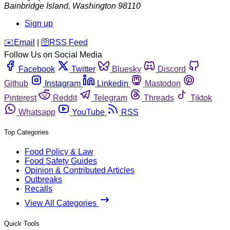
Bainbridge Island
,
Washington
98110
Sign up
️✉️
Email
|
🛜
RSS Feed
Follow Us on Social Media
Facebook
Twitter
Bluesky
Discord
Github
Instagram
Linkedin
Mastodon
Pinterest
Reddit
Telegram
Threads
Tiktok
Whatsapp
YouTube
RSS
Top Categories
Food Policy & Law
Food Safety Guides
Opinion & Contributed Articles
Outbreaks
Recalls
View All Categories
Quick Tools