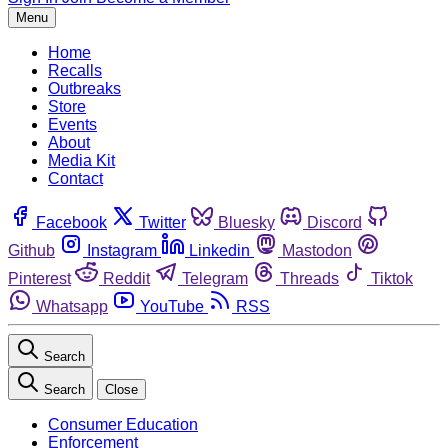
Menu
Home
Recalls
Outbreaks
Store
Events
About
Media Kit
Contact
Facebook
Twitter
Bluesky
Discord
Github
Instagram
Linkedin
Mastodon
Pinterest
Reddit
Telegram
Threads
Tiktok
Whatsapp
YouTube
RSS
Search
Search
Close
Consumer Education
Enforcement