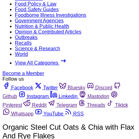
Food Policy & Law
Food Safety Guides
Foodborne Illness Investigations
Government Agencies
Nutrition & Public Health
Opinion & Contributed Articles
Outbreaks
Recalls
Science & Research
World
View All Categories
Become a Member
Follow us
Facebook
Twitter
Bluesky
Discord
Github
Instagram
Linkedin
Mastodon
Pinterest
Reddit
Telegram
Threads
Tiktok
Whatsapp
YouTube
RSS
Organic Steel Cut Oats & Chia with Flax
And Rye Flakes