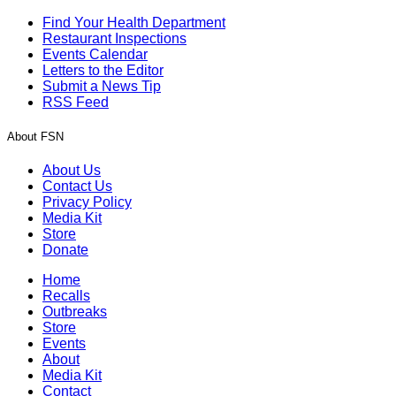
Find Your Health Department
Restaurant Inspections
Events Calendar
Letters to the Editor
Submit a News Tip
RSS Feed
About FSN
About Us
Contact Us
Privacy Policy
Media Kit
Store
Donate
Home
Recalls
Outbreaks
Store
Events
About
Media Kit
Contact