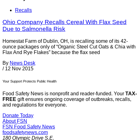
Recalls
Ohio Company Recalls Cereal With Flax Seed
Due to Salmonella Risk
Homestat Farm of Dublin, OH, is recalling some of its 42-
ounce packages only of “Organic Steel Cut Oats & Chia with
Flax And Rye Flakes” because the flax seed
By
News Desk
/
12 Nov 2015
Your Support Protects Public Health
Food Safety News is nonprofit and reader-funded. Your
TAX-
FREE
gift ensures ongoing coverage of outbreaks, recalls,
and regulations for everyone.
Donate Today
About FSN
FSN
Food Safety News
foodsafetynews.com
180 Olympic Drive S.E.