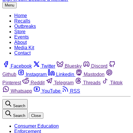
Menu
Home
Recalls
Outbreaks
Store
Events
About
Media Kit
Contact
Facebook
Twitter
Bluesky
Discord
Github
Instagram
Linkedin
Mastodon
Pinterest
Reddit
Telegram
Threads
Tiktok
Whatsapp
YouTube
RSS
Search
Search
Close
Consumer Education
Enforcement