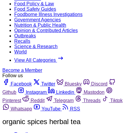
Food Policy & Law
Food Safety Guides
Foodborne Illness Investigations
Government Agencies
Nutrition & Public Health
Opinion & Contributed Articles
Outbreaks
Recalls
Science & Research
World
View All Categories
Become a Member
Follow us
Facebook
Twitter
Bluesky
Discord
Github
Instagram
Linkedin
Mastodon
Pinterest
Reddit
Telegram
Threads
Tiktok
Whatsapp
YouTube
RSS
organic spices herbal tea