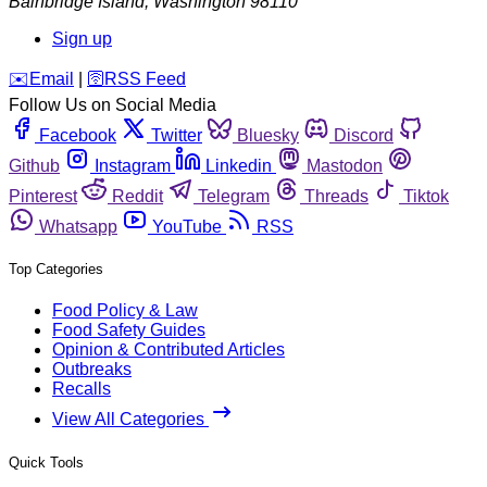
Bainbridge Island
,
Washington
98110
Sign up
️✉️
Email
|
🛜
RSS Feed
Follow Us on Social Media
Facebook
Twitter
Bluesky
Discord
Github
Instagram
Linkedin
Mastodon
Pinterest
Reddit
Telegram
Threads
Tiktok
Whatsapp
YouTube
RSS
Top Categories
Food Policy & Law
Food Safety Guides
Opinion & Contributed Articles
Outbreaks
Recalls
View All Categories
Quick Tools