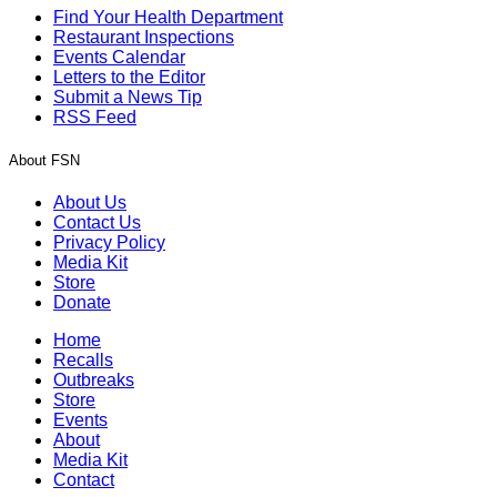
Find Your Health Department
Restaurant Inspections
Events Calendar
Letters to the Editor
Submit a News Tip
RSS Feed
About FSN
About Us
Contact Us
Privacy Policy
Media Kit
Store
Donate
Home
Recalls
Outbreaks
Store
Events
About
Media Kit
Contact