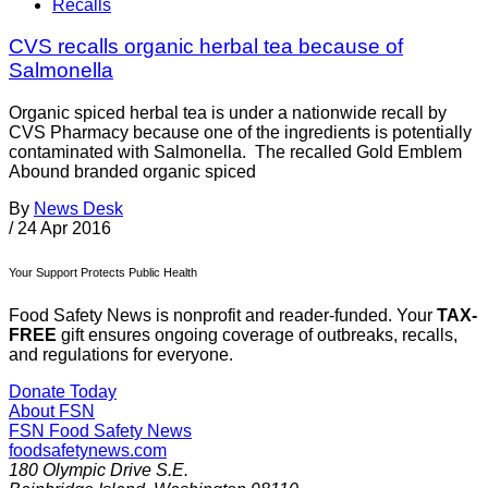
Recalls
CVS recalls organic herbal tea because of
Salmonella
Organic spiced herbal tea is under a nationwide recall by
CVS Pharmacy because one of the ingredients is potentially
contaminated with Salmonella. The recalled Gold Emblem
Abound branded organic spiced
By
News Desk
/
24 Apr 2016
Your Support Protects Public Health
Food Safety News is nonprofit and reader-funded. Your
TAX-
FREE
gift ensures ongoing coverage of outbreaks, recalls,
and regulations for everyone.
Donate Today
About FSN
FSN
Food Safety News
foodsafetynews.com
180 Olympic Drive S.E.