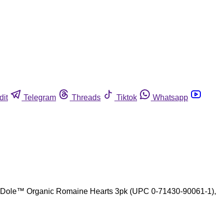
dit
Telegram
Threads
Tiktok
Whatsapp
are Dole™ Organic Romaine Hearts 3pk (UPC 0-71430-90061-1),