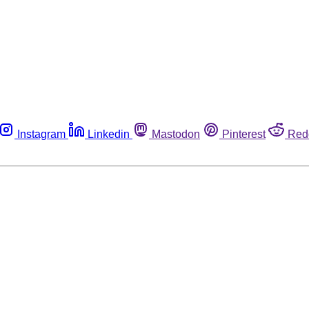
Instagram
Linkedin
Mastodon
Pinterest
Red