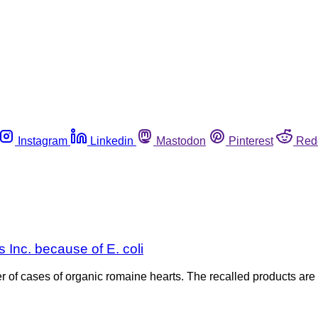
Instagram
Linkedin
Mastodon
Pinterest
Red
 Inc. because of E. coli
er of cases of organic romaine hearts. The recalled products 