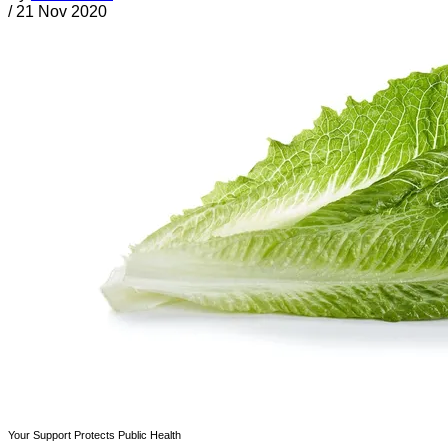
/
21 Nov 2020
Your Support Protects Public Health