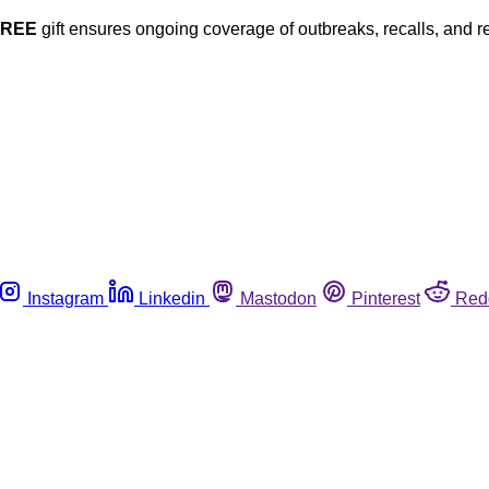
FREE
gift ensures ongoing coverage of outbreaks, recalls, and r
Instagram
Linkedin
Mastodon
Pinterest
Red