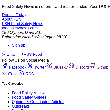
Food Safety News is nonprofit and reader-funded. Your
TAX-
Donate Today
About FSN
FSN
Food Safety News
foodsafetynews.com
180 Olympic Drive S.E.
Bainbridge Island
,
Washington
98110
Sign up
️✉️
Email
|
🛜
RSS Feed
Follow Us on Social Media
Facebook
Twitter
Bluesky
Discord
Github
YouTube
RSS
Top Categories
Food Policy & Law
Food Safety Guides
Opinion & Contributed Articles
Outbreaks