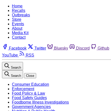
Home
Recalls
Outbreaks
Store
Events
About
Media Kit
Contact
Facebook
Twitter
Bluesky
Discord
Github
YouTube
RSS
Search
Search
Close
Consumer Education
Enforcement
Food Policy & Law
Food Safety Guides
Foodborne Illness Investigations
Government Agencies