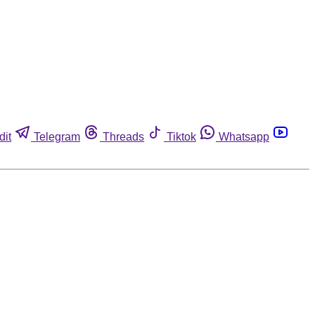
dit
Telegram
Threads
Tiktok
Whatsapp