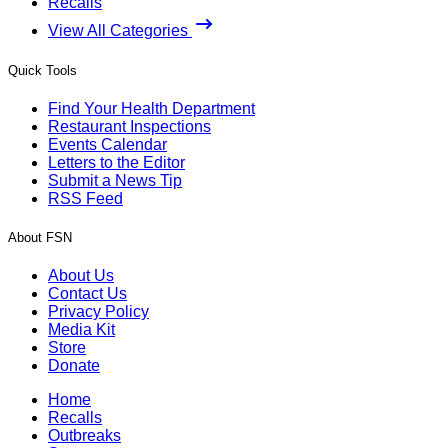
Recalls
View All Categories
Quick Tools
Find Your Health Department
Restaurant Inspections
Events Calendar
Letters to the Editor
Submit a News Tip
RSS Feed
About FSN
About Us
Contact Us
Privacy Policy
Media Kit
Store
Donate
Home
Recalls
Outbreaks