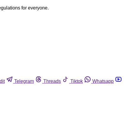
egulations for everyone.
dit
Telegram
Threads
Tiktok
Whatsapp