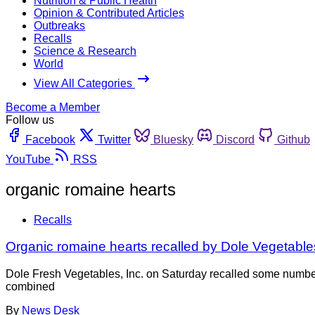
Nutrition & Public Health
Opinion & Contributed Articles
Outbreaks
Recalls
Science & Research
World
View All Categories
Become a Member
Follow us
Facebook
Twitter
Bluesky
Discord
Github
YouTube
RSS
organic romaine hearts
Recalls
Organic romaine hearts recalled by Dole Vegetables
Dole Fresh Vegetables, Inc. on Saturday recalled some numb
combined
By
News Desk