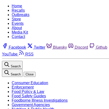
Home
Recalls
Outbreaks
Store
Events
About
Media Kit
Contact
Facebook
Twitter
Bluesky
Discord
Github
YouTube
RSS
Search
Search
Close
Consumer Education
Enforcement
Food Policy & Law
Food Safety Guides
Foodborne Illness Investigations
Government Agencies