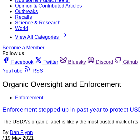
Nutrition & Public Health
Opinion & Contributed Articles
Outbreaks
Recalls
Science & Research
World
View All Categories
Become a Member
Follow us
Facebook
Twitter
Bluesky
Discord
Github
YouTube
RSS
Organic Oversight and Enforcement
Enforcement
Enforcement stepped up in past year to protect USD
The USDA’s organic label is likely the most trusted mark of 
By
Dan Flynn
/
19 May 2021