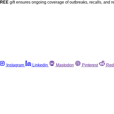
FREE
gift ensures ongoing coverage of outbreaks, recalls, and r
Instagram
Linkedin
Mastodon
Pinterest
Red