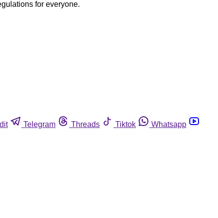
egulations for everyone.
dit
Telegram
Threads
Tiktok
Whatsapp