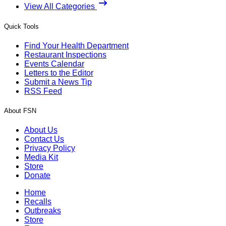
View All Categories
Quick Tools
Find Your Health Department
Restaurant Inspections
Events Calendar
Letters to the Editor
Submit a News Tip
RSS Feed
About FSN
About Us
Contact Us
Privacy Policy
Media Kit
Store
Donate
Home
Recalls
Outbreaks
Store