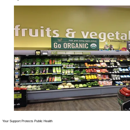
Your Support Protects Public Health