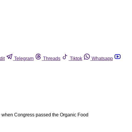
dit
Telegram
Threads
Tiktok
Whatsapp
1990 when Congress passed the Organic Food