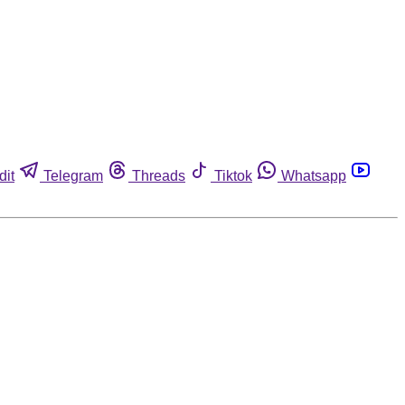
dit
Telegram
Threads
Tiktok
Whatsapp