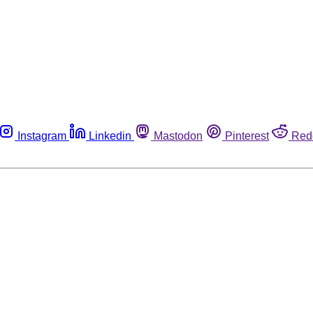
Instagram
Linkedin
Mastodon
Pinterest
Red