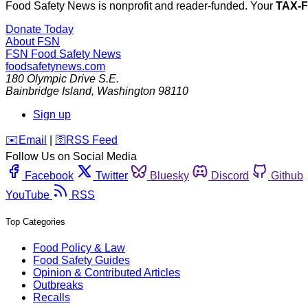
Food Safety News is nonprofit and reader-funded. Your
TAX-
Donate Today
About FSN
FSN
Food Safety News
foodsafetynews.com
180 Olympic Drive S.E.
Bainbridge Island
,
Washington
98110
Sign up
️✉️
Email
|
🛜
RSS Feed
Follow Us on Social Media
Facebook
Twitter
Bluesky
Discord
Github
YouTube
RSS
Top Categories
Food Policy & Law
Food Safety Guides
Opinion & Contributed Articles
Outbreaks
Recalls