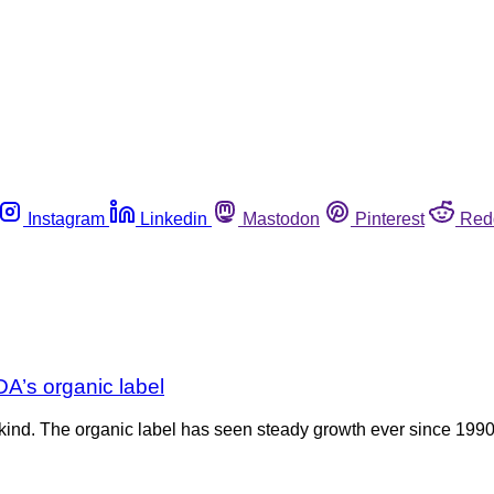
Instagram
Linkedin
Mastodon
Pinterest
Red
A’s organic label
its kind. The organic label has seen steady growth ever since 