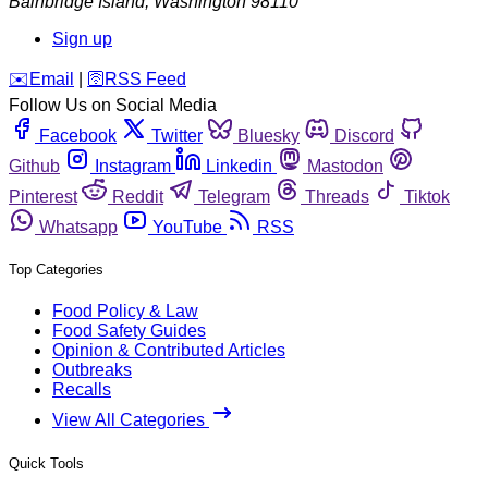
Bainbridge Island
,
Washington
98110
Sign up
️✉️
Email
|
🛜
RSS Feed
Follow Us on Social Media
Facebook
Twitter
Bluesky
Discord
Github
Instagram
Linkedin
Mastodon
Pinterest
Reddit
Telegram
Threads
Tiktok
Whatsapp
YouTube
RSS
Top Categories
Food Policy & Law
Food Safety Guides
Opinion & Contributed Articles
Outbreaks
Recalls
View All Categories
Quick Tools