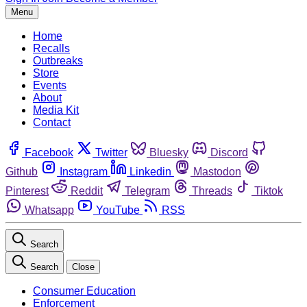
Menu
Home
Recalls
Outbreaks
Store
Events
About
Media Kit
Contact
Facebook
Twitter
Bluesky
Discord
Github
Instagram
Linkedin
Mastodon
Pinterest
Reddit
Telegram
Threads
Tiktok
Whatsapp
YouTube
RSS
Search
Search
Close
Consumer Education
Enforcement