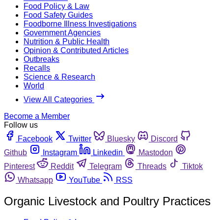
Food Policy & Law
Food Safety Guides
Foodborne Illness Investigations
Government Agencies
Nutrition & Public Health
Opinion & Contributed Articles
Outbreaks
Recalls
Science & Research
World
View All Categories
Become a Member
Follow us
Facebook
Twitter
Bluesky
Discord
Github
Instagram
Linkedin
Mastodon
Pinterest
Reddit
Telegram
Threads
Tiktok
Whatsapp
YouTube
RSS
Organic Livestock and Poultry Practices