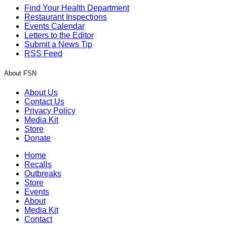
Find Your Health Department
Restaurant Inspections
Events Calendar
Letters to the Editor
Submit a News Tip
RSS Feed
About FSN
About Us
Contact Us
Privacy Policy
Media Kit
Store
Donate
Home
Recalls
Outbreaks
Store
Events
About
Media Kit
Contact