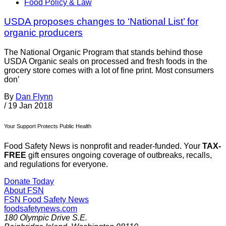
Food Policy & Law
USDA proposes changes to ‘National List’ for
organic producers
The National Organic Program that stands behind those
USDA Organic seals on processed and fresh foods in the
grocery store comes with a lot of fine print. Most consumers
don’
By
Dan Flynn
/
19 Jan 2018
Your Support Protects Public Health
Food Safety News is nonprofit and reader-funded. Your
TAX-
FREE
gift ensures ongoing coverage of outbreaks, recalls,
and regulations for everyone.
Donate Today
About FSN
FSN
Food Safety News
foodsafetynews.com
180 Olympic Drive S.E.