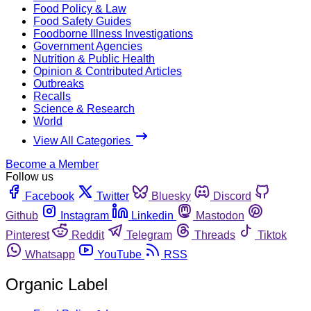
Food Policy & Law
Food Safety Guides
Foodborne Illness Investigations
Government Agencies
Nutrition & Public Health
Opinion & Contributed Articles
Outbreaks
Recalls
Science & Research
World
View All Categories
Become a Member
Follow us
Facebook
Twitter
Bluesky
Discord
Github
Instagram
Linkedin
Mastodon
Pinterest
Reddit
Telegram
Threads
Tiktok
Whatsapp
YouTube
RSS
Organic Label