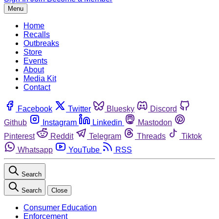
Menu
Home
Recalls
Outbreaks
Store
Events
About
Media Kit
Contact
Facebook
Twitter
Bluesky
Discord
Github
Instagram
Linkedin
Mastodon
Pinterest
Reddit
Telegram
Threads
Tiktok
Whatsapp
YouTube
RSS
Search
Search
Close
Consumer Education
Enforcement