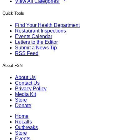
View All Categories
Quick Tools
Find Your Health Department
Restaurant Inspections
Events Calendar
Letters to the Editor
Submit a News Tip
RSS Feed
About FSN
About Us
Contact Us
Privacy Policy
Media Kit
Store
Donate
Home
Recalls
Outbreaks
Store
Events