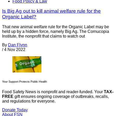
Food Policy & Law
Is Big Ag out to kill animal welfare rule for the
Organic Label?
That new animal welfare rule for the Organic Label may be
held up by a hidden force, namely Big Ag. The Cornucopia
Institute, the nonprofit that claims to watch out
By
Dan Flynn
/
4 Nov 2022
Your Support Protects Public Health
Food Safety News is nonprofit and reader-funded. Your
TAX-
FREE
gift ensures ongoing coverage of outbreaks, recalls,
and regulations for everyone.
Donate Today
About FSN