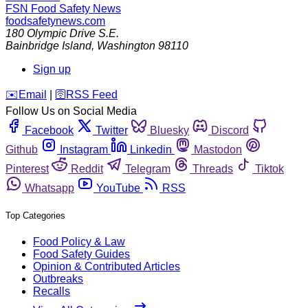
FSN
Food Safety News
foodsafetynews.com
180 Olympic Drive S.E.
Bainbridge Island
,
Washington
98110
Sign up
️✉️
Email
|
🛜
RSS Feed
Follow Us on Social Media
Facebook
Twitter
Bluesky
Discord
Github
Instagram
Linkedin
Mastodon
Pinterest
Reddit
Telegram
Threads
Tiktok
Whatsapp
YouTube
RSS
Top Categories
Food Policy & Law
Food Safety Guides
Opinion & Contributed Articles
Outbreaks
Recalls