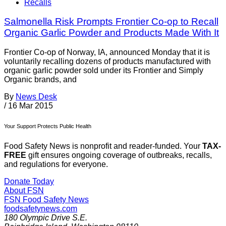
Recalls
Salmonella Risk Prompts Frontier Co-op to Recall
Organic Garlic Powder and Products Made With It
Frontier Co-op of Norway, IA, announced Monday that it is
voluntarily recalling dozens of products manufactured with
organic garlic powder sold under its Frontier and Simply
Organic brands, and
By
News Desk
/
16 Mar 2015
Your Support Protects Public Health
Food Safety News is nonprofit and reader-funded. Your
TAX-
FREE
gift ensures ongoing coverage of outbreaks, recalls,
and regulations for everyone.
Donate Today
About FSN
FSN
Food Safety News
foodsafetynews.com
180 Olympic Drive S.E.