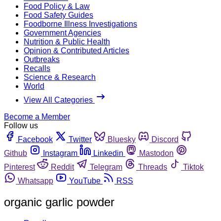
Food Policy & Law
Food Safety Guides
Foodborne Illness Investigations
Government Agencies
Nutrition & Public Health
Opinion & Contributed Articles
Outbreaks
Recalls
Science & Research
World
View All Categories
Become a Member
Follow us
Facebook
Twitter
Bluesky
Discord
Github
Instagram
Linkedin
Mastodon
Pinterest
Reddit
Telegram
Threads
Tiktok
Whatsapp
YouTube
RSS
organic garlic powder