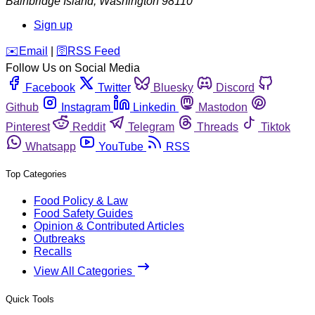
Bainbridge Island
,
Washington
98110
Sign up
️✉️
Email
|
🛜
RSS Feed
Follow Us on Social Media
Facebook
Twitter
Bluesky
Discord
Github
Instagram
Linkedin
Mastodon
Pinterest
Reddit
Telegram
Threads
Tiktok
Whatsapp
YouTube
RSS
Top Categories
Food Policy & Law
Food Safety Guides
Opinion & Contributed Articles
Outbreaks
Recalls
View All Categories
Quick Tools