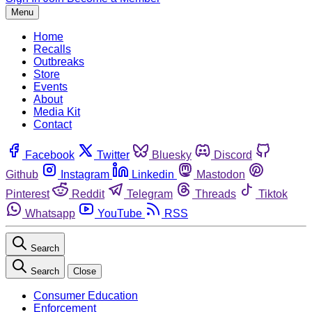
Menu
Home
Recalls
Outbreaks
Store
Events
About
Media Kit
Contact
Facebook
Twitter
Bluesky
Discord
Github
Instagram
Linkedin
Mastodon
Pinterest
Reddit
Telegram
Threads
Tiktok
Whatsapp
YouTube
RSS
Search
Search
Close
Consumer Education
Enforcement