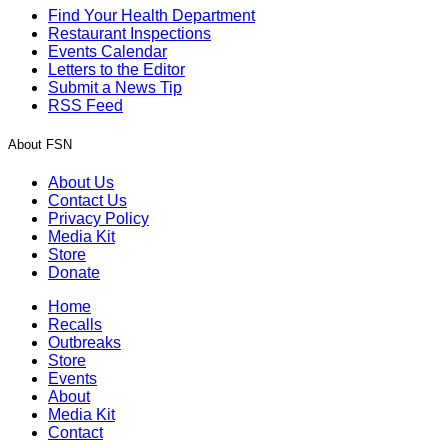
Find Your Health Department
Restaurant Inspections
Events Calendar
Letters to the Editor
Submit a News Tip
RSS Feed
About FSN
About Us
Contact Us
Privacy Policy
Media Kit
Store
Donate
Home
Recalls
Outbreaks
Store
Events
About
Media Kit
Contact