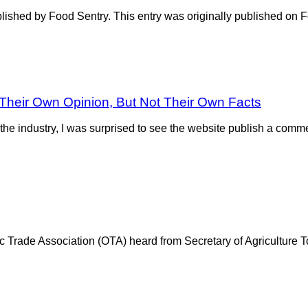
published by Food Sentry. This entry was originally published on
 Their Own Opinion, But Not Their Own Facts
e industry, I was surprised to see the website publish a comme
ic Trade Association (OTA) heard from Secretary of Agriculture T