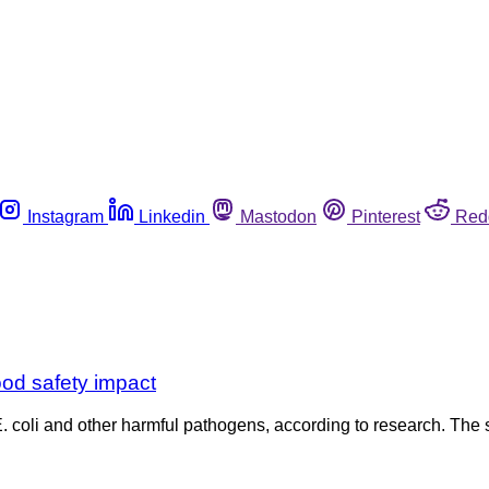
Instagram
Linkedin
Mastodon
Pinterest
Red
od safety impact
. coli and other harmful pathogens, according to research. The 