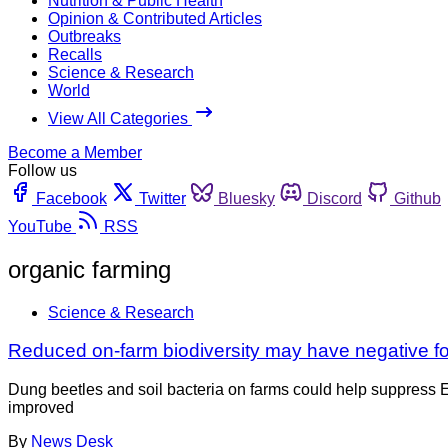
Nutrition & Public Health
Opinion & Contributed Articles
Outbreaks
Recalls
Science & Research
World
View All Categories
Become a Member
Follow us
Facebook
Twitter
Bluesky
Discord
Github
YouTube
RSS
organic farming
Science & Research
Reduced on-farm biodiversity may have negative fo
Dung beetles and soil bacteria on farms could help suppress E
improved
By
News Desk