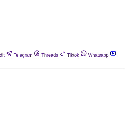
dit
Telegram
Threads
Tiktok
Whatsapp