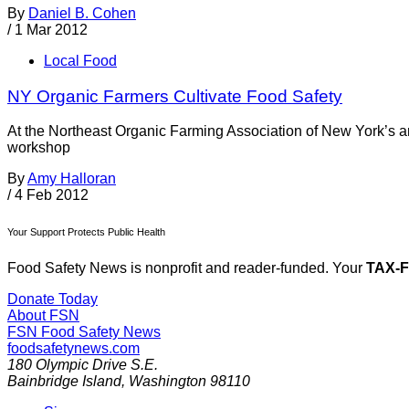
By
Daniel B. Cohen
/
1 Mar 2012
Local Food
NY Organic Farmers Cultivate Food Safety
At the Northeast Organic Farming Association of New York’s a
workshop
By
Amy Halloran
/
4 Feb 2012
Your Support Protects Public Health
Food Safety News is nonprofit and reader-funded. Your
TAX-
Donate Today
About FSN
FSN
Food Safety News
foodsafetynews.com
180 Olympic Drive S.E.
Bainbridge Island
,
Washington
98110