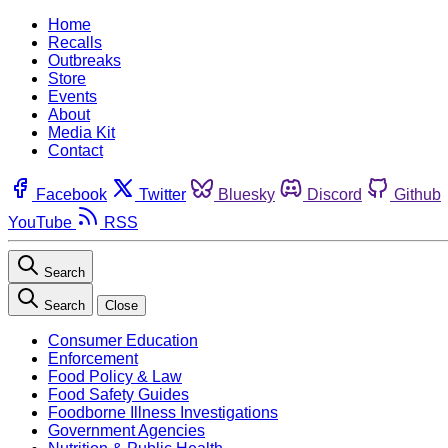
Home
Recalls
Outbreaks
Store
Events
About
Media Kit
Contact
Facebook
Twitter
Bluesky
Discord
Github
YouTube
RSS
Search
Search
Close
Consumer Education
Enforcement
Food Policy & Law
Food Safety Guides
Foodborne Illness Investigations
Government Agencies