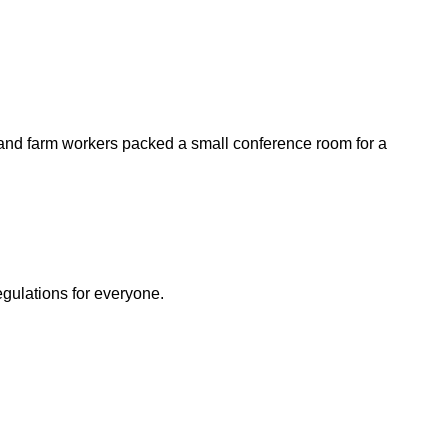
 and farm workers packed a small conference room for a
egulations for everyone.