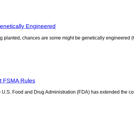
enetically Engineered
 being planted, chances are some might be genetically engineered
ft FSMA Rules
he U.S. Food and Drug Administration (FDA) has extended the co