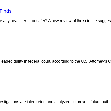
 Finds
e any healthier — or safer? A new review of the science sugges
ded guilty in federal court, according to the U.S. Attorney’s Off
estigations are interpreted and analyzed: to prevent future out