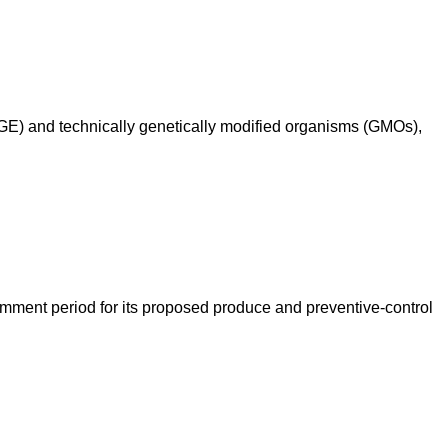
 (GE) and technically genetically modified organisms (GMOs),
mment period for its proposed produce and preventive-control