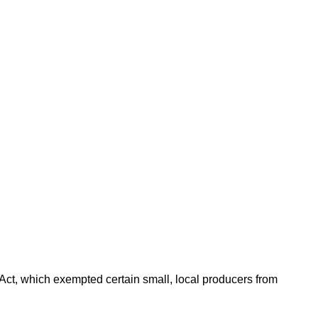
ct, which exempted certain small, local producers from