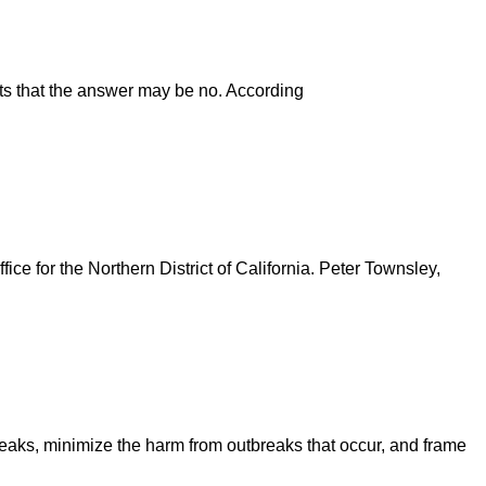
ts that the answer may be no. According
ice for the Northern District of California. Peter Townsley,
breaks, minimize the harm from outbreaks that occur, and frame