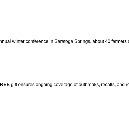
nnual winter conference in Saratoga Springs, about 40 farmers
FREE
gift ensures ongoing coverage of outbreaks, recalls, and r