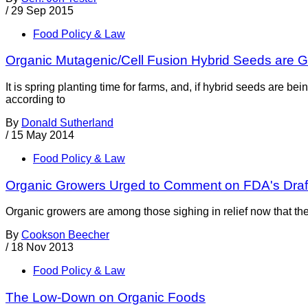
/
29 Sep 2015
Food Policy & Law
Organic Mutagenic/Cell Fusion Hybrid Seeds are G
It is spring planting time for farms, and, if hybrid seeds are
according to
By
Donald Sutherland
/
15 May 2014
Food Policy & Law
Organic Growers Urged to Comment on FDA's Dra
Organic growers are among those sighing in relief now that t
By
Cookson Beecher
/
18 Nov 2013
Food Policy & Law
The Low-Down on Organic Foods