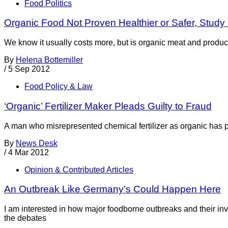
Food Politics
Organic Food Not Proven Healthier or Safer, Study
We know it usually costs more, but is organic meat and produc
By
Helena Bottemiller
/
5 Sep 2012
Food Policy & Law
‘Organic’ Fertilizer Maker Pleads Guilty to Fraud
A man who misrepresented chemical fertilizer as organic has plea
By
News Desk
/
4 Mar 2012
Opinion & Contributed Articles
An Outbreak Like Germany’s Could Happen Here
I am interested in how major foodborne outbreaks and their inv
the debates