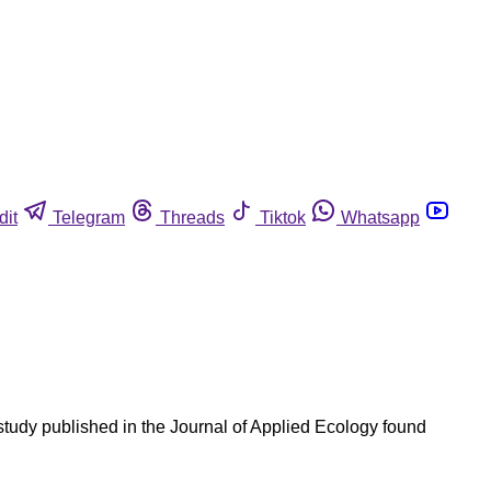
dit
Telegram
Threads
Tiktok
Whatsapp
study published in the Journal of Applied Ecology found