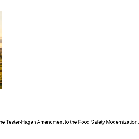
the Tester-Hagan Amendment to the Food Safety Modernization A