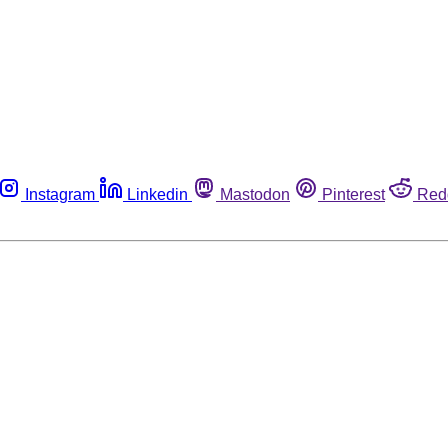
Instagram
Linkedin
Mastodon
Pinterest
Red