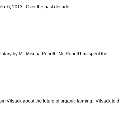
 Feb. 6, 2013. Over the past decade,
ntary by Mr. Mischa Popoff. Mr. Popoff has spent the
om Vilsack about the future of organic farming. Vilsack told