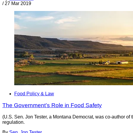
/
27 Mar 2019
Food Policy & Law
The Government’s Role in Food Safety
(U.S. Sen. Jon Tester, a Montana Democrat, was co-author of 
regulation.
By
Sen. Jon Tester