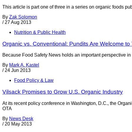
This article is part one of three in a series on organic foods 
By
Zak Solomon
/
27 Aug 2013
Nutrition & Public Health
Organic vs. Conventional: Pundits Are Welcome to
Because Food Safety News holds an important perspective in th
By
Mark A. Kastel
/
24 Jun 2013
Food Policy & Law
Vilsack Promises to Grow U.S. Organic Industry
At its recent policy conference in Washington, D.C., the Organ
OTA
By
News Desk
/
20 May 2013