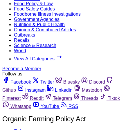
Food Policy & Law
Food Safety Guides
Foodborne Illness Investigations
Government Agencies
Nutrition & Public Health
Opinion & Contributed Articles
Outbreaks
Recalls
Science & Research
World
View All Categories
Become a Member
Follow us
Facebook
Twitter
Bluesky
Discord
Github
Instagram
Linkedin
Mastodon
Pinterest
Reddit
Telegram
Threads
Tiktok
Whatsapp
YouTube
RSS
Organic Farming Policy Act