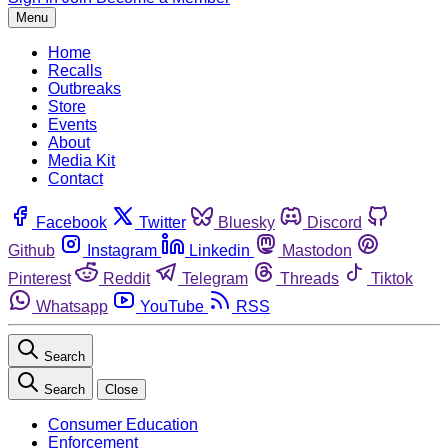
Menu
Home
Recalls
Outbreaks
Store
Events
About
Media Kit
Contact
Facebook
Twitter
Bluesky
Discord
Github
Instagram
Linkedin
Mastodon
Pinterest
Reddit
Telegram
Threads
Tiktok
Whatsapp
YouTube
RSS
Search
Search
Close
Consumer Education
Enforcement