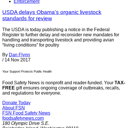
Enforcement
USDA delays Obama’s organic livestock
standards for review
The USDA is today publishing a notice in the Federal
Register to further delay and reconsider new mandates for
handling and transporting livestock and providing avian
“living conditions” for poultry
By
Dan Flynn
/
14 Nov 2017
Your Support Protects Public Health
Food Safety News is nonprofit and reader-funded. Your
TAX-
FREE
gift ensures ongoing coverage of outbreaks, recalls,
and regulations for everyone.
Donate Today
About FSN
FSN
Food Safety News
foodsafetynews.com
180 Olympic Drive S.E.