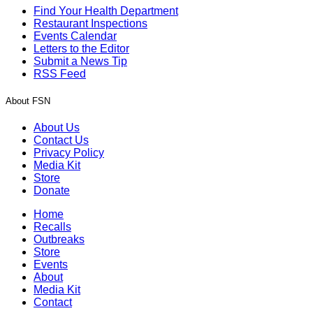
Find Your Health Department
Restaurant Inspections
Events Calendar
Letters to the Editor
Submit a News Tip
RSS Feed
About FSN
About Us
Contact Us
Privacy Policy
Media Kit
Store
Donate
Home
Recalls
Outbreaks
Store
Events
About
Media Kit
Contact