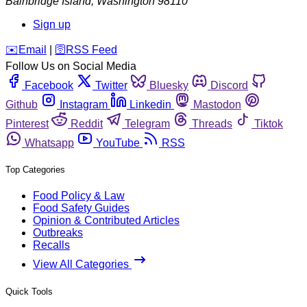
Bainbridge Island
,
Washington
98110
Sign up
️✉️
Email
|
🛜
RSS Feed
Follow Us on Social Media
Facebook
Twitter
Bluesky
Discord
Github
Instagram
Linkedin
Mastodon
Pinterest
Reddit
Telegram
Threads
Tiktok
Whatsapp
YouTube
RSS
Top Categories
Food Policy & Law
Food Safety Guides
Opinion & Contributed Articles
Outbreaks
Recalls
View All Categories
Quick Tools