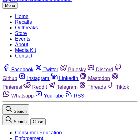
Menu
Home
Recalls
Outbreaks
Store
Events
About
Media Kit
Contact
Facebook
Twitter
Bluesky
Discord
Github
Instagram
Linkedin
Mastodon
Pinterest
Reddit
Telegram
Threads
Tiktok
Whatsapp
YouTube
RSS
Search
Search
Close
Consumer Education
Enforcement