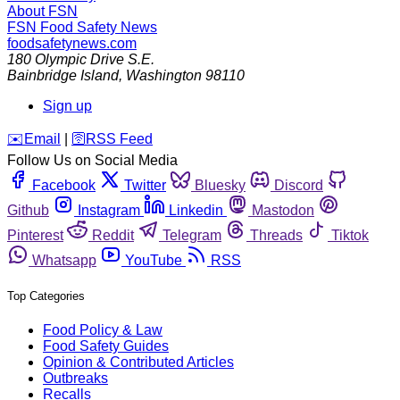
About FSN
FSN
Food Safety News
foodsafetynews.com
180 Olympic Drive S.E.
Bainbridge Island
,
Washington
98110
Sign up
️✉️
Email
|
🛜
RSS Feed
Follow Us on Social Media
Facebook
Twitter
Bluesky
Discord
Github
Instagram
Linkedin
Mastodon
Pinterest
Reddit
Telegram
Threads
Tiktok
Whatsapp
YouTube
RSS
Top Categories
Food Policy & Law
Food Safety Guides
Opinion & Contributed Articles
Outbreaks
Recalls