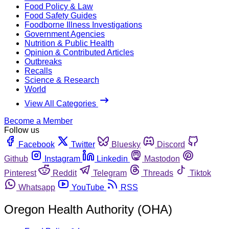
Food Policy & Law
Food Safety Guides
Foodborne Illness Investigations
Government Agencies
Nutrition & Public Health
Opinion & Contributed Articles
Outbreaks
Recalls
Science & Research
World
View All Categories
Become a Member
Follow us
Facebook
Twitter
Bluesky
Discord
Github
Instagram
Linkedin
Mastodon
Pinterest
Reddit
Telegram
Threads
Tiktok
Whatsapp
YouTube
RSS
Oregon Health Authority (OHA)