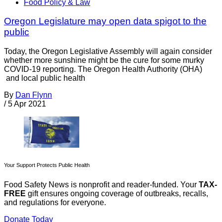
Food Policy & Law
Oregon Legislature may open data spigot to the
public
Today, the Oregon Legislative Assembly will again consider
whether more sunshine might be the cure for some murky
COVID-19 reporting. The Oregon Health Authority (OHA)
and local public health
By
Dan Flynn
/
5 Apr 2021
Your Support Protects Public Health
Food Safety News is nonprofit and reader-funded. Your
TAX-
FREE
gift ensures ongoing coverage of outbreaks, recalls,
and regulations for everyone.
Donate Today