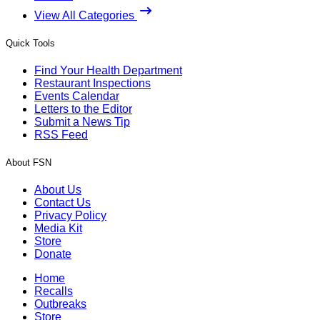
View All Categories
Quick Tools
Find Your Health Department
Restaurant Inspections
Events Calendar
Letters to the Editor
Submit a News Tip
RSS Feed
About FSN
About Us
Contact Us
Privacy Policy
Media Kit
Store
Donate
Home
Recalls
Outbreaks
Store