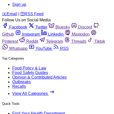
Sign up
️✉️
Email
|
🛜
RSS Feed
Follow Us on Social Media
Facebook
Twitter
Bluesky
Discord
Github
Instagram
Linkedin
Mastodon
Pinterest
Reddit
Telegram
Threads
Tiktok
Whatsapp
YouTube
RSS
Top Categories
Food Policy & Law
Food Safety Guides
Opinion & Contributed Articles
Outbreaks
Recalls
View All Categories
Quick Tools
Find Your Health Department