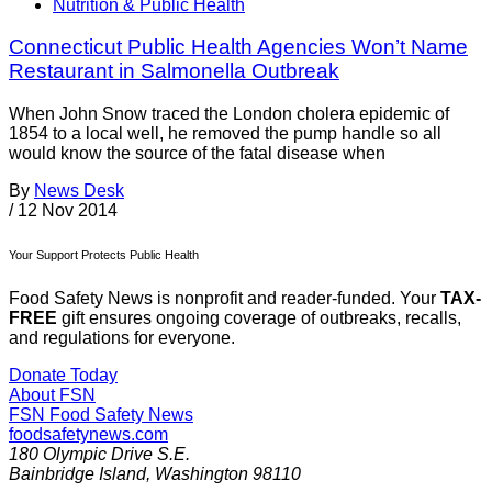
Nutrition & Public Health
Connecticut Public Health Agencies Won’t Name
Restaurant in Salmonella Outbreak
When John Snow traced the London cholera epidemic of
1854 to a local well, he removed the pump handle so all
would know the source of the fatal disease when
By
News Desk
/
12 Nov 2014
Your Support Protects Public Health
Food Safety News is nonprofit and reader-funded. Your
TAX-
FREE
gift ensures ongoing coverage of outbreaks, recalls,
and regulations for everyone.
Donate Today
About FSN
FSN
Food Safety News
foodsafetynews.com
180 Olympic Drive S.E.
Bainbridge Island
,
Washington
98110