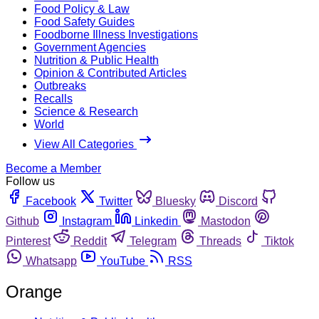
Food Policy & Law
Food Safety Guides
Foodborne Illness Investigations
Government Agencies
Nutrition & Public Health
Opinion & Contributed Articles
Outbreaks
Recalls
Science & Research
World
View All Categories
Become a Member
Follow us
Facebook
Twitter
Bluesky
Discord
Github
Instagram
Linkedin
Mastodon
Pinterest
Reddit
Telegram
Threads
Tiktok
Whatsapp
YouTube
RSS
Orange