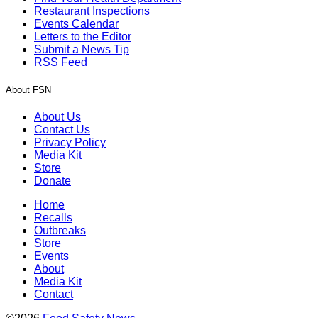
Restaurant Inspections
Events Calendar
Letters to the Editor
Submit a News Tip
RSS Feed
About FSN
About Us
Contact Us
Privacy Policy
Media Kit
Store
Donate
Home
Recalls
Outbreaks
Store
Events
About
Media Kit
Contact