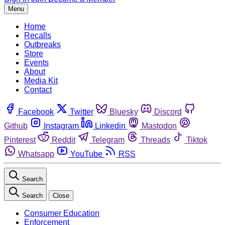
Menu
Home
Recalls
Outbreaks
Store
Events
About
Media Kit
Contact
Facebook
Twitter
Bluesky
Discord
Github
Instagram
Linkedin
Mastodon
Pinterest
Reddit
Telegram
Threads
Tiktok
Whatsapp
YouTube
RSS
Search
Search
Close
Consumer Education
Enforcement