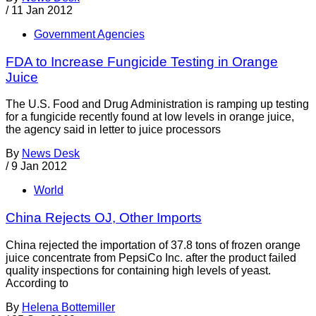
/
11 Jan 2012
Government Agencies
FDA to Increase Fungicide Testing in Orange
Juice
The U.S. Food and Drug Administration is ramping up testing
for a fungicide recently found at low levels in orange juice,
the agency said in letter to juice processors
By
News Desk
/
9 Jan 2012
World
China Rejects OJ, Other Imports
China rejected the importation of 37.8 tons of frozen orange
juice concentrate from PepsiCo Inc. after the product failed
quality inspections for containing high levels of yeast.
According to
By
Helena Bottemiller