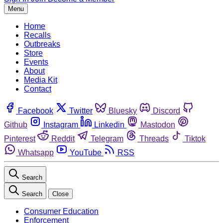
Menu
Home
Recalls
Outbreaks
Store
Events
About
Media Kit
Contact
Facebook
Twitter
Bluesky
Discord
Github
Instagram
Linkedin
Mastodon
Pinterest
Reddit
Telegram
Threads
Tiktok
Whatsapp
YouTube
RSS
Search
Search
Close
Consumer Education
Enforcement