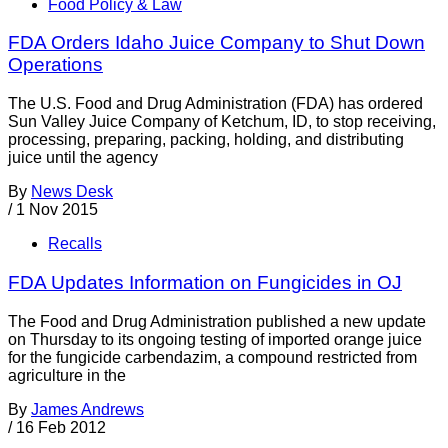
Food Policy & Law
FDA Orders Idaho Juice Company to Shut Down
Operations
The U.S. Food and Drug Administration (FDA) has ordered
Sun Valley Juice Company of Ketchum, ID, to stop receiving,
processing, preparing, packing, holding, and distributing
juice until the agency
By
News Desk
/
1 Nov 2015
Recalls
FDA Updates Information on Fungicides in OJ
The Food and Drug Administration published a new update
on Thursday to its ongoing testing of imported orange juice
for the fungicide carbendazim, a compound restricted from
agriculture in the
By
James Andrews
/
16 Feb 2012