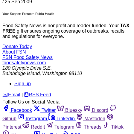
/
25 Sep 2009
Your Support Protects Public Health
Food Safety News is nonprofit and reader-funded. Your
TAX-
FREE
gift ensures ongoing coverage of outbreaks, recalls,
and regulations for everyone.
Donate Today
About FSN
FSN
Food Safety News
foodsafetynews.com
180 Olympic Drive S.E.
Bainbridge Island
,
Washington
98110
Sign up
️✉️
Email
|
🛜
RSS Feed
Follow Us on Social Media
Facebook
Twitter
Bluesky
Discord
Github
Instagram
Linkedin
Mastodon
Pinterest
Reddit
Telegram
Threads
Tiktok