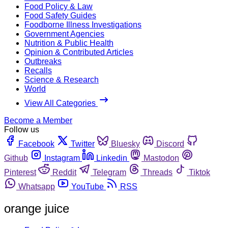
Food Policy & Law
Food Safety Guides
Foodborne Illness Investigations
Government Agencies
Nutrition & Public Health
Opinion & Contributed Articles
Outbreaks
Recalls
Science & Research
World
View All Categories
Become a Member
Follow us
Facebook
Twitter
Bluesky
Discord
Github
Instagram
Linkedin
Mastodon
Pinterest
Reddit
Telegram
Threads
Tiktok
Whatsapp
YouTube
RSS
orange juice