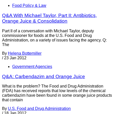
Food Policy & Law
Q&A With Michael Taylor, Part II: Antibiotics,
Orange Juice & Consolidation
Part II of a conversation with Michael Taylor, deputy
commissioner for foods at the U.S. Food and Drug
Administration, on a variety of issues facing the agency. Q:
The
By
Helena Bottemiller
/
23 Jan 2012
Government Agencies
Q&A: Carbendazim and Orange Juice
What is the problem? The Food and Drug Administration
(FDA) has received reports that low levels of the chemical
carbendazim have been found in some orange juice products
that contain
By
U.S. Food and Drug Administration
/
18 Jan 2012