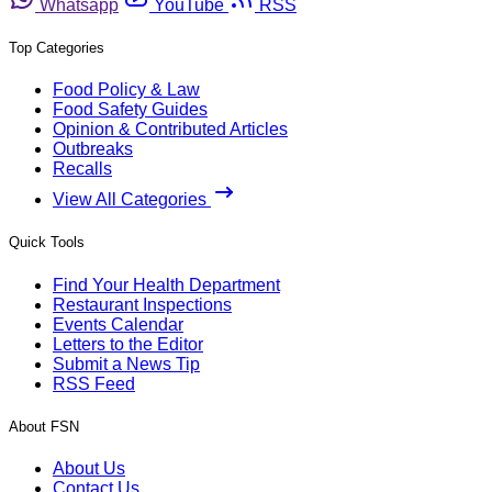
Whatsapp
YouTube
RSS
Top Categories
Food Policy & Law
Food Safety Guides
Opinion & Contributed Articles
Outbreaks
Recalls
View All Categories
Quick Tools
Find Your Health Department
Restaurant Inspections
Events Calendar
Letters to the Editor
Submit a News Tip
RSS Feed
About FSN
About Us
Contact Us