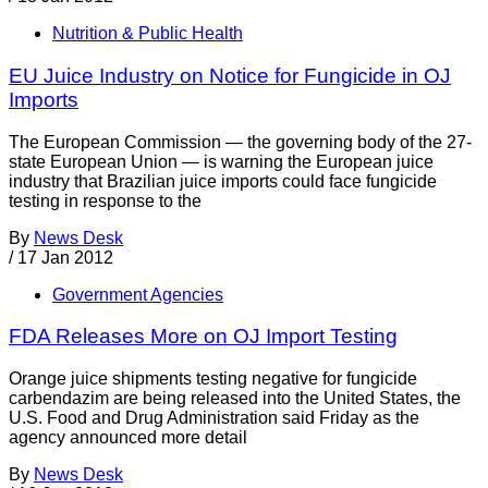
Nutrition & Public Health
EU Juice Industry on Notice for Fungicide in OJ
Imports
The European Commission — the governing body of the 27-
state European Union — is warning the European juice
industry that Brazilian juice imports could face fungicide
testing in response to the
By
News Desk
/
17 Jan 2012
Government Agencies
FDA Releases More on OJ Import Testing
Orange juice shipments testing negative for fungicide
carbendazim are being released into the United States, the
U.S. Food and Drug Administration said Friday as the
agency announced more detail
By
News Desk