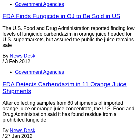
Government Agencies
FDA Finds Fungicide in OJ to Be Sold in US
The U.S. Food and Drug Administration reported finding low
levels of fungicide carbendazim in orange juice headed for
U.S. supermarkets, but assured the public the juice remains
safe
By
News Desk
/
3 Feb 2012
Government Agencies
FDA Detects Carbendazim in 11 Orange Juice
Shipments
After collecting samples from 80 shipments of imported
orange juice or orange juice concentrate, the U.S. Food and
Drug Administration said it has found residue from a
prohibited fungicide
By
News Desk
/
27 Jan 2012