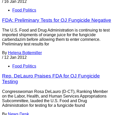
/
16 Jan 2012
Food Politics
FDA: Preliminary Tests for OJ Fungicide Negative
The U.S. Food and Drug Administration is continuing to test
imported shipments of orange juice for the fungicide
carbendazim before allowing them to enter commerce.
Preliminary test results for
By
Helena Bottemiller
/
12 Jan 2012
Food Politics
Rep. DeLauro Praises FDA for OJ Fungicide
Testing
Congresswoman Rosa DeLauro (D-CT), Ranking Member
on the Labor, Health, and Human Services Appropriations
Subcommittee, lauded the U.S. Food and Drug
Administration for testing for a fungicide found
By
News Desk