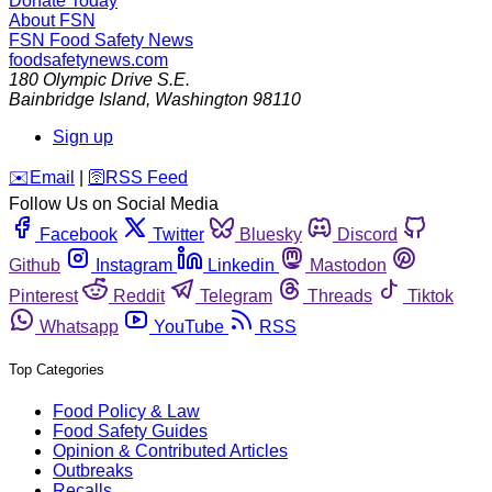
Donate Today
About FSN
FSN
Food Safety News
foodsafetynews.com
180 Olympic Drive S.E.
Bainbridge Island
,
Washington
98110
Sign up
️✉️
Email
|
🛜
RSS Feed
Follow Us on Social Media
Facebook
Twitter
Bluesky
Discord
Github
Instagram
Linkedin
Mastodon
Pinterest
Reddit
Telegram
Threads
Tiktok
Whatsapp
YouTube
RSS
Top Categories
Food Policy & Law
Food Safety Guides
Opinion & Contributed Articles
Outbreaks
Recalls