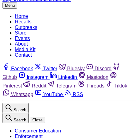
Menu
Home
Recalls
Outbreaks
Store
Events
About
Media Kit
Contact
Facebook
Twitter
Bluesky
Discord
Github
Instagram
Linkedin
Mastodon
Pinterest
Reddit
Telegram
Threads
Tiktok
Whatsapp
YouTube
RSS
Search
Search
Close
Consumer Education
Enforcement