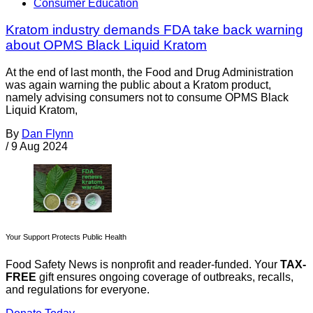
Consumer Education
Kratom industry demands FDA take back warning
about OPMS Black Liquid Kratom
At the end of last month, the Food and Drug Administration
was again warning the public about a Kratom product,
namely advising consumers not to consume OPMS Black
Liquid Kratom,
By
Dan Flynn
/
9 Aug 2024
Your Support Protects Public Health
Food Safety News is nonprofit and reader-funded. Your
TAX-
FREE
gift ensures ongoing coverage of outbreaks, recalls,
and regulations for everyone.