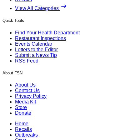
View All Categories
Quick Tools
Find Your Health Department
Restaurant Inspections
Events Calendar
Letters to the Editor
Submit a News Tip
RSS Feed
About FSN
About Us
Contact Us
Privacy Policy
Media Kit
Store
Donate
Home
Recalls
Outbreaks