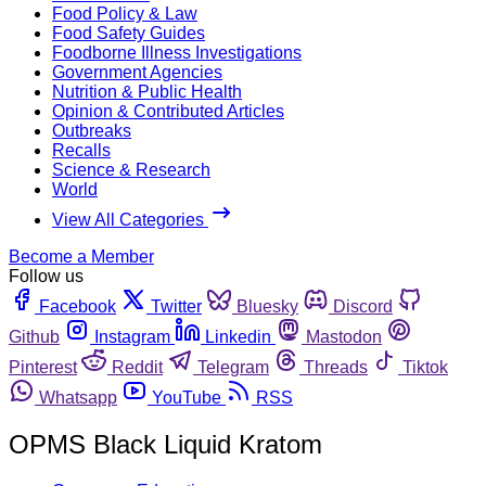
Food Policy & Law
Food Safety Guides
Foodborne Illness Investigations
Government Agencies
Nutrition & Public Health
Opinion & Contributed Articles
Outbreaks
Recalls
Science & Research
World
View All Categories
Become a Member
Follow us
Facebook
Twitter
Bluesky
Discord
Github
Instagram
Linkedin
Mastodon
Pinterest
Reddit
Telegram
Threads
Tiktok
Whatsapp
YouTube
RSS
OPMS Black Liquid Kratom