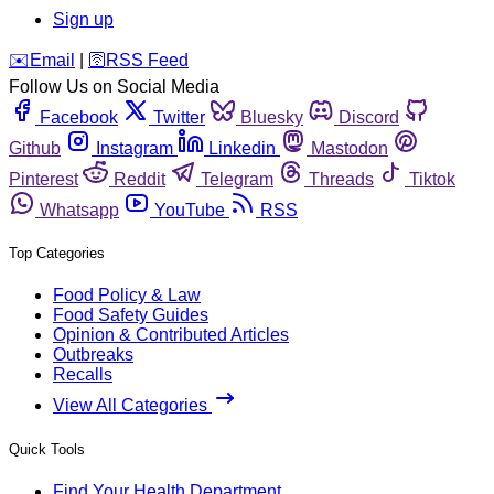
Sign up
️✉️
Email
|
🛜
RSS Feed
Follow Us on Social Media
Facebook
Twitter
Bluesky
Discord
Github
Instagram
Linkedin
Mastodon
Pinterest
Reddit
Telegram
Threads
Tiktok
Whatsapp
YouTube
RSS
Top Categories
Food Policy & Law
Food Safety Guides
Opinion & Contributed Articles
Outbreaks
Recalls
View All Categories
Quick Tools
Find Your Health Department