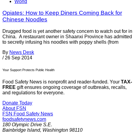
World
Opiates: How to Keep Diners Coming Back for
Chinese Noodles
Drugged food is yet another safety concern to watch out for in
China. A restaurant owner in Shaanxi Province has admitted
to secretly infusing his noodles with poppy shells (from
By
News Desk
/
26 Sep 2014
Your Support Protects Public Health
Food Safety News is nonprofit and reader-funded. Your
TAX-
FREE
gift ensures ongoing coverage of outbreaks, recalls,
and regulations for everyone.
Donate Today
About FSN
FSN
Food Safety News
foodsafetynews.com
180 Olympic Drive S.E.
Bainbridge Island
,
Washington
98110