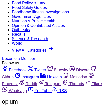
Food Policy & Law
Food Safety Guides
Foodborne Illness Investigations
Government Agencies
Nutrition & Public Health
Opinion & Contributed Articles
Outbreaks
Recalls
Science & Research
World
View All Categories
Become a Member
Follow us
Facebook
Twitter
Bluesky
Discord
Github
Instagram
Linkedin
Mastodon
Pinterest
Reddit
Telegram
Threads
Tiktok
Whatsapp
YouTube
RSS
opium