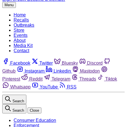
Menu
Home
Recalls
Outbreaks
Store
Events
About
Media Kit
Contact
Facebook
Twitter
Bluesky
Discord
Github
Instagram
Linkedin
Mastodon
Pinterest
Reddit
Telegram
Threads
Tiktok
Whatsapp
YouTube
RSS
Search
Search
Close
Consumer Education
Enforcement