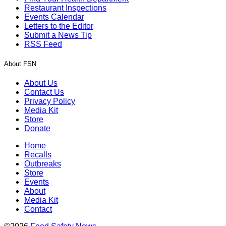
Restaurant Inspections
Events Calendar
Letters to the Editor
Submit a News Tip
RSS Feed
About FSN
About Us
Contact Us
Privacy Policy
Media Kit
Store
Donate
Home
Recalls
Outbreaks
Store
Events
About
Media Kit
Contact