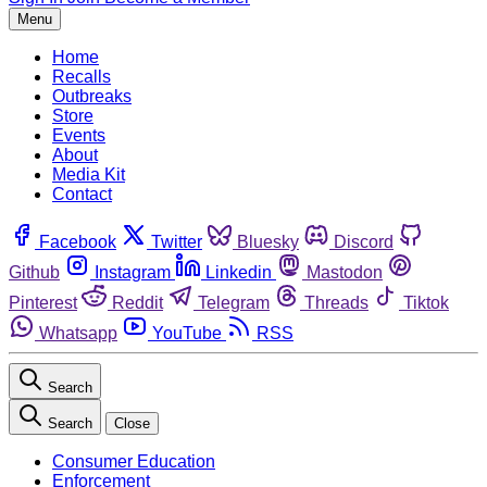
Menu
Home
Recalls
Outbreaks
Store
Events
About
Media Kit
Contact
Facebook
Twitter
Bluesky
Discord
Github
Instagram
Linkedin
Mastodon
Pinterest
Reddit
Telegram
Threads
Tiktok
Whatsapp
YouTube
RSS
Search
Search
Close
Consumer Education
Enforcement