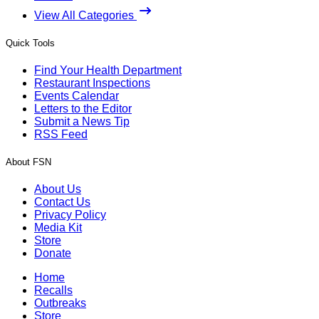
View All Categories
Quick Tools
Find Your Health Department
Restaurant Inspections
Events Calendar
Letters to the Editor
Submit a News Tip
RSS Feed
About FSN
About Us
Contact Us
Privacy Policy
Media Kit
Store
Donate
Home
Recalls
Outbreaks
Store