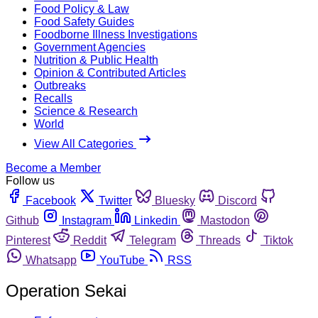
Food Policy & Law
Food Safety Guides
Foodborne Illness Investigations
Government Agencies
Nutrition & Public Health
Opinion & Contributed Articles
Outbreaks
Recalls
Science & Research
World
View All Categories
Become a Member
Follow us
Facebook
Twitter
Bluesky
Discord
Github
Instagram
Linkedin
Mastodon
Pinterest
Reddit
Telegram
Threads
Tiktok
Whatsapp
YouTube
RSS
Operation Sekai