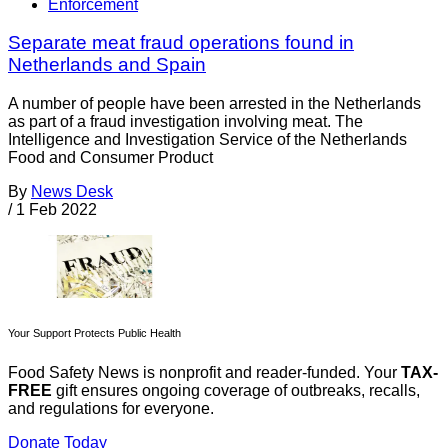
Enforcement
Separate meat fraud operations found in
Netherlands and Spain
A number of people have been arrested in the Netherlands
as part of a fraud investigation involving meat. The
Intelligence and Investigation Service of the Netherlands
Food and Consumer Product
By
News Desk
/
1 Feb 2022
Your Support Protects Public Health
Food Safety News is nonprofit and reader-funded. Your
TAX-
FREE
gift ensures ongoing coverage of outbreaks, recalls,
and regulations for everyone.
Donate Today