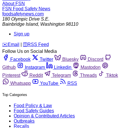
About FSN
FSN
Food Safety News
foodsafetynews.com
180 Olympic Drive S.E.
Bainbridge Island
,
Washington
98110
Sign up
️✉️
Email
|
🛜
RSS Feed
Follow Us on Social Media
Facebook
Twitter
Bluesky
Discord
Github
Instagram
Linkedin
Mastodon
Pinterest
Reddit
Telegram
Threads
Tiktok
Whatsapp
YouTube
RSS
Top Categories
Food Policy & Law
Food Safety Guides
Opinion & Contributed Articles
Outbreaks
Recalls