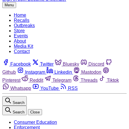
Menu
Home
Recalls
Outbreaks
Store
Events
About
Media Kit
Contact
Facebook
Twitter
Bluesky
Discord
Github
Instagram
Linkedin
Mastodon
Pinterest
Reddit
Telegram
Threads
Tiktok
Whatsapp
YouTube
RSS
Search
Search
Close
Consumer Education
Enforcement