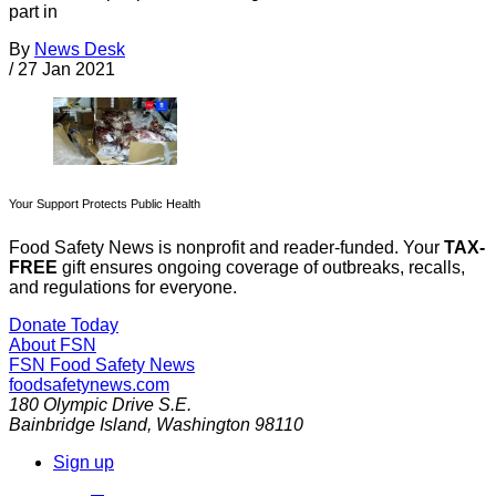
part in
By
News Desk
/
27 Jan 2021
Your Support Protects Public Health
Food Safety News is nonprofit and reader-funded. Your
TAX-
FREE
gift ensures ongoing coverage of outbreaks, recalls,
and regulations for everyone.
Donate Today
About FSN
FSN
Food Safety News
foodsafetynews.com
180 Olympic Drive S.E.
Bainbridge Island
,
Washington
98110
Sign up