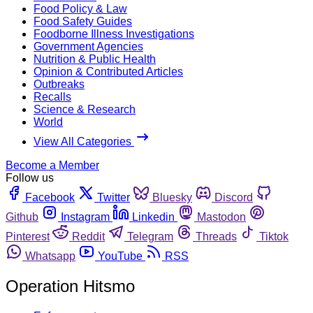
Food Policy & Law
Food Safety Guides
Foodborne Illness Investigations
Government Agencies
Nutrition & Public Health
Opinion & Contributed Articles
Outbreaks
Recalls
Science & Research
World
View All Categories
Become a Member
Follow us
Facebook
Twitter
Bluesky
Discord
Github
Instagram
Linkedin
Mastodon
Pinterest
Reddit
Telegram
Threads
Tiktok
Whatsapp
YouTube
RSS
Operation Hitsmo