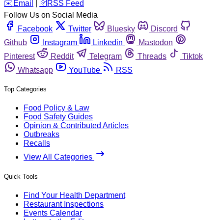
️✉️
Email
|
🛜
RSS Feed
Follow Us on Social Media
Facebook
Twitter
Bluesky
Discord
Github
Instagram
Linkedin
Mastodon
Pinterest
Reddit
Telegram
Threads
Tiktok
Whatsapp
YouTube
RSS
Top Categories
Food Policy & Law
Food Safety Guides
Opinion & Contributed Articles
Outbreaks
Recalls
View All Categories
Quick Tools
Find Your Health Department
Restaurant Inspections
Events Calendar