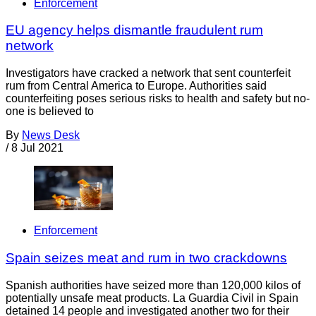
Enforcement
EU agency helps dismantle fraudulent rum
network
Investigators have cracked a network that sent counterfeit
rum from Central America to Europe. Authorities said
counterfeiting poses serious risks to health and safety but no-
one is believed to
By
News Desk
/
8 Jul 2021
Enforcement
Spain seizes meat and rum in two crackdowns
Spanish authorities have seized more than 120,000 kilos of
potentially unsafe meat products. La Guardia Civil in Spain
detained 14 people and investigated another two for their